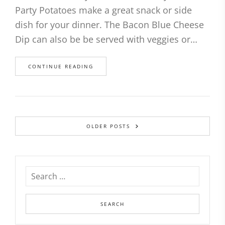
Party Potatoes make a great snack or side
dish for your dinner. The Bacon Blue Cheese
Dip can also be be served with veggies or…
CONTINUE READING
OLDER POSTS