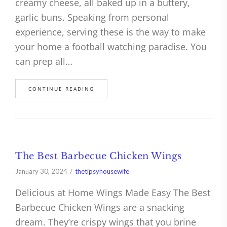
creamy cheese, all baked up in a buttery,
garlic buns. Speaking from personal
experience, serving these is the way to make
your home a football watching paradise. You
can prep all…
CONTINUE READING
The Best Barbecue Chicken Wings
January 30, 2024
thetipsyhousewife
Delicious at Home Wings Made Easy The Best
Barbecue Chicken Wings are a snacking
dream. They’re crispy wings that you brine