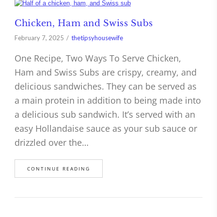
Chicken, Ham and Swiss Subs
February 7, 2025
thetipsyhousewife
One Recipe, Two Ways To Serve Chicken,
Ham and Swiss Subs are crispy, creamy, and
delicious sandwiches. They can be served as
a main protein in addition to being made into
a delicious sub sandwich. It’s served with an
easy Hollandaise sauce as your sub sauce or
drizzled over the…
CONTINUE READING