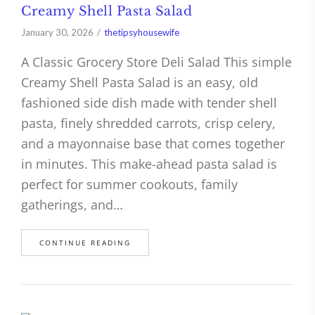
Creamy Shell Pasta Salad
January 30, 2026
thetipsyhousewife
A Classic Grocery Store Deli Salad This simple
Creamy Shell Pasta Salad is an easy, old
fashioned side dish made with tender shell
pasta, finely shredded carrots, crisp celery,
and a mayonnaise base that comes together
in minutes. This make-ahead pasta salad is
perfect for summer cookouts, family
gatherings, and…
CONTINUE READING