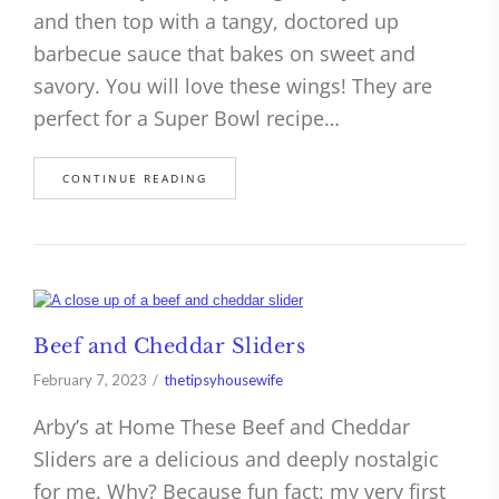
and then top with a tangy, doctored up
barbecue sauce that bakes on sweet and
savory. You will love these wings! They are
perfect for a Super Bowl recipe…
CONTINUE READING
Beef and Cheddar Sliders
February 7, 2023
thetipsyhousewife
Arby’s at Home These Beef and Cheddar
Sliders are a delicious and deeply nostalgic
for me. Why? Because fun fact: my very first