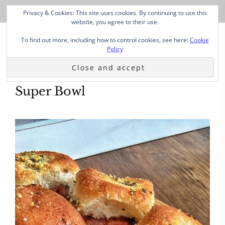
Privacy & Cookies: This site uses cookies. By continuing to use this
website, you agree to their use.
To find out more, including how to control cookies, see here:
Cookie
Policy
Super Bowl