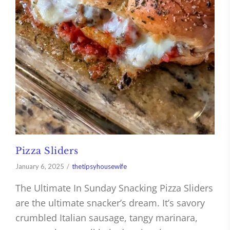
Pizza Sliders
January 6, 2025
thetipsyhousewife
The Ultimate In Sunday Snacking Pizza Sliders
are the ultimate snacker’s dream. It’s savory
crumbled Italian sausage, tangy marinara,