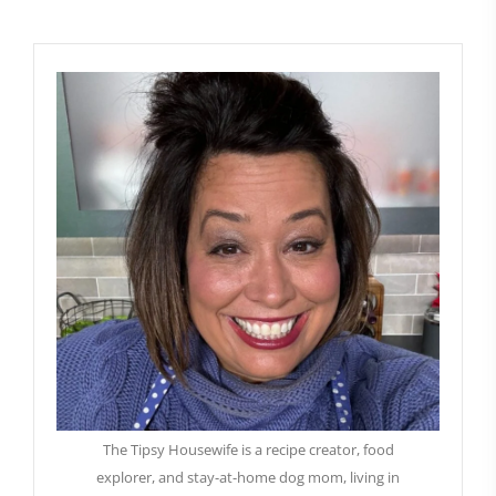
The Tipsy Housewife is a recipe creator, food
explorer, and stay-at-home dog mom, living in