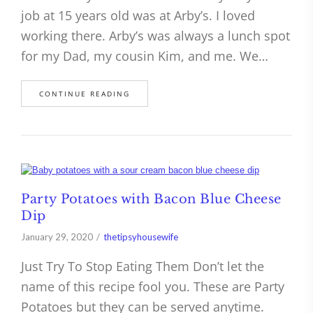
job at 15 years old was at Arby’s. I loved
working there. Arby’s was always a lunch spot
for my Dad, my cousin Kim, and me. We…
CONTINUE READING
Party Potatoes with Bacon Blue Cheese
Dip
January 29, 2020
thetipsyhousewife
Just Try To Stop Eating Them Don’t let the
name of this recipe fool you. These are Party
Potatoes but they can be served anytime.