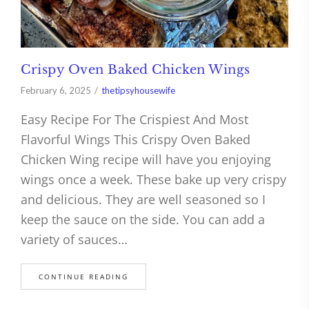
Crispy Oven Baked Chicken Wings
February 6, 2025
thetipsyhousewife
Easy Recipe For The Crispiest And Most
Flavorful Wings This Crispy Oven Baked
Chicken Wing recipe will have you enjoying
wings once a week. These bake up very crispy
and delicious. They are well seasoned so I
keep the sauce on the side. You can add a
variety of sauces…
CONTINUE READING