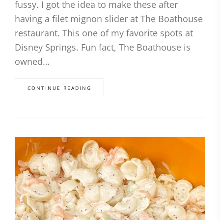
fussy. I got the idea to make these after
having a filet mignon slider at The Boathouse
restaurant. This one of my favorite spots at
Disney Springs. Fun fact, The Boathouse is
owned…
CONTINUE READING