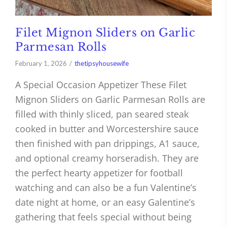
Filet Mignon Sliders on Garlic
Parmesan Rolls
February 1, 2026
thetipsyhousewife
A Special Occasion Appetizer These Filet
Mignon Sliders on Garlic Parmesan Rolls are
filled with thinly sliced, pan seared steak
cooked in butter and Worcestershire sauce
then finished with pan drippings, A1 sauce,
and optional creamy horseradish. They are
the perfect hearty appetizer for football
watching and can also be a fun Valentine’s
date night at home, or an easy Galentine’s
gathering that feels special without being