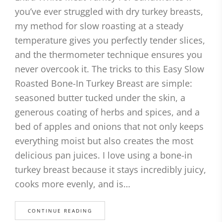
you’ve ever struggled with dry turkey breasts,
my method for slow roasting at a steady
temperature gives you perfectly tender slices,
and the thermometer technique ensures you
never overcook it. The tricks to this Easy Slow
Roasted Bone-In Turkey Breast are simple:
seasoned butter tucked under the skin, a
generous coating of herbs and spices, and a
bed of apples and onions that not only keeps
everything moist but also creates the most
delicious pan juices. I love using a bone-in
turkey breast because it stays incredibly juicy,
cooks more evenly, and is…
CONTINUE READING