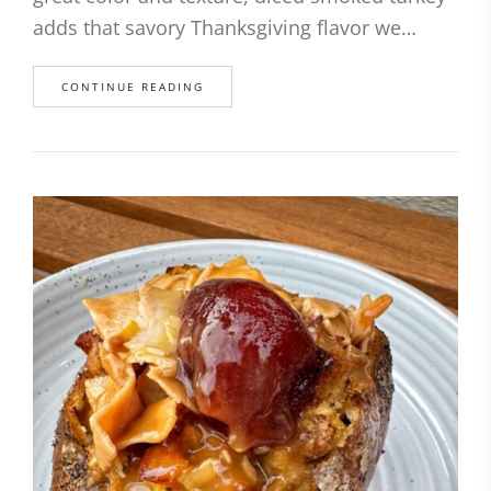
adds that savory Thanksgiving flavor we…
CONTINUE READING