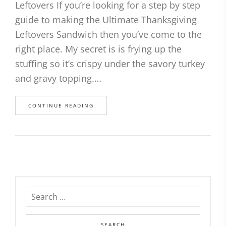
Leftovers If you’re looking for a step by step
guide to making the Ultimate Thanksgiving
Leftovers Sandwich then you’ve come to the
right place. My secret is is frying up the
stuffing so it’s crispy under the savory turkey
and gravy topping.…
CONTINUE READING