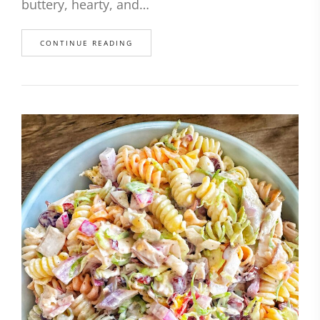
buttery, hearty, and…
CONTINUE READING