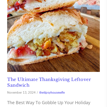
The Ultimate Thanksgiving Leftover
Sandwich
November 13, 2024
thetipsyhousewife
The Best Way To Gobble Up Your Holiday