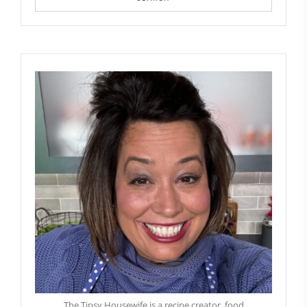
The Tipsy Housewife is a recipe creator, food