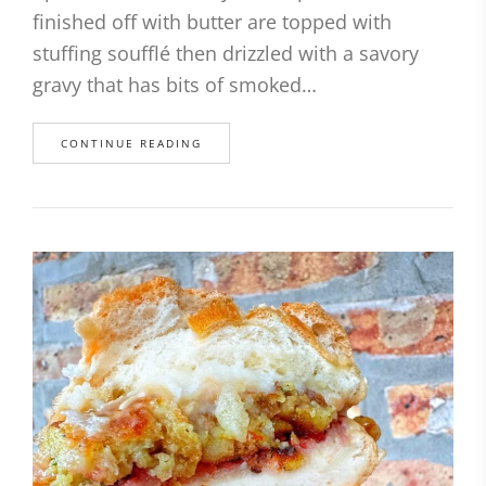
finished off with butter are topped with
stuffing soufflé then drizzled with a savory
gravy that has bits of smoked…
CONTINUE READING