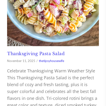
Thanksgiving Pasta Salad
November 11, 2025
thetipsyhousewife
Celebrate Thanksgiving Warm Weather Style
This Thanksgiving Pasta Salad is the perfect
blend of cozy and fresh tasting, plus it is
super colorful and celebrates all the best fall
flavors in one dish. Tri-colored rotini brings a
great color and texture, diced smoked turkey