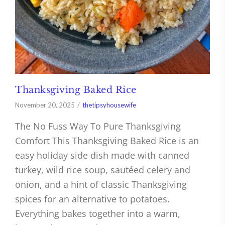
Thanksgiving Baked Rice
November 20, 2025
thetipsyhousewife
The No Fuss Way To Pure Thanksgiving
Comfort This Thanksgiving Baked Rice is an
easy holiday side dish made with canned
turkey, wild rice soup, sautéed celery and
onion, and a hint of classic Thanksgiving
spices for an alternative to potatoes.
Everything bakes together into a warm,