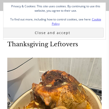
Privacy & Cookies: This site uses cookies. By continuing to use this
website, you agree to their use.
To find out more, including how to control cookies, see here:
Cookie
Policy
Thanksgiving Leftovers