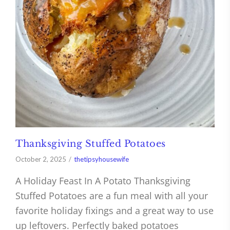
Thanksgiving Stuffed Potatoes
October 2, 2025
thetipsyhousewife
A Holiday Feast In A Potato Thanksgiving
Stuffed Potatoes are a fun meal with all your
favorite holiday fixings and a great way to use
up leftovers. Perfectly baked potatoes