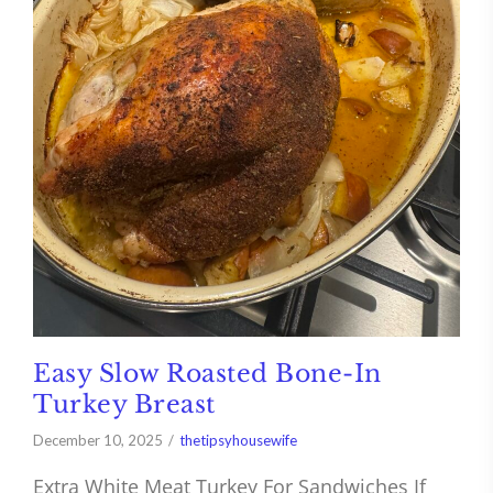
Easy Slow Roasted Bone-In
Turkey Breast
December 10, 2025
thetipsyhousewife
Extra White Meat Turkey For Sandwiches If