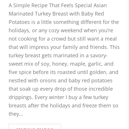
A Simple Recipe That Feels Special Asian
Marinated Turkey Breast with Baby Red
Potatoes is a little something different for the
holidays, or any cozy weekend when you’re
not cooking for a crowd but still want a meal
that will impress your family and friends. This
turkey breast gets marinated in a savory-
sweet mix of soy, honey, maple, garlic, and
five spice before its roasted until golden, and
nestled with onions and baby red potatoes
that soak up every drop of those incredible
drippings. Every winter I buy a few turkey
breasts after the holidays and freeze them so
they…