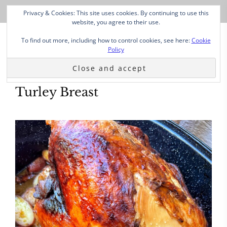
Privacy & Cookies: This site uses cookies. By continuing to use this
website, you agree to their use.
To find out more, including how to control cookies, see here:
Cookie
Policy
Turley Breast