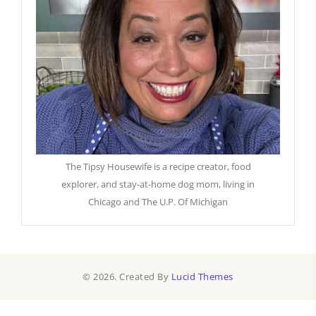
The Tipsy Housewife is a recipe creator, food
explorer, and stay-at-home dog mom, living in
Chicago and The U.P. Of Michigan
© 2026. Created By
Lucid Themes