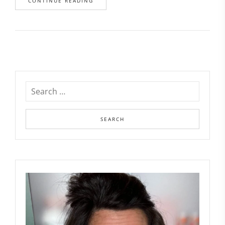
CONTINUE READING