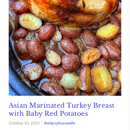
Asian Marinated Turkey Breast
with Baby Red Potatoes
October 10, 2025
thetipsyhousewife