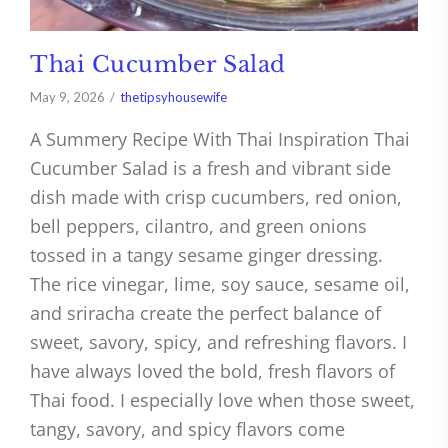
Thai Cucumber Salad
May 9, 2026
thetipsyhousewife
A Summery Recipe With Thai Inspiration Thai
Cucumber Salad is a fresh and vibrant side
dish made with crisp cucumbers, red onion,
bell peppers, cilantro, and green onions
tossed in a tangy sesame ginger dressing.
The rice vinegar, lime, soy sauce, sesame oil,
and sriracha create the perfect balance of
sweet, savory, spicy, and refreshing flavors. I
have always loved the bold, fresh flavors of
Thai food. I especially love when those sweet,
tangy, savory, and spicy flavors come