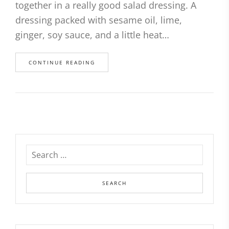
together in a really good salad dressing. A
dressing packed with sesame oil, lime,
ginger, soy sauce, and a little heat…
CONTINUE READING