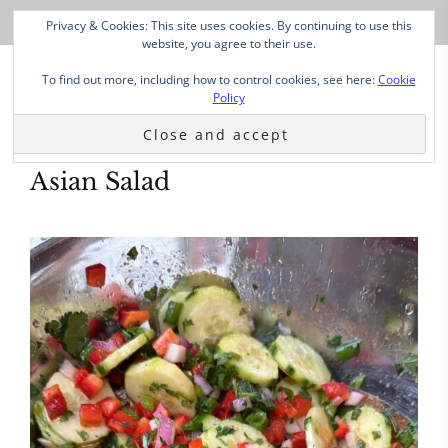
Privacy & Cookies: This site uses cookies. By continuing to use this
website, you agree to their use.
To find out more, including how to control cookies, see here:
Cookie
Policy
Asian Salad