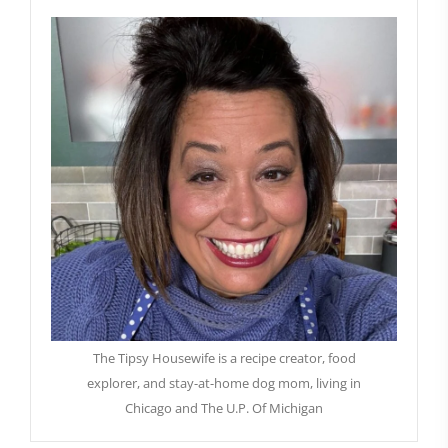
The Tipsy Housewife is a recipe creator, food
explorer, and stay-at-home dog mom, living in
Chicago and The U.P. Of Michigan