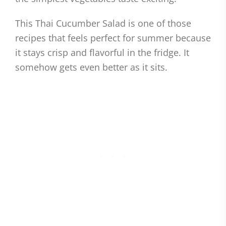
This Thai Cucumber Salad is one of those
recipes that feels perfect for summer because
it stays crisp and flavorful in the fridge. It
somehow gets even better as it sits.