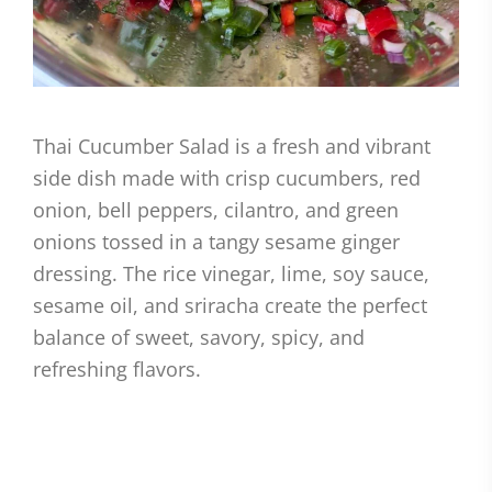
Thai Cucumber Salad is a fresh and vibrant
side dish made with crisp cucumbers, red
onion, bell peppers, cilantro, and green
onions tossed in a tangy sesame ginger
dressing. The rice vinegar, lime, soy sauce,
sesame oil, and sriracha create the perfect
balance of sweet, savory, spicy, and
refreshing flavors.