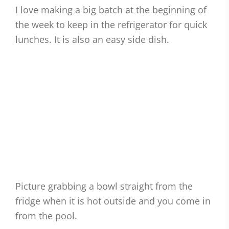
I love making a big batch at the beginning of
the week to keep in the refrigerator for quick
lunches. It is also an easy side dish.
Picture grabbing a bowl straight from the
fridge when it is hot outside and you come in
from the pool.