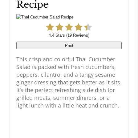
Recipe
4.4 Stars
(
19 Reviews
)
Print
This crisp and colorful Thai Cucumber
Salad is packed with fresh cucumbers,
peppers, cilantro, and a tangy sesame
ginger dressing that gets better as it sits.
It’s the perfect refreshing side dish for
grilled meats, summer dinners, or a
light lunch with a little heat and crunch.