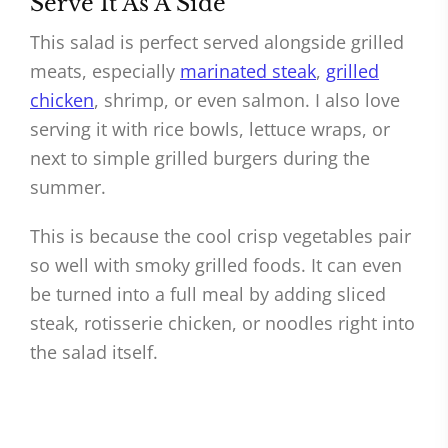
Serve It As A Side
This salad is perfect served alongside grilled
meats, especially
marinated steak
,
grilled
chicken
, shrimp, or even salmon. I also love
serving it with rice bowls, lettuce wraps, or
next to simple grilled burgers during the
summer.
This is because the cool crisp vegetables pair
so well with smoky grilled foods. It can even
be turned into a full meal by adding sliced
steak, rotisserie chicken, or noodles right into
the salad itself.