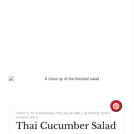
Create
YIELD: 6 TO 8 SERVINGS *HOLDS UP WELL IN FRIDGE FOR A
COUPLE DAYS
Pinteres
Thai Cucumber Salad
Pin