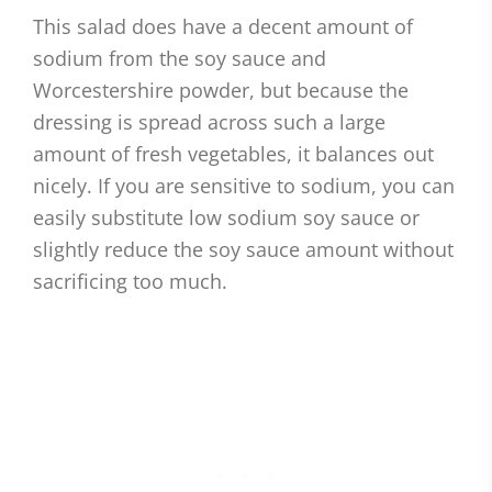
This salad does have a decent amount of
sodium from the soy sauce and
Worcestershire powder, but because the
dressing is spread across such a large
amount of fresh vegetables, it balances out
nicely. If you are sensitive to sodium, you can
easily substitute low sodium soy sauce or
slightly reduce the soy sauce amount without
sacrificing too much.