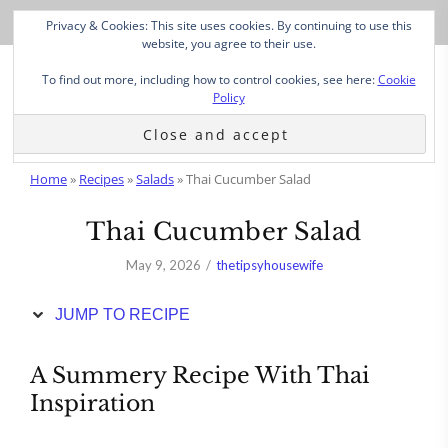
Skip
Privacy & Cookies: This site uses cookies. By continuing to use this
to
website, you agree to their use.
Recipe
To find out more, including how to control cookies, see here:
Cookie
Policy
Home
»
Recipes
»
Salads
»
Thai Cucumber Salad
Thai Cucumber Salad
May 9, 2026
thetipsyhousewife
JUMP TO RECIPE
A Summery Recipe With Thai
Inspiration