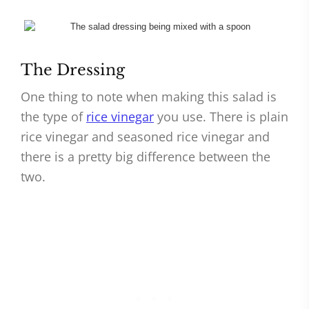
The Dressing
One thing to note when making this salad is
the type of
rice vinegar
you use. There is plain
rice vinegar and seasoned rice vinegar and
there is a pretty big difference between the
two.