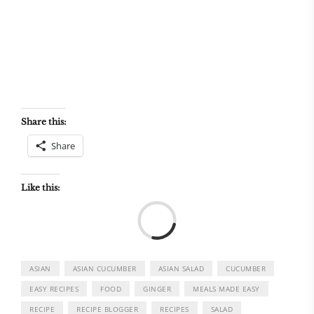
Share this:
Share
Like this:
Load
ASIAN
ASIAN CUCUMBER
ASIAN SALAD
CUCUMBER
EASY RECIPES
FOOD
GINGER
MEALS MADE EASY
RECIPE
RECIPE BLOGGER
RECIPES
SALAD