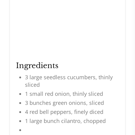
Ingredients
3 large seedless cucumbers, thinly
sliced
1 small red onion, thinly sliced
3 bunches green onions, sliced
4 red bell peppers, finely diced
1 large bunch cilantro, chopped