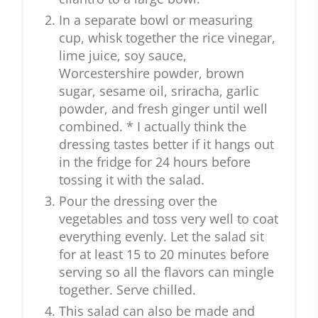
In a separate bowl or measuring
cup, whisk together the rice vinegar,
lime juice, soy sauce,
Worcestershire powder, brown
sugar, sesame oil, sriracha, garlic
powder, and fresh ginger until well
combined. * I actually think the
dressing tastes better if it hangs out
in the fridge for 24 hours before
tossing it with the salad.
Pour the dressing over the
vegetables and toss very well to coat
everything evenly. Let the salad sit
for at least 15 to 20 minutes before
serving so all the flavors can mingle
together. Serve chilled.
This salad can also be made and