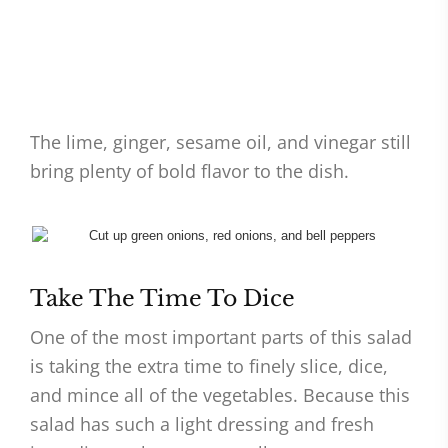
The lime, ginger, sesame oil, and vinegar still
bring plenty of bold flavor to the dish.
Take The Time To Dice
One of the most important parts of this salad
is taking the extra time to finely slice, dice,
and mince all of the vegetables. Because this
salad has such a light dressing and fresh