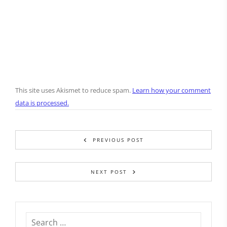
This site uses Akismet to reduce spam.
Learn how your comment
data is processed.
PREVIOUS POST
NEXT POST