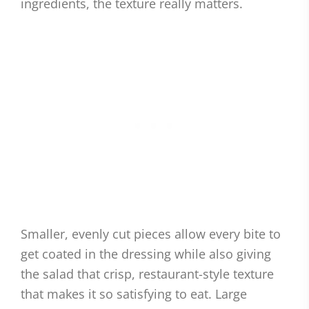
ingredients, the texture really matters.
Smaller, evenly cut pieces allow every bite to
get coated in the dressing while also giving
the salad that crisp, restaurant-style texture
that makes it so satisfying to eat. Large