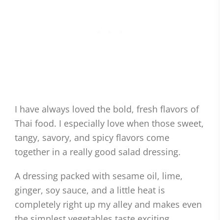
I have always loved the bold, fresh flavors of
Thai food. I especially love when those sweet,
tangy, savory, and spicy flavors come
together in a really good salad dressing.
A dressing packed with sesame oil, lime,
ginger, soy sauce, and a little heat is
completely right up my alley and makes even
the simplest vegetables taste exciting.