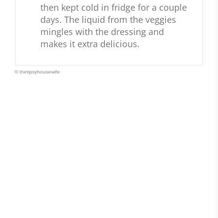
then kept cold in fridge for a couple
days. The liquid from the veggies
mingles with the dressing and
makes it extra delicious.
© thetipsyhousewife