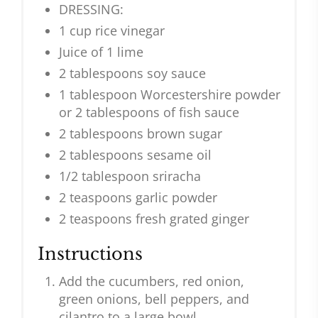
DRESSING:
1 cup rice vinegar
Juice of 1 lime
2 tablespoons soy sauce
1 tablespoon Worcestershire powder
or 2 tablespoons of fish sauce
2 tablespoons brown sugar
2 tablespoons sesame oil
1/2 tablespoon sriracha
2 teaspoons garlic powder
2 teaspoons fresh grated ginger
Instructions
Add the cucumbers, red onion,
green onions, bell peppers, and
cilantro to a large bowl.