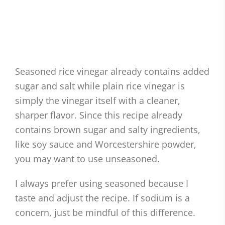
Seasoned rice vinegar already contains added
sugar and salt while plain rice vinegar is
simply the vinegar itself with a cleaner,
sharper flavor. Since this recipe already
contains brown sugar and salty ingredients,
like soy sauce and Worcestershire powder,
you may want to use unseasoned.
I always prefer using seasoned because I
taste and adjust the recipe. If sodium is a
concern, just be mindful of this difference.