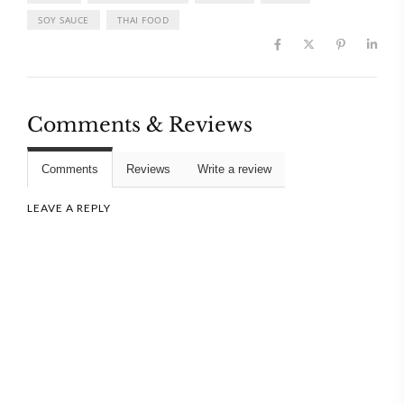
SOY SAUCE
THAI FOOD
Comments & Reviews
Comments
Reviews
Write a review
LEAVE A REPLY