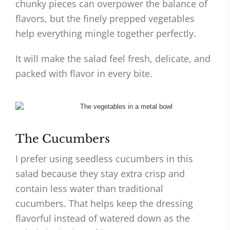
chunky pieces can overpower the balance of
flavors, but the finely prepped vegetables
help everything mingle together perfectly.
It will make the salad feel fresh, delicate, and
packed with flavor in every bite.
The Cucumbers
I prefer using seedless cucumbers in this
salad because they stay extra crisp and
contain less water than traditional
cucumbers. That helps keep the dressing
flavorful instead of watered down as the