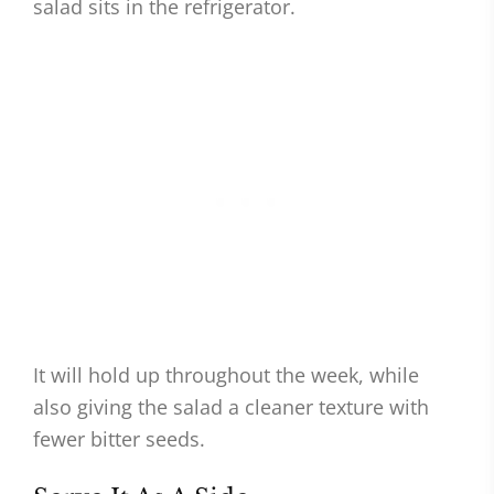
salad sits in the refrigerator.
It will hold up throughout the week, while
also giving the salad a cleaner texture with
fewer bitter seeds.