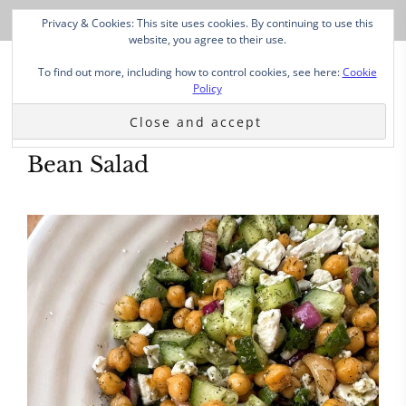
Privacy & Cookies: This site uses cookies. By continuing to use this
website, you agree to their use.
To find out more, including how to control cookies, see here:
Cookie
Policy
Bean Salad