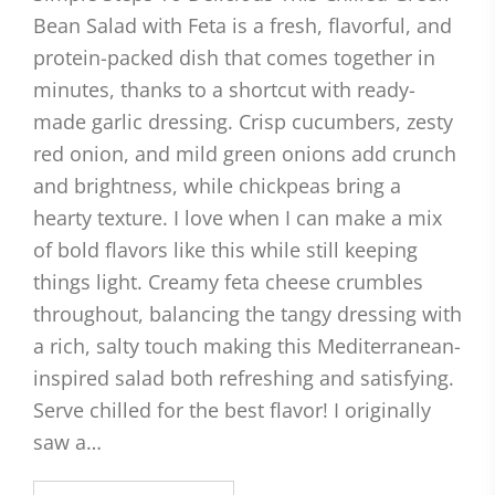
Bean Salad with Feta is a fresh, flavorful, and
protein-packed dish that comes together in
minutes, thanks to a shortcut with ready-
made garlic dressing. Crisp cucumbers, zesty
red onion, and mild green onions add crunch
and brightness, while chickpeas bring a
hearty texture. I love when I can make a mix
of bold flavors like this while still keeping
things light. Creamy feta cheese crumbles
throughout, balancing the tangy dressing with
a rich, salty touch making this Mediterranean-
inspired salad both refreshing and satisfying.
Serve chilled for the best flavor! I originally
saw a…