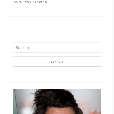
CONTINUE READING