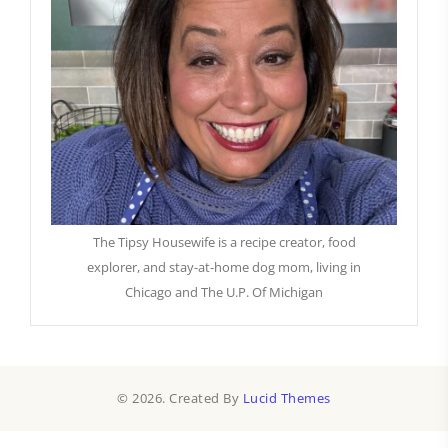
The Tipsy Housewife is a recipe creator, food
explorer, and stay-at-home dog mom, living in
Chicago and The U.P. Of Michigan
© 2026. Created By
Lucid Themes