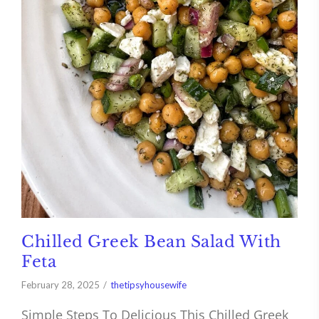
Chilled Greek Bean Salad With
Feta
February 28, 2025
thetipsyhousewife
Simple Steps To Delicious This Chilled Greek