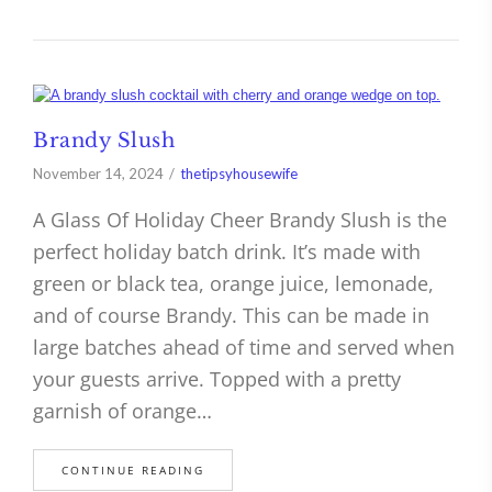
Brandy Slush
November 14, 2024
thetipsyhousewife
A Glass Of Holiday Cheer Brandy Slush is the
perfect holiday batch drink. It’s made with
green or black tea, orange juice, lemonade,
and of course Brandy. This can be made in
large batches ahead of time and served when
your guests arrive. Topped with a pretty
garnish of orange…
CONTINUE READING