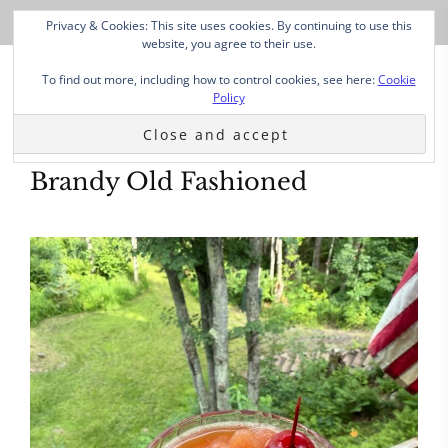
Privacy & Cookies: This site uses cookies. By continuing to use this
website, you agree to their use.
To find out more, including how to control cookies, see here:
Cookie
Policy
Brandy Old Fashioned