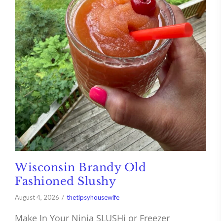
Wisconsin Brandy Old
Fashioned Slushy
August 4, 2026
thetipsyhousewife
Make In Your Ninja SLUSHi or Freezer