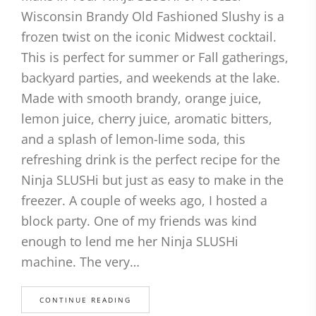
Wisconsin Brandy Old Fashioned Slushy is a
frozen twist on the iconic Midwest cocktail.
This is perfect for summer or Fall gatherings,
backyard parties, and weekends at the lake.
Made with smooth brandy, orange juice,
lemon juice, cherry juice, aromatic bitters,
and a splash of lemon-lime soda, this
refreshing drink is the perfect recipe for the
Ninja SLUSHi but just as easy to make in the
freezer. A couple of weeks ago, I hosted a
block party. One of my friends was kind
enough to lend me her Ninja SLUSHi
machine. The very…
CONTINUE READING