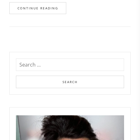
CONTINUE READING