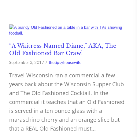
“A Waitress Named Diane,” AKA, The
Old Fashioned Bar Crawl
September 3, 2017
thetipsyhousewife
Travel Wisconsin ran a commercial a few
years back about the Wisconsin Supper Club
and The Old Fashioned Cocktail. In the
commercial it teaches that an Old Fashioned
is served in a ten ounce glass with a
maraschino cherry and an orange slice but
that a REAL Old Fashioned must…