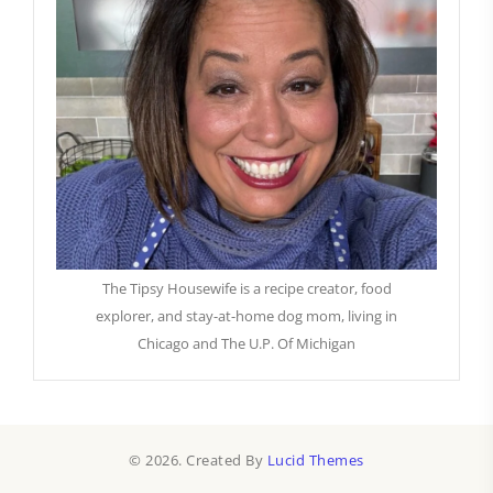
The Tipsy Housewife is a recipe creator, food
explorer, and stay-at-home dog mom, living in
Chicago and The U.P. Of Michigan
© 2026. Created By
Lucid Themes