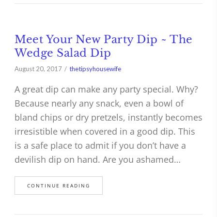
Meet Your New Party Dip ~ The
Wedge Salad Dip
August 20, 2017
thetipsyhousewife
A great dip can make any party special. Why?
Because nearly any snack, even a bowl of
bland chips or dry pretzels, instantly becomes
irresistible when covered in a good dip. This
is a safe place to admit if you don’t have a
devilish dip on hand. Are you ashamed…
CONTINUE READING