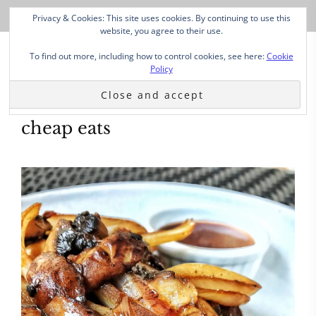
Privacy & Cookies: This site uses cookies. By continuing to use this
website, you agree to their use.
To find out more, including how to control cookies, see here:
Cookie
Policy
cheap eats