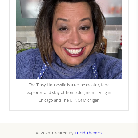
The Tipsy Housewife is a recipe creator, food
explorer, and stay-at-home dog mom, living in
Chicago and The U.P. Of Michigan
© 2026. Created By
Lucid Themes