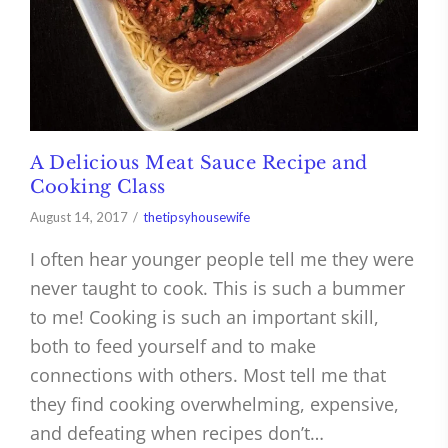
A Delicious Meat Sauce Recipe and
Cooking Class
August 14, 2017
thetipsyhousewife
I often hear younger people tell me they were
never taught to cook. This is such a bummer
to me! Cooking is such an important skill,
both to feed yourself and to make
connections with others. Most tell me that
they find cooking overwhelming, expensive,
and defeating when recipes don’t…