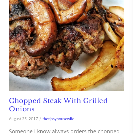
Chopped Steak With Grilled
Onions
August 25, 2017
thetipsyhousewife
Someone I know always orders the chopped