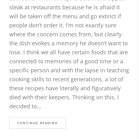
steak at restaurants because he is afraid it
will be taken off the menu and go extinct if
people don’t order it. I’m not exactly sure
where the concern comes from, but clearly
the dish evokes a memory he doesn’t want to
lose. I think we all have certain foods that are
connected to memories of a good time or a
specific person and with the lapse in teaching
cooking skills to recent generations, a lot of
these recipes have literally and figuratively
died with their keepers. Thinking on this, I
decided to…
CONTINUE READING