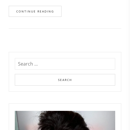
CONTINUE READING