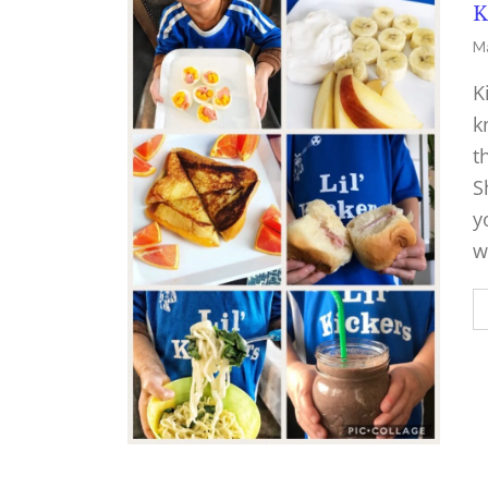
K
Ma
K
k
t
S
y
w