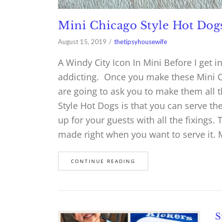
Mini Chicago Style Hot Dog
August 15, 2019
thetipsyhousewife
A Windy City Icon In Mini Before I get i
addicting. Once you make these Mini C
are going to ask you to make them all 
Style Hot Dogs is that you can serve t
up for your guests with all the fixings.
made right when you want to serve it. 
CONTINUE READING
S