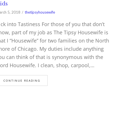
ids
rch 5, 2018
thetipsyhousewife
ick into Tastiness For those of you that don’t
now, part of my job as The Tipsy Housewife is
hat I “Housewife” for two families on the North
hore of Chicago. My duties include anything
ou can think of that is synonymous with the
ord Housewife. I clean, shop, carpool,…
CONTINUE READING