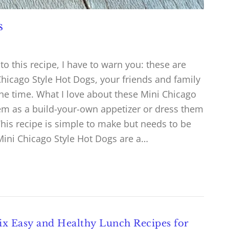
s
nto this recipe, I have to warn you: these are
hicago Style Hot Dogs, your friends and family
the time. What I love about these Mini Chicago
hem as a build-your-own appetizer or dress them
 This recipe is simple to make but needs to be
Mini Chicago Style Hot Dogs are a…
ix Easy and Healthy Lunch Recipes for