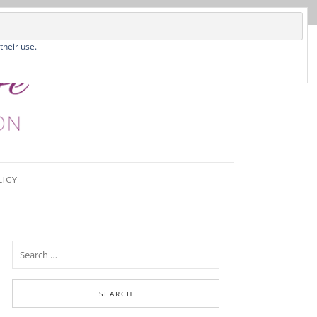
their use.
LICY