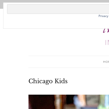
Privacy
HO
Chicago Kids