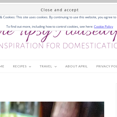
 & Cookies: This site uses cookies. By continuing to use this website, you agree to 
To find out more, including how to control cookies, see here:
Cookie Policy
ME
RECIPES
TRAVEL
ABOUT APRIL
PRIVACY PO