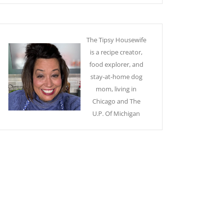
The Tipsy Housewife
is a recipe creator,
food explorer, and
stay-at-home dog
mom, living in
Chicago and The
U.P. Of Michigan