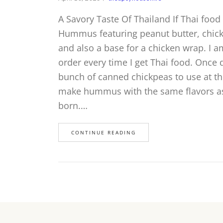
A Savory Taste Of Thailand If Thai food 
Hummus featuring peanut butter, chickp
and also a base for a chicken wrap. I a
order every time I get Thai food. Once
bunch of canned chickpeas to use at t
make hummus with the same flavors as
born.…
CONTINUE READING