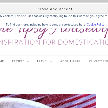
 & Cookies: This site uses cookies. By continuing to use this website, you agree to 
To find out more, including how to control cookies, see here:
Cookie Policy
ME
RECIPES
TRAVEL
ABOUT APRIL
PRIVACY PO