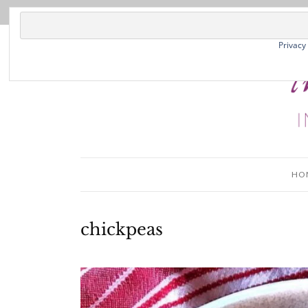
Privacy
HO
chickpeas