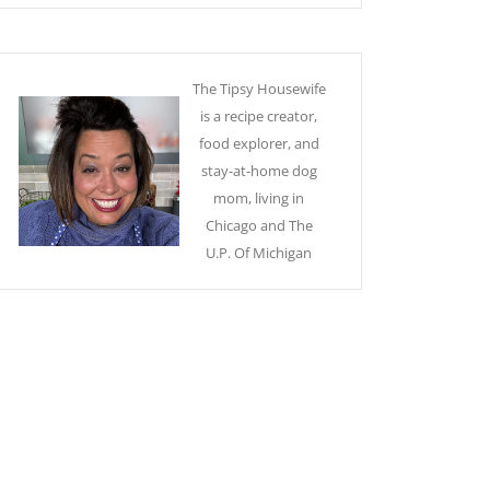
The Tipsy Housewife
is a recipe creator,
food explorer, and
stay-at-home dog
mom, living in
Chicago and The
U.P. Of Michigan