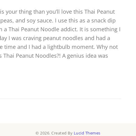
is your thing than you’ll love this Thai Peanut
eas, and soy sauce. I use this as a snack dip
m a Thai Peanut Noodle addict. It is something I
 day I was craving peanut noodles and had a
he time and I had a lightbulb moment. Why not
 Thai Peanut Noodles?! A genius idea was
© 2026. Created By
Lucid Themes