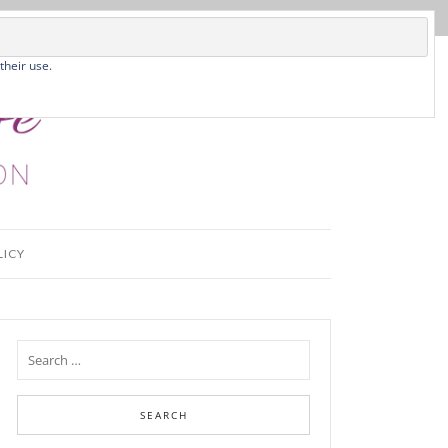
their use.
LICY