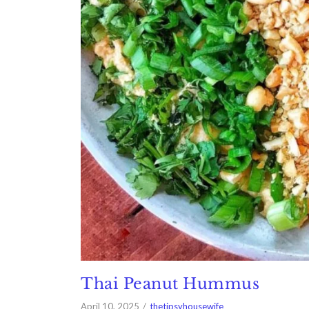
Thai Peanut Hummus
April 10, 2025
thetipsyhousewife