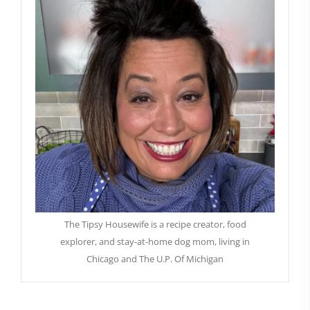
The Tipsy Housewife is a recipe creator, food
explorer, and stay-at-home dog mom, living in
Chicago and The U.P. Of Michigan