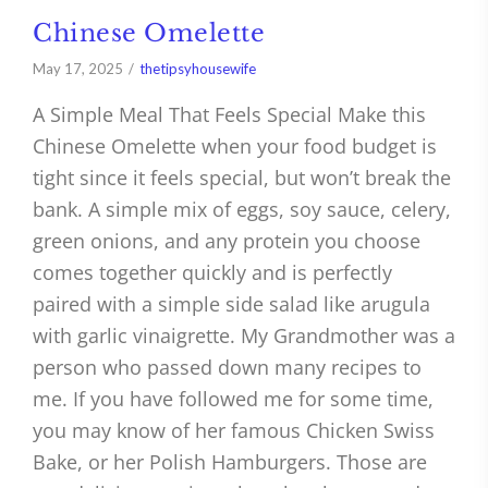
Chinese Omelette
May 17, 2025
thetipsyhousewife
A Simple Meal That Feels Special Make this
Chinese Omelette when your food budget is
tight since it feels special, but won’t break the
bank. A simple mix of eggs, soy sauce, celery,
green onions, and any protein you choose
comes together quickly and is perfectly
paired with a simple side salad like arugula
with garlic vinaigrette. My Grandmother was a
person who passed down many recipes to
me. If you have followed me for some time,
you may know of her famous Chicken Swiss
Bake, or her Polish Hamburgers. Those are