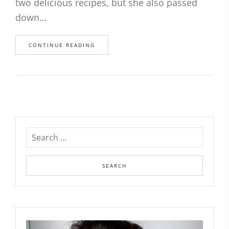
two delicious recipes, but she also passed
down…
CONTINUE READING