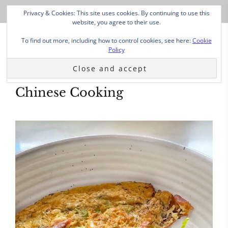
Privacy & Cookies: This site uses cookies. By continuing to use this
website, you agree to their use.
To find out more, including how to control cookies, see here:
Cookie
Policy
Chinese Cooking