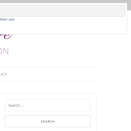
their use.
LICY