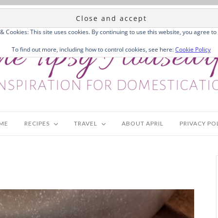
 & Cookies: This site uses cookies. By continuing to use this website, you agree to 
To find out more, including how to control cookies, see here:
Cookie Policy
ME
RECIPES
TRAVEL
ABOUT APRIL
PRIVACY PO