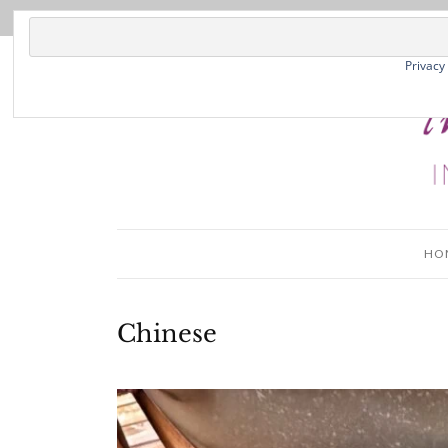
Privacy
HO
Chinese