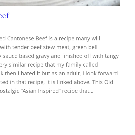
eef
ned Cantonese Beef is a recipe many will
ith tender beef stew meat, green bell
 sauce based gravy and finished off with tangy
ry similar recipe that my family called
 then I hated it but as an adult, I look forward
ed in that recipe, it is linked above. This Old
stalgic “Asian Inspired” recipe that…