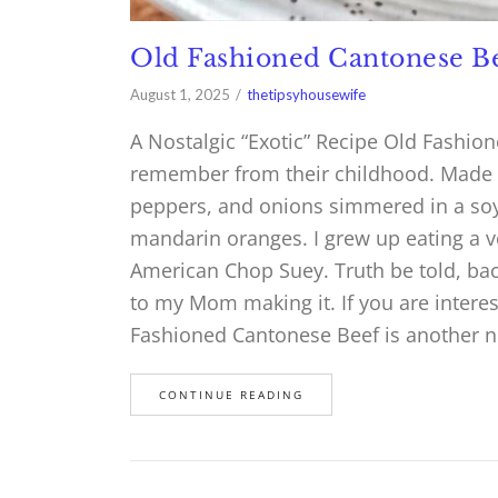
Old Fashioned Cantonese B
August 1, 2025
thetipsyhousewife
A Nostalgic “Exotic” Recipe Old Fashio
remember from their childhood. Made w
peppers, and onions simmered in a soy
mandarin oranges. I grew up eating a ve
American Chop Suey. Truth be told, back
to my Mom making it. If you are interest
Fashioned Cantonese Beef is another no
CONTINUE READING