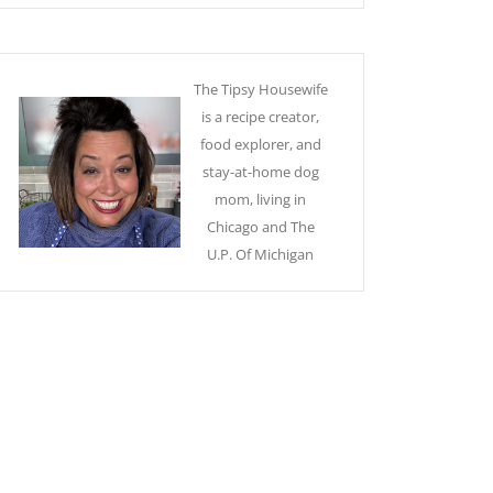
The Tipsy Housewife
is a recipe creator,
food explorer, and
stay-at-home dog
mom, living in
Chicago and The
U.P. Of Michigan