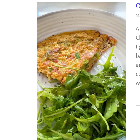
C
Ma
A
C
t
b
g
c
w