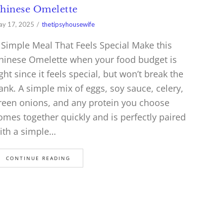
hinese Omelette
y 17, 2025
thetipsyhousewife
 Simple Meal That Feels Special Make this
hinese Omelette when your food budget is
ight since it feels special, but won’t break the
ank. A simple mix of eggs, soy sauce, celery,
reen onions, and any protein you choose
omes together quickly and is perfectly paired
ith a simple…
CONTINUE READING