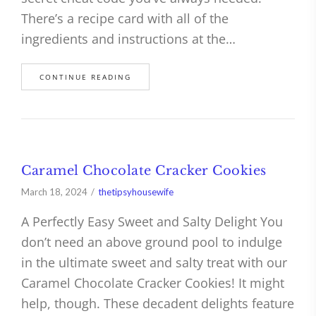
There’s a recipe card with all of the
ingredients and instructions at the…
CONTINUE READING
Caramel Chocolate Cracker Cookies
March 18, 2024
thetipsyhousewife
A Perfectly Easy Sweet and Salty Delight You
don’t need an above ground pool to indulge
in the ultimate sweet and salty treat with our
Caramel Chocolate Cracker Cookies! It might
help, though. These decadent delights feature