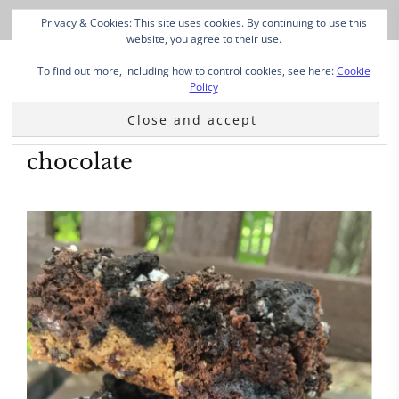
Privacy & Cookies: This site uses cookies. By continuing to use this
website, you agree to their use.
To find out more, including how to control cookies, see here:
Cookie
Policy
chocolate