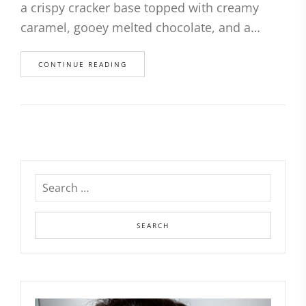
a crispy cracker base topped with creamy
caramel, gooey melted chocolate, and a…
CONTINUE READING