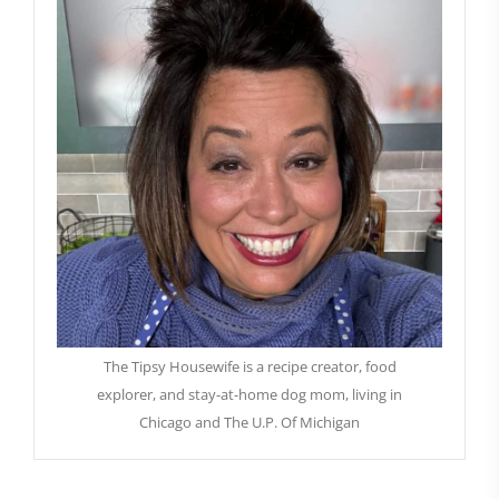
The Tipsy Housewife is a recipe creator, food
explorer, and stay-at-home dog mom, living in
Chicago and The U.P. Of Michigan