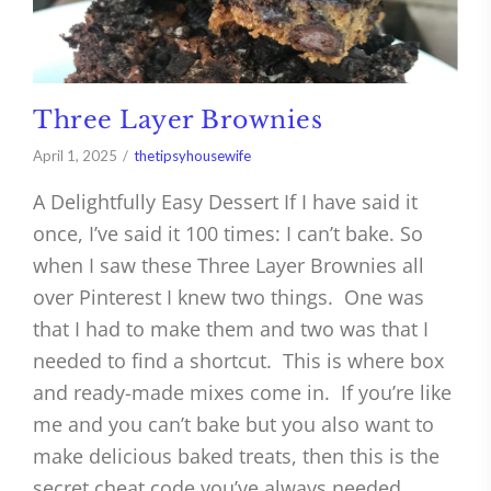
Three Layer Brownies
April 1, 2025
thetipsyhousewife
A Delightfully Easy Dessert If I have said it
once, I’ve said it 100 times: I can’t bake. So
when I saw these Three Layer Brownies all
over Pinterest I knew two things. One was
that I had to make them and two was that I
needed to find a shortcut. This is where box
and ready-made mixes come in. If you’re like
me and you can’t bake but you also want to
make delicious baked treats, then this is the
secret cheat code you’ve always needed.