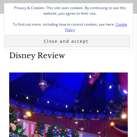
Privacy & Cookies: This site uses cookies. By continuing to use this
website, you agree to their use.
To find out more, including how to control cookies, see here:
Cookie
Policy
Disney Review