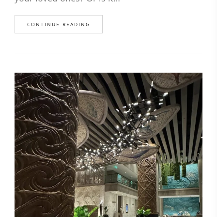
CONTINUE READING