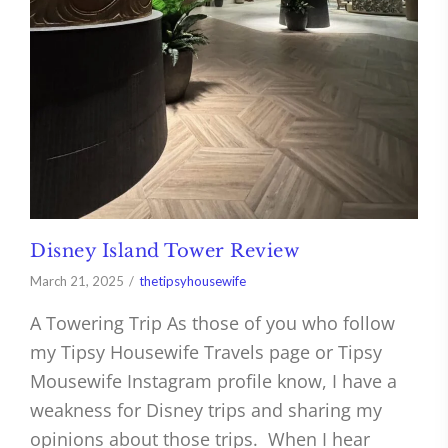
Disney Island Tower Review
March 21, 2025
thetipsyhousewife
A Towering Trip As those of you who follow
my Tipsy Housewife Travels page or Tipsy
Mousewife Instagram profile know, I have a
weakness for Disney trips and sharing my
opinions about those trips. When I hear