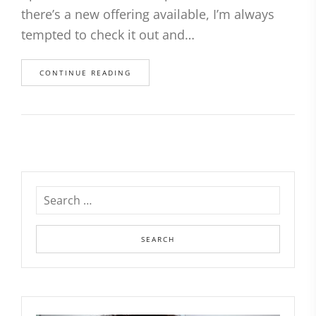
there’s a new offering available, I’m always
tempted to check it out and…
CONTINUE READING