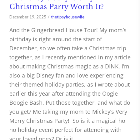
Christmas Party Worth It?
December 19, 2025
thetipsyhousewife
And the Gingerbread House Tour! My mom’s
birthday is right around the start of
December, so we often take a Christmas trip
together, as I recently mentioned in my article
about making Christmas magic as a DINK. I’m
also a big Disney fan and love experiencing
their themed holiday parties, as I wrote about
earlier this year after attending the Oogie
Boogie Bash. Put those together, and what do
you get? Me taking my mom to Mickey’s Very
Merry Christmas Party! So is it a magical ho
ho holiday event perfect for attending with
your loved ones? Or is it…