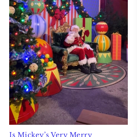
Is Mickey’s Very Merry