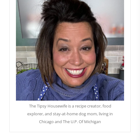
The Tipsy Housewife is a recipe creator, food
explorer, and stay-at-home dog mom, living in
Chicago and The U.P. Of Michigan