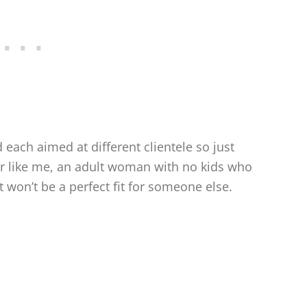
each aimed at different clientele so just
er like me, an adult woman with no kids who
 won’t be a perfect fit for someone else.