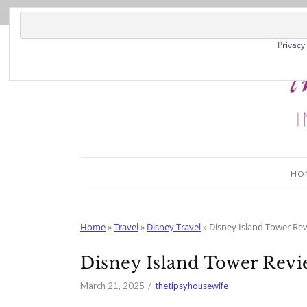
Privacy
HO
Home
»
Travel
»
Disney Travel
»
Disney Island Tower Re
Disney Island Tower Rev
March 21, 2025
thetipsyhousewife