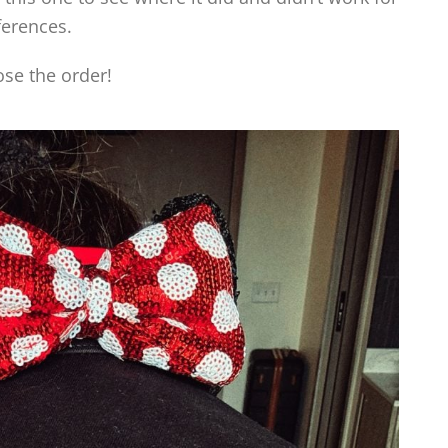
ferences.
ose the order!