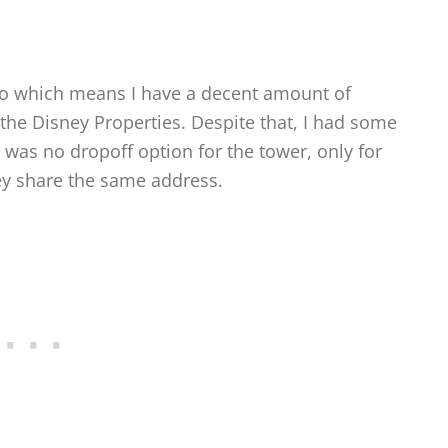
do which means I have a decent amount of
the Disney Properties. Despite that, I had some
e was no dropoff option for the tower, only for
ey share the same address.