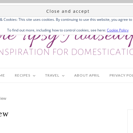
 & Cookies: This site uses cookies. By continuing to use this website, you agree to 
To find out more, including how to control cookies, see here:
Cookie Policy
ME
RECIPES
TRAVEL
ABOUT APRIL
PRIVACY PO
view
iew