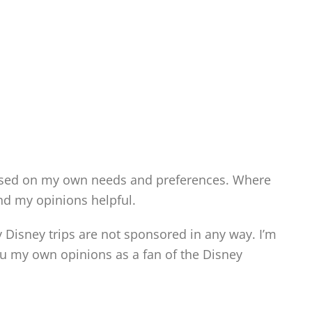
ased on my own needs and preferences. Where
ind my opinions helpful.
y Disney trips are not sponsored in any way. I’m
 my own opinions as a fan of the Disney