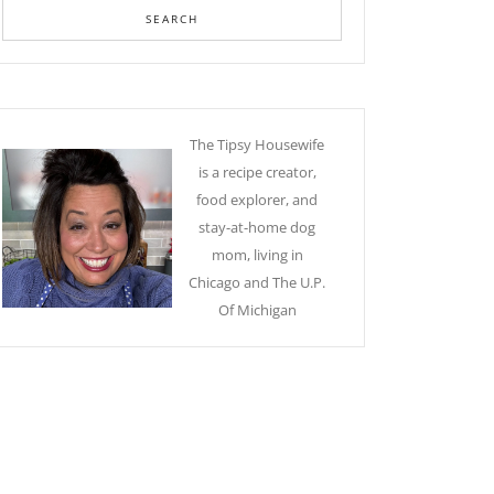
The Tipsy Housewife
is a recipe creator,
food explorer, and
stay-at-home dog
mom, living in
Chicago and The U.P.
Of Michigan