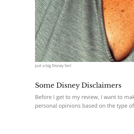
Just a big Disney fan!
Some Disney Disclaimers
Before I get to my review, I want to ma
personal opinions based on the type of 