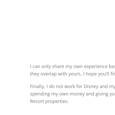
I can only share my own experience b
they overlap with yours, I hope you’ll f
Finally, I do not work for Disney and m
spending my own money and giving you
Resort properties.