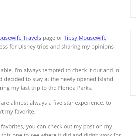
ousewife Travels
page or
Tipsy Mousewife
ess for Disney trips and sharing my opinions
lable, I’m always tempted to check it out and in
nd decided to stay at the newly opened Island
ng my last trip to the Florida Parks.
 are almost always a five star experience, to
n’t my favorite.
 favorites, you can check out my post on my
this one to see where it did and didn’t work for