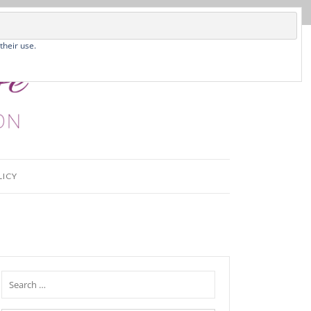
their use.
LICY