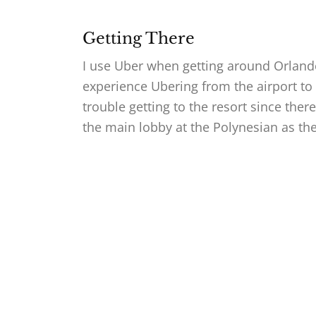
Getting There
I use Uber when getting around Orlan
experience Ubering from the airport to 
trouble getting to the resort since ther
the main lobby at the Polynesian as th