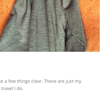
ke a few things clear. These are just my
travel I do.