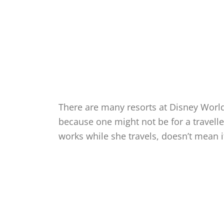
There are many resorts at Disney World 
because one might not be for a travell
works while she travels, doesn’t mean it