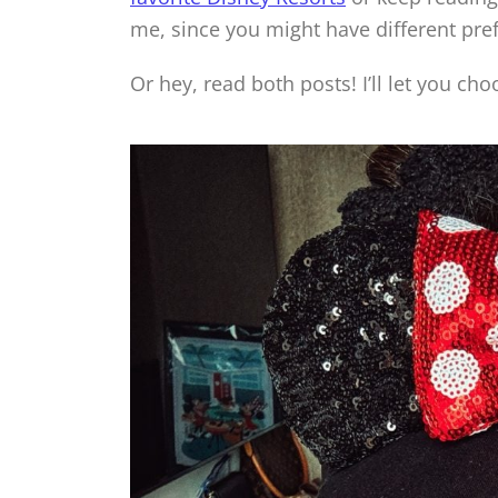
me, since you might have different pre
Or hey, read both posts! I’ll let you cho