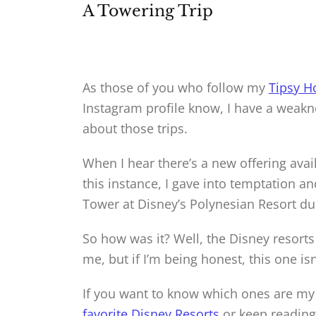
A Towering Trip
As those of you who follow my
Tipsy H
Instagram profile know, I have a weakn
about those trips.
When I hear there’s a new offering avai
this instance, I gave into temptation a
Tower at Disney’s Polynesian Resort duri
So how was it? Well, the Disney resorts
me, but if I’m being honest, this one is
If you want to know which ones are my
favorite Disney Resorts
or keep reading 