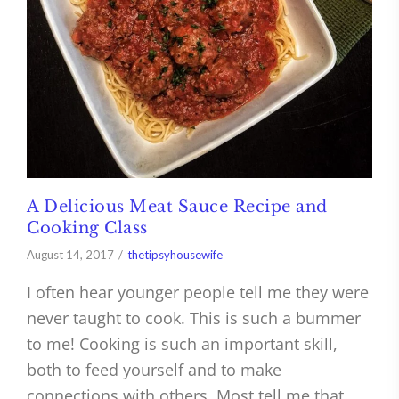
A Delicious Meat Sauce Recipe and
Cooking Class
August 14, 2017
thetipsyhousewife
I often hear younger people tell me they were
never taught to cook. This is such a bummer
to me! Cooking is such an important skill,
both to feed yourself and to make
connections with others. Most tell me that