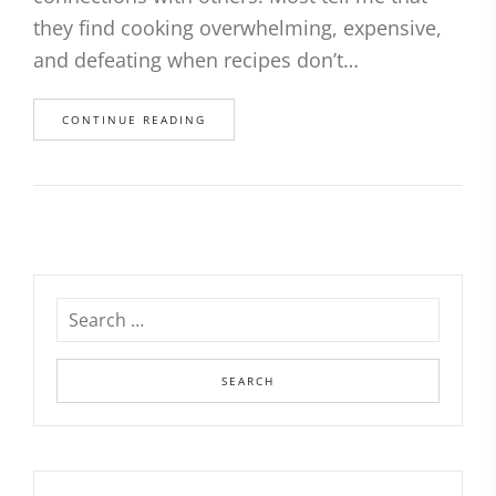
they find cooking overwhelming, expensive,
and defeating when recipes don’t…
CONTINUE READING