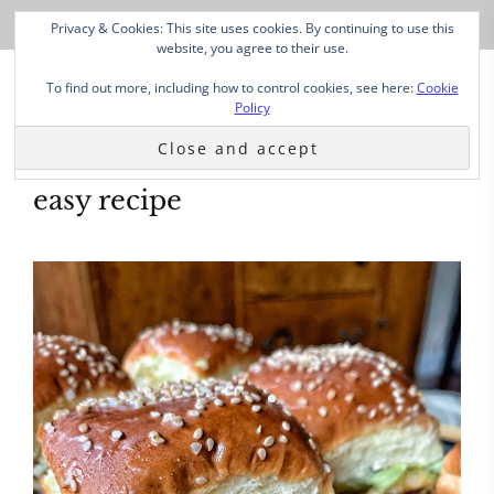
Privacy & Cookies: This site uses cookies. By continuing to use this
website, you agree to their use.
To find out more, including how to control cookies, see here:
Cookie
Policy
easy recipe