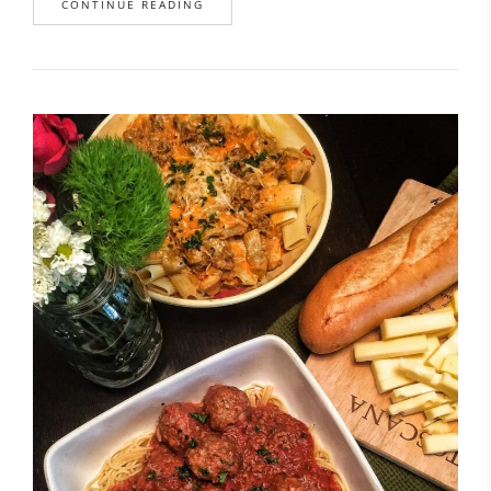
CONTINUE READING