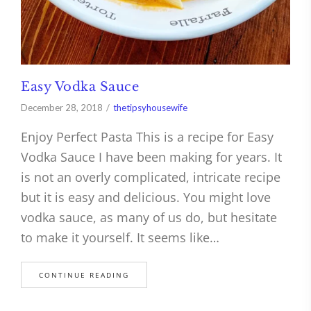
Easy Vodka Sauce
December 28, 2018
thetipsyhousewife
Enjoy Perfect Pasta This is a recipe for Easy
Vodka Sauce I have been making for years. It
is not an overly complicated, intricate recipe
but it is easy and delicious. You might love
vodka sauce, as many of us do, but hesitate
to make it yourself. It seems like…
CONTINUE READING