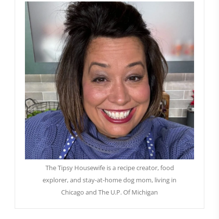
The Tipsy Housewife is a recipe creator, food
explorer, and stay-at-home dog mom, living in
Chicago and The U.P. Of Michigan