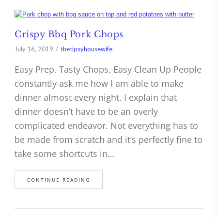
Crispy Bbq Pork Chops
July 16, 2019
thetipsyhousewife
Easy Prep, Tasty Chops, Easy Clean Up People
constantly ask me how I am able to make
dinner almost every night. I explain that
dinner doesn’t have to be an overly
complicated endeavor. Not everything has to
be made from scratch and it’s perfectly fine to
take some shortcuts in…
CONTINUE READING