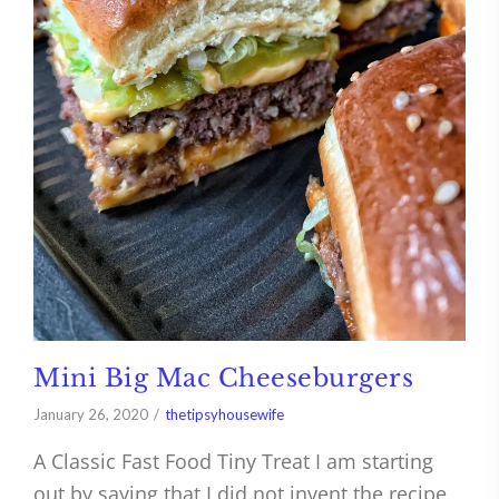
Mini Big Mac Cheeseburgers
January 26, 2020
thetipsyhousewife
A Classic Fast Food Tiny Treat I am starting
out by saying that I did not invent the recipe