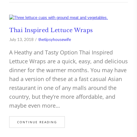
Thai Inspired Lettuce Wraps
July 13, 2018
thetipsyhousewife
A Heathy and Tasty Option Thai Inspired
Lettuce Wraps are a quick, easy, and delicious
dinner for the warmer months. You may have
had a version of these at a fast casual Asian
restaurant in one of any malls around the
country, but they’re more affordable, and
maybe even more…
CONTINUE READING