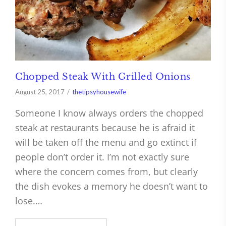
Chopped Steak With Grilled Onions
August 25, 2017
thetipsyhousewife
Someone I know always orders the chopped
steak at restaurants because he is afraid it
will be taken off the menu and go extinct if
people don’t order it. I’m not exactly sure
where the concern comes from, but clearly
the dish evokes a memory he doesn’t want to
lose.…