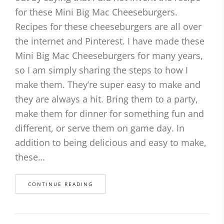
for these Mini Big Mac Cheeseburgers.
Recipes for these cheeseburgers are all over
the internet and Pinterest. I have made these
Mini Big Mac Cheeseburgers for many years,
so I am simply sharing the steps to how I
make them. They’re super easy to make and
they are always a hit. Bring them to a party,
make them for dinner for something fun and
different, or serve them on game day. In
addition to being delicious and easy to make,
these…
CONTINUE READING