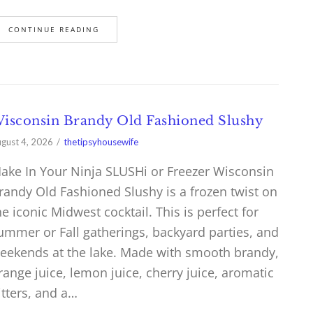
CONTINUE READING
isconsin Brandy Old Fashioned Slushy
gust 4, 2026
thetipsyhousewife
ake In Your Ninja SLUSHi or Freezer Wisconsin
randy Old Fashioned Slushy is a frozen twist on
he iconic Midwest cocktail. This is perfect for
ummer or Fall gatherings, backyard parties, and
eekends at the lake. Made with smooth brandy,
range juice, lemon juice, cherry juice, aromatic
itters, and a…