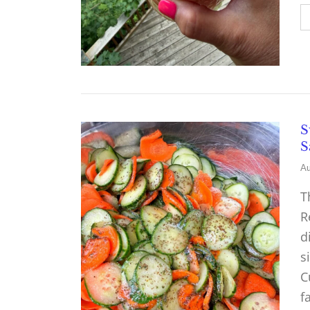
S
S
Au
T
R
d
s
C
f