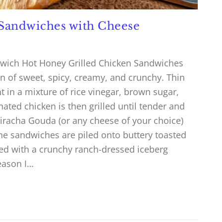
 Sandwiches with Cheese
dwich Hot Honey Grilled Chicken Sandwiches
n of sweet, spicy, creamy, and crunchy. Thin
 in a mixture of rice vinegar, brown sugar,
nated chicken is then grilled until tender and
riracha Gouda (or any cheese of your choice)
The sandwiches are piled onto buttery toasted
ed with a crunchy ranch-dressed iceberg
eason I…