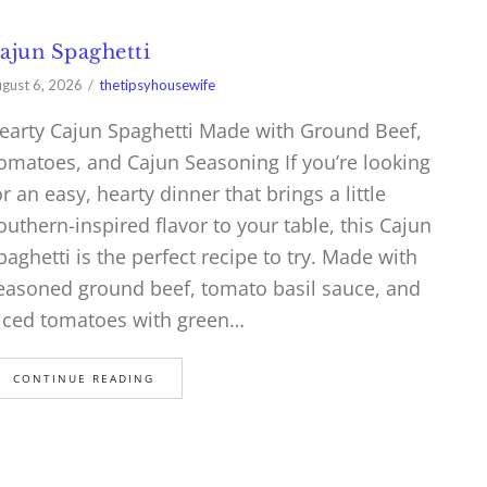
ajun Spaghetti
gust 6, 2026
thetipsyhousewife
earty Cajun Spaghetti Made with Ground Beef,
omatoes, and Cajun Seasoning If you’re looking
or an easy, hearty dinner that brings a little
outhern-inspired flavor to your table, this Cajun
paghetti is the perfect recipe to try. Made with
easoned ground beef, tomato basil sauce, and
iced tomatoes with green…
CONTINUE READING