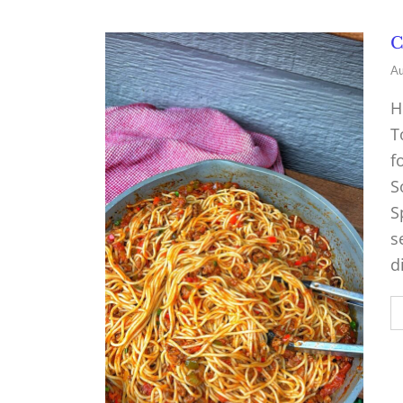
C
Au
H
T
f
S
S
s
d