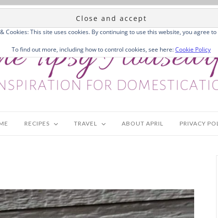
 & Cookies: This site uses cookies. By continuing to use this website, you agree to 
To find out more, including how to control cookies, see here:
Cookie Policy
ME
RECIPES
TRAVEL
ABOUT APRIL
PRIVACY PO