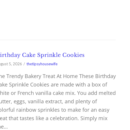
irthday Cake Sprinkle Cookies
gust 5, 2026
thetipsyhousewife
he Trendy Bakery Treat At Home These Birthday
ake Sprinkle Cookies are made with a box of
hite or French vanilla cake mix. You add melted
utter, eggs, vanilla extract, and plenty of
olorful rainbow sprinkles to make for an easy
reat that tastes like a celebration. Simply mix
he…