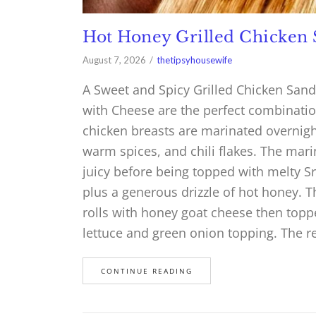
Hot Honey Grilled Chicken
August 7, 2026
thetipsyhousewife
A Sweet and Spicy Grilled Chicken San
with Cheese are the perfect combinatio
chicken breasts are marinated overnight
warm spices, and chili flakes. The mari
juicy before being topped with melty S
plus a generous drizzle of hot honey. 
rolls with honey goat cheese then topp
lettuce and green onion topping. The r
CONTINUE READING