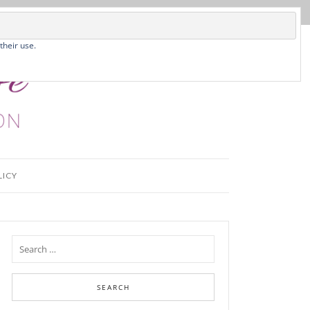
their use.
LICY