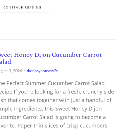
CONTINUE READING
weet Honey Dijon Cucumber Carrot
alad
gust 3, 2026
thetipsyhousewife
he Perfect Summer Cucumber Carrot Salad
ecipe If you’re looking for a fresh, crunchy side
ish that comes together with just a handful of
imple ingredients, this Sweet Honey Dijon
ucumber Carrot Salad is going to become a
avorite. Paper-thin slices of crisp cucumbers