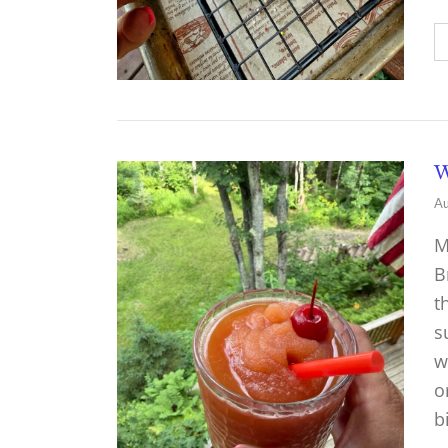
W
Au
M
B
t
s
w
o
b