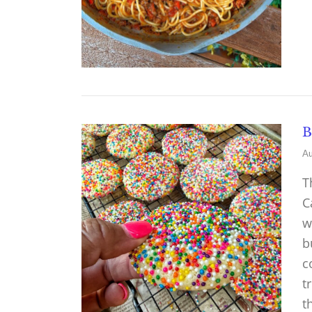
B
Au
T
C
w
b
c
t
t