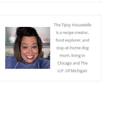
The Tipsy Housewife
is a recipe creator,
food explorer, and
stay-at-home dog
mom, living in
Chicago and The
U.P. Of Michigan