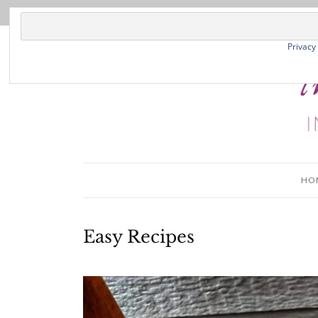
Privacy
HO
Easy Recipes