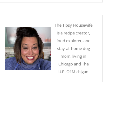
The Tipsy Housewife
is a recipe creator,
food explorer, and
stay-at-home dog
mom, living in
Chicago and The
U.P. Of Michigan