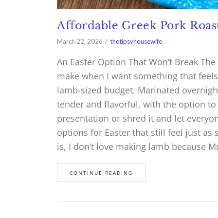
Affordable Greek Pork Roas
March 22, 2026
thetipsyhousewife
An Easter Option That Won’t Break The 
make when I want something that feels s
lamb-sized budget. Marinated overnight
tender and flavorful, with the option to
presentation or shred it and let everyon
options for Easter that still feel just as
is, I don’t love making lamb because Mr.
CONTINUE READING