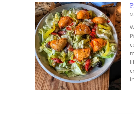
P
Ma
W
P
c
t
l
c
i