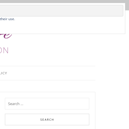
their use.
LICY