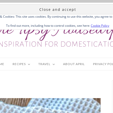
 & Cookies: This site uses cookies. By continuing to use this website, you agree to 
To find out more, including how to control cookies, see here:
Cookie Policy
ME
RECIPES
TRAVEL
ABOUT APRIL
PRIVACY PO