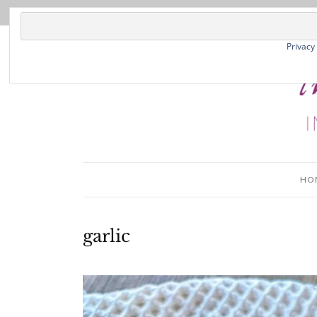
Privacy
HO
garlic