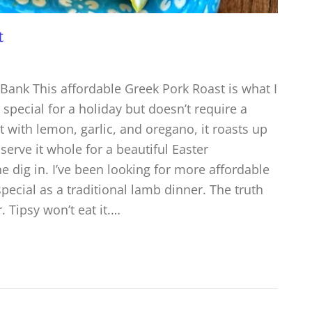
t
Bank This affordable Greek Pork Roast is what I
pecial for a holiday but doesn’t require a
 with lemon, garlic, and oregano, it roasts up
 serve it whole for a beautiful Easter
e dig in. I’ve been looking for more affordable
 special as a traditional lamb dinner. The truth
 Tipsy won’t eat it.…