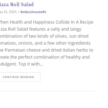
izza Roll Salad
y 21, 2025
thetipsyhousewife
hen Health and Happiness Collide In A Recipe
izza Roll Salad features a salty and tangy
ombination of two kinds of olives, sun dried
omatoes, onions, and a few other ingredients
ike Parmesan cheese and dried Italian herbs to
reate the perfect combination of healthy and
ndulgent. Top it with…
CONTINUE READING