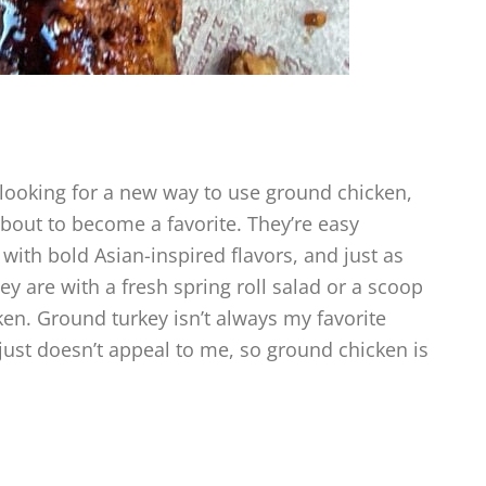
 looking for a new way to use ground chicken,
bout to become a favorite. They’re easy
ith bold Asian-inspired flavors, and just as
ey are with a fresh spring roll salad or a scoop
cken. Ground turkey isn’t always my favorite
just doesn’t appeal to me, so ground chicken is