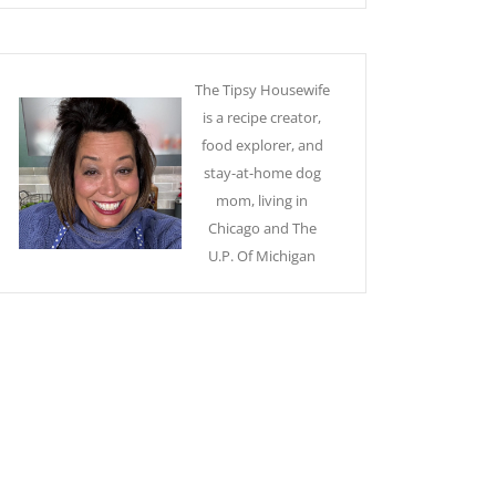
The Tipsy Housewife
is a recipe creator,
food explorer, and
stay-at-home dog
mom, living in
Chicago and The
U.P. Of Michigan