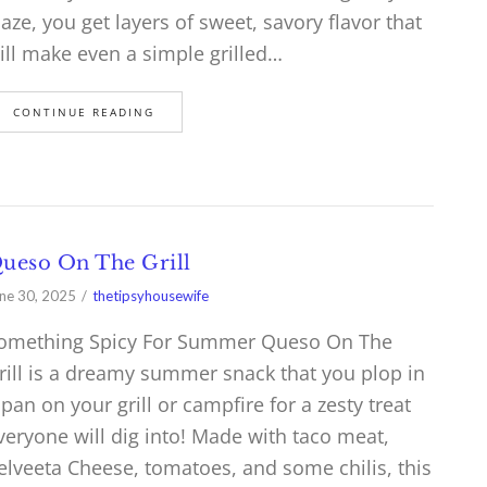
laze, you get layers of sweet, savory flavor that
ill make even a simple grilled…
CONTINUE READING
ueso On The Grill
ne 30, 2025
thetipsyhousewife
omething Spicy For Summer Queso On The
rill is a dreamy summer snack that you plop in
 pan on your grill or campfire for a zesty treat
veryone will dig into! Made with taco meat,
elveeta Cheese, tomatoes, and some chilis, this