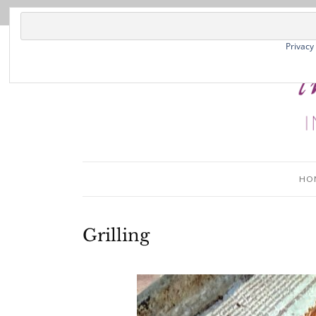
Privacy
HO
Grilling