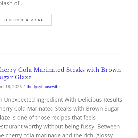
plash of…
CONTINUE READING
herry Cola Marinated Steaks with Brown
ugar Glaze
ril 18, 2026
thetipsyhousewife
n Unexpected Ingredient With Delicious Results
herry Cola Marinated Steaks with Brown Sugar
laze is one of those recipes that feels
estaurant worthy without being fussy. Between
he cherry cola marinade and the rich, glossy