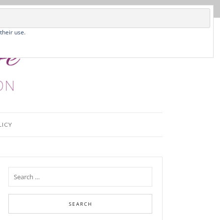
their use.
LICY