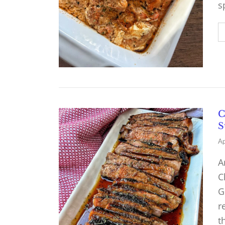
s
C
S
Ap
A
C
G
r
t