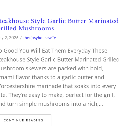
teakhouse Style Garlic Butter Marinated
rilled Mushrooms
y 2, 2026
thetipsyhousewife
o Good You Will Eat Them Everyday These
teakhouse Style Garlic Butter Marinated Grilled
ushroom skewers are packed with bold,
mami flavor thanks to a garlic butter and
orcestershire marinade that soaks into every
ite. They’re easy to make, perfect for the grill,
nd turn simple mushrooms into a rich,…
CONTINUE READING