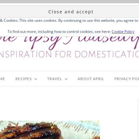
 & Cookies: This site uses cookies. By continuing to use this website, you agree to 
To find out more, including how to control cookies, see here:
Cookie Policy
ME
RECIPES
TRAVEL
ABOUT APRIL
PRIVACY PO