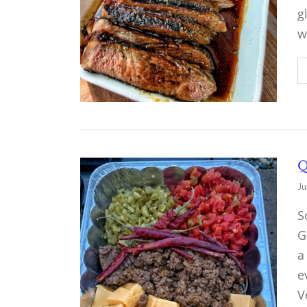
g
w
Q
Ju
S
G
a
e
V