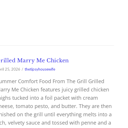
rilled Marry Me Chicken
ril 25, 2026
thetipsyhousewife
ummer Comfort Food From The Grill Grilled
arry Me Chicken features juicy grilled chicken
highs tucked into a foil packet with cream
heese, tomato pesto, and butter. They are then
inished on the grill until everything melts into a
ich, velvety sauce and tossed with penne and a