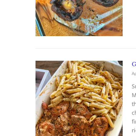
G
Ap
S
M
t
c
f
r