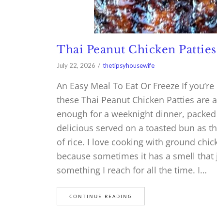
Thai Peanut Chicken Patties
July 22, 2026
thetipsyhousewife
An Easy Meal To Eat Or Freeze If you’re
these Thai Peanut Chicken Patties are a
enough for a weeknight dinner, packed w
delicious served on a toasted bun as th
of rice. I love cooking with ground chi
because sometimes it has a smell that 
something I reach for all the time. I…
CONTINUE READING