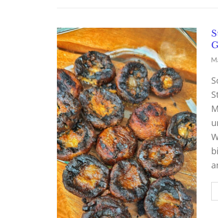
S
G
Ma
S
S
M
u
W
b
a