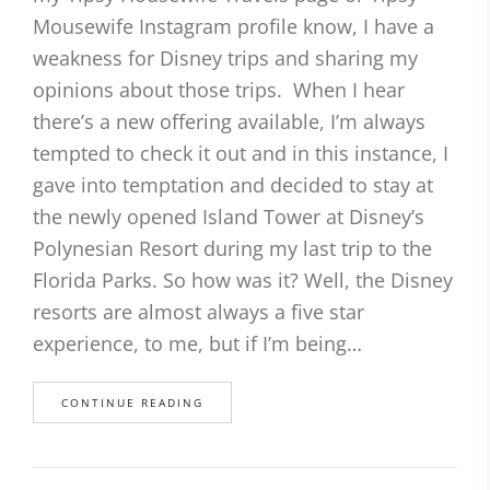
Mousewife Instagram profile know, I have a
weakness for Disney trips and sharing my
opinions about those trips. When I hear
there’s a new offering available, I’m always
tempted to check it out and in this instance, I
gave into temptation and decided to stay at
the newly opened Island Tower at Disney’s
Polynesian Resort during my last trip to the
Florida Parks. So how was it? Well, the Disney
resorts are almost always a five star
experience, to me, but if I’m being…
CONTINUE READING