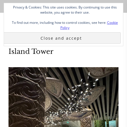
Privacy & Cookies: This site uses cookies. By continuing to use this
website, you agree to their use.
To find out more, including how to control cookies, see here:
Cookie
Policy
Island Tower