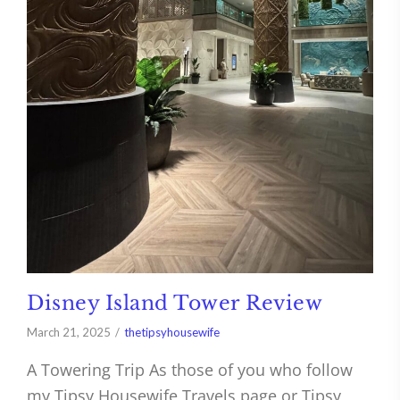
Disney Island Tower Review
March 21, 2025
thetipsyhousewife
A Towering Trip As those of you who follow
my Tipsy Housewife Travels page or Tipsy