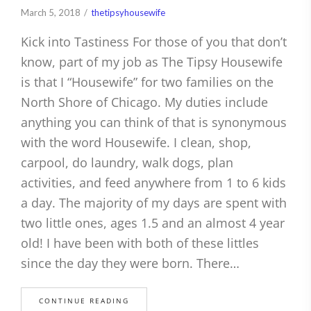
March 5, 2018
thetipsyhousewife
Kick into Tastiness For those of you that don’t
know, part of my job as The Tipsy Housewife
is that I “Housewife” for two families on the
North Shore of Chicago. My duties include
anything you can think of that is synonymous
with the word Housewife. I clean, shop,
carpool, do laundry, walk dogs, plan
activities, and feed anywhere from 1 to 6 kids
a day. The majority of my days are spent with
two little ones, ages 1.5 and an almost 4 year
old! I have been with both of these littles
since the day they were born. There…
CONTINUE READING