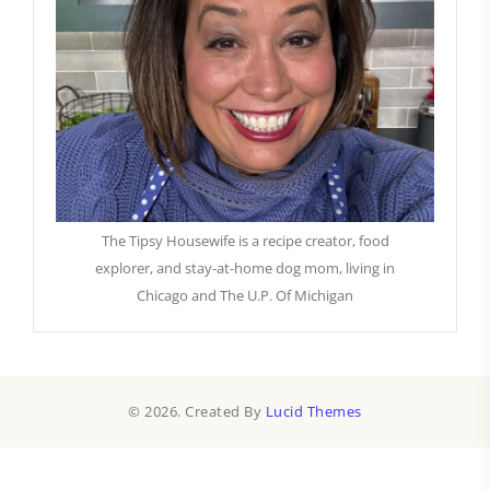
The Tipsy Housewife is a recipe creator, food
explorer, and stay-at-home dog mom, living in
Chicago and The U.P. Of Michigan
© 2026. Created By
Lucid Themes