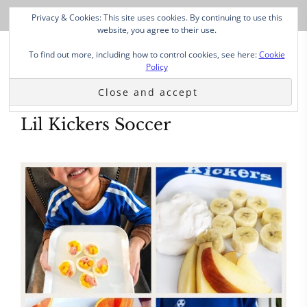
Privacy & Cookies: This site uses cookies. By continuing to use this
website, you agree to their use.
To find out more, including how to control cookies, see here:
Cookie
Policy
Lil Kickers Soccer