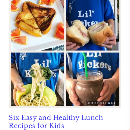
Six Easy and Healthy Lunch
Recipes for Kids