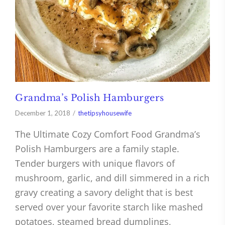
Grandma’s Polish Hamburgers
December 1, 2018
thetipsyhousewife
The Ultimate Cozy Comfort Food Grandma’s
Polish Hamburgers are a family staple.
Tender burgers with unique flavors of
mushroom, garlic, and dill simmered in a rich
gravy creating a savory delight that is best
served over your favorite starch like mashed
potatoes, steamed bread dumplings,