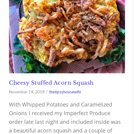
Cheesy Stuffed Acorn Squash
November 14, 2018
thetipsyhousewife
With Whipped Potatoes and Caramelized
Onions I received my Imperfect Produce
order late last night and included inside was
a beautiful acorn squash and a couple of