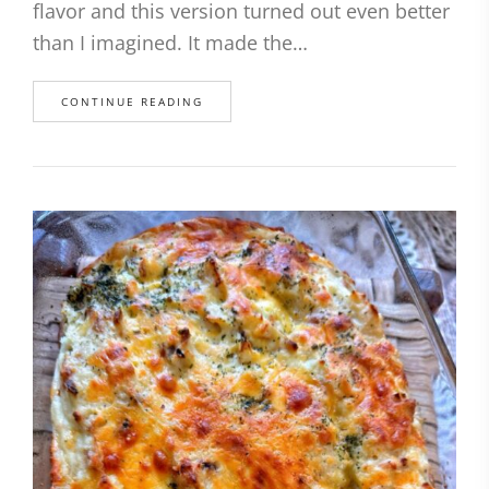
flavor and this version turned out even better
than I imagined. It made the…
CONTINUE READING