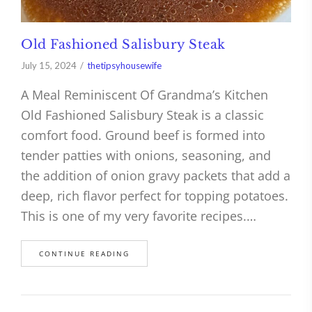
Old Fashioned Salisbury Steak
July 15, 2024
thetipsyhousewife
A Meal Reminiscent Of Grandma’s Kitchen
Old Fashioned Salisbury Steak is a classic
comfort food. Ground beef is formed into
tender patties with onions, seasoning, and
the addition of onion gravy packets that add a
deep, rich flavor perfect for topping potatoes.
This is one of my very favorite recipes.…
CONTINUE READING