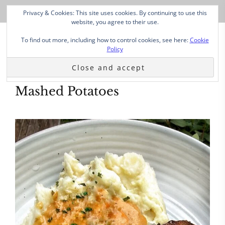
Privacy & Cookies: This site uses cookies. By continuing to use this
website, you agree to their use.
To find out more, including how to control cookies, see here:
Cookie
Policy
Mashed Potatoes