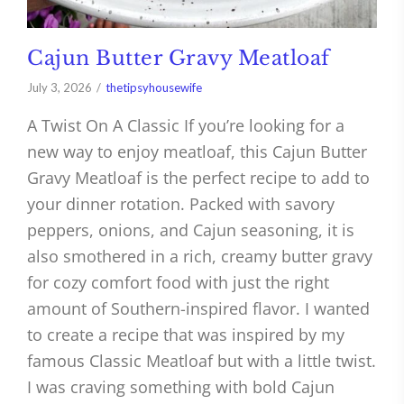
Cajun Butter Gravy Meatloaf
July 3, 2026
thetipsyhousewife
A Twist On A Classic If you’re looking for a
new way to enjoy meatloaf, this Cajun Butter
Gravy Meatloaf is the perfect recipe to add to
your dinner rotation. Packed with savory
peppers, onions, and Cajun seasoning, it is
also smothered in a rich, creamy butter gravy
for cozy comfort food with just the right
amount of Southern-inspired flavor. I wanted
to create a recipe that was inspired by my
famous Classic Meatloaf but with a little twist.
I was craving something with bold Cajun