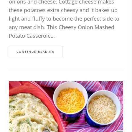
onions and cheese. Cottage cheese makes
these potatoes extra cheesy and it bakes up
light and fluffy to become the perfect side to
any meat dish. This Cheesy Onion Mashed
Potato Casserole…
CONTINUE READING