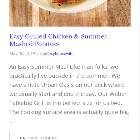
Easy Grilled Chicken & Summer
Mashed Potatoes
May 30, 2019
thetipsyhousewife
An Easy Summer Meal Like man folks, we
practically live outside in the summer. We
have a little Urban Oasis on our deck where
we usually start and end the day. Our Weber
Tabletop Grill is the perfect size for us two.
The cooking surface area is actually quite big.
…
CONTINUE READING