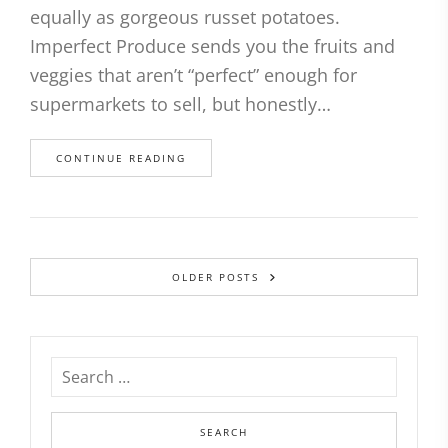
equally as gorgeous russet potatoes.
Imperfect Produce sends you the fruits and
veggies that aren’t “perfect” enough for
supermarkets to sell, but honestly…
CONTINUE READING
OLDER POSTS