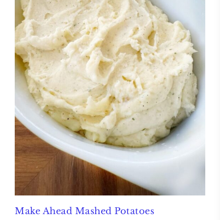
Make Ahead Mashed Potatoes