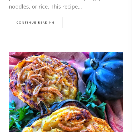
noodles, or rice. This recipe…
CONTINUE READING