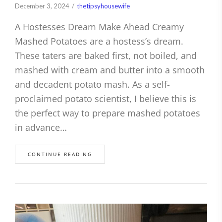
December 3, 2024
thetipsyhousewife
A Hostesses Dream Make Ahead Creamy
Mashed Potatoes are a hostess’s dream.
These taters are baked first, not boiled, and
mashed with cream and butter into a smooth
and decadent potato mash. As a self-
proclaimed potato scientist, I believe this is
the perfect way to prepare mashed potatoes
in advance…
CONTINUE READING