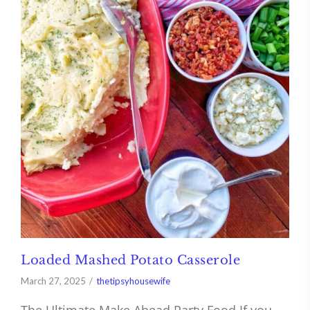
Loaded Mashed Potato Casserole
March 27, 2025
thetipsyhousewife