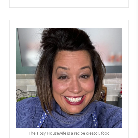
The Tipsy Housewife is a recipe creator, food