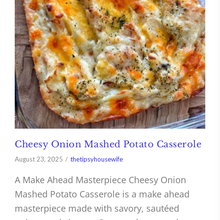
Cheesy Onion Mashed Potato Casserole
August 23, 2025
thetipsyhousewife
A Make Ahead Masterpiece Cheesy Onion
Mashed Potato Casserole is a make ahead
masterpiece made with savory, sautéed