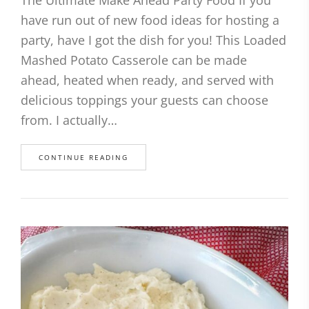
The Ultimate Make Ahead Party Food If you
have run out of new food ideas for hosting a
party, have I got the dish for you! This Loaded
Mashed Potato Casserole can be made
ahead, heated when ready, and served with
delicious toppings your guests can choose
from. I actually…
CONTINUE READING