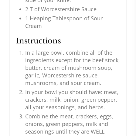
side of your knife.
2 T of Worcestershire Sauce
1 Heaping Tablespoon of Sour
Cream
Instructions
In a large bowl, combine all of the
ingredients except for the beef stock,
butter, cream of mushroom soup,
garlic, Worcestershire sauce,
mushrooms, and sour cream.
In your bowl you should have: meat,
crackers, milk, onion, green pepper,
all your seasonings, and herbs.
Combine the meat, crackers, eggs,
onions, green peppers, milk and
seasonings until they are WELL