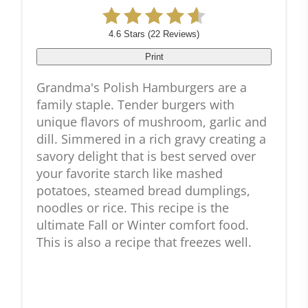
4.6 Stars
(
22 Reviews
)
Print
Grandma's Polish Hamburgers are a
family staple. Tender burgers with
unique flavors of mushroom, garlic and
dill. Simmered in a rich gravy creating a
savory delight that is best served over
your favorite starch like mashed
potatoes, steamed bread dumplings,
noodles or rice. This recipe is the
ultimate Fall or Winter comfort food.
This is also a recipe that freezes well.