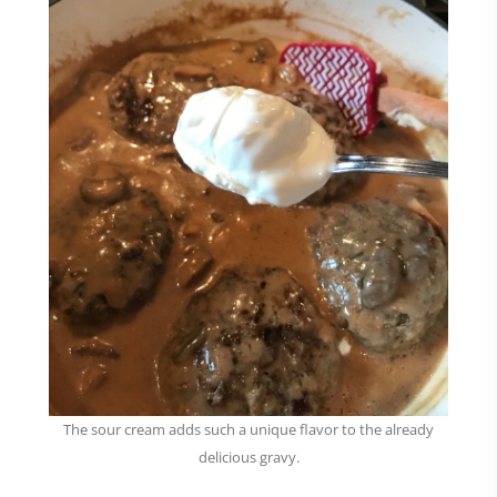
The sour cream adds such a unique flavor to the already
delicious gravy.