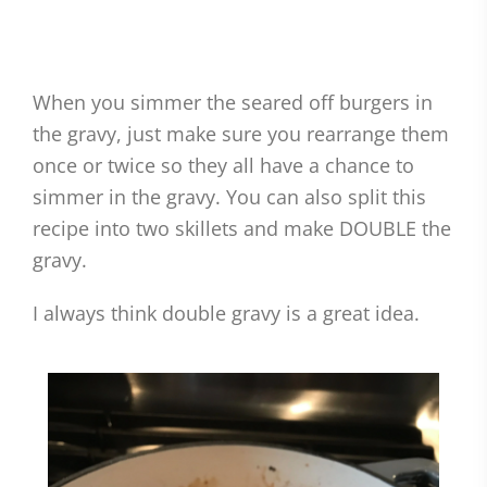
When you simmer the seared off burgers in
the gravy, just make sure you rearrange them
once or twice so they all have a chance to
simmer in the gravy. You can also split this
recipe into two skillets and make DOUBLE the
gravy.
I always think double gravy is a great idea.