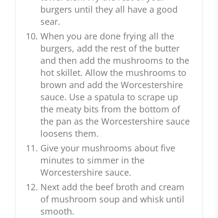
burgers until they all have a good
sear.
When you are done frying all the
burgers, add the rest of the butter
and then add the mushrooms to the
hot skillet. Allow the mushrooms to
brown and add the Worcestershire
sauce. Use a spatula to scrape up
the meaty bits from the bottom of
the pan as the Worcestershire sauce
loosens them.
Give your mushrooms about five
minutes to simmer in the
Worcestershire sauce.
Next add the beef broth and cream
of mushroom soup and whisk until
smooth.