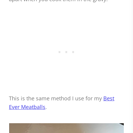
This is the same method I use for my
Best
Ever Meatballs
.