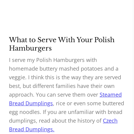
What to Serve With Your Polish
Hamburgers
I serve my Polish Hamburgers with
homemade buttery mashed potatoes and a
veggie. I think this is the way they are served
best, but different families have their own
approach. You can serve them over
Steamed
Bread Dumplings
, rice or even some buttered
egg noodles. If you are unfamiliar with bread
dumplings, read about the history of
Czech
Bread Dumplings.