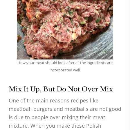
How your meat should look after all the ingredients are
incorporated well.
Mix It Up, But Do Not Over Mix
One of the main reasons recipes like
meatloaf, burgers and meatballs are not good
is due to people over mixing their meat
mixture. When you make these Polish