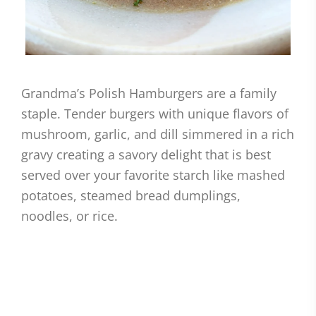
Grandma’s Polish Hamburgers are a family
staple. Tender burgers with unique flavors of
mushroom, garlic, and dill simmered in a rich
gravy creating a savory delight that is best
served over your favorite starch like mashed
potatoes, steamed bread dumplings,
noodles, or rice.