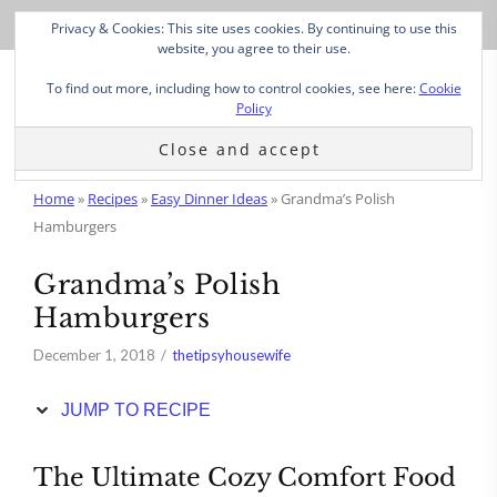
Skip
Privacy & Cookies: This site uses cookies. By continuing to use this
to
website, you agree to their use.
Recipe
To find out more, including how to control cookies, see here:
Cookie
Policy
Home
»
Recipes
»
Easy Dinner Ideas
»
Grandma’s Polish
Hamburgers
Grandma’s Polish
Hamburgers
December 1, 2018
thetipsyhousewife
JUMP TO RECIPE
The Ultimate Cozy Comfort Food