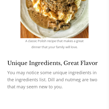
A classic Polish recipe that makes a great
dinner that your family will love.
Unique Ingredients, Great Flavor
You may notice some unique ingredients in
the ingredients list. Dill and nutmeg are two
that may seem new to you.