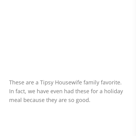
These are a Tipsy Housewife family favorite.
In fact, we have even had these for a holiday
meal because they are so good.