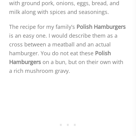
with ground pork, onions, eggs, bread, and
milk along with spices and seasonings.
The recipe for my family’s
Polish Hamburgers
is an easy one. I would describe them as a
cross between a meatball and an actual
hamburger. You do not eat these
Polish
Hamburgers
on a bun, but on their own with
a rich mushroom gravy.