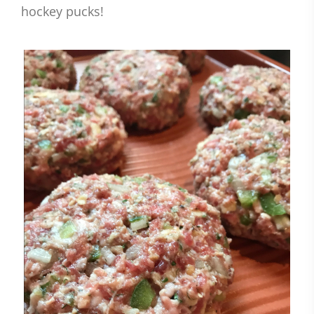
hockey pucks!