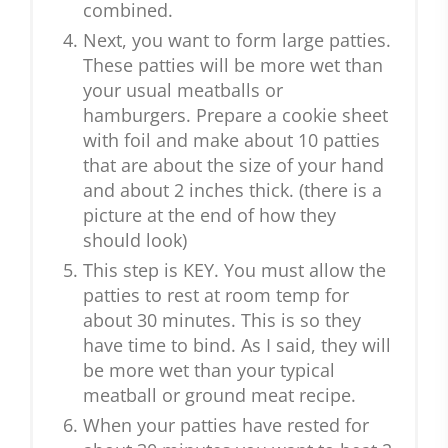
combined.
Next, you want to form large patties.
These patties will be more wet than
your usual meatballs or
hamburgers. Prepare a cookie sheet
with foil and make about 10 patties
that are about the size of your hand
and about 2 inches thick. (there is a
picture at the end of how they
should look)
This step is KEY. You must allow the
patties to rest at room temp for
about 30 minutes. This is so they
have time to bind. As I said, they will
be more wet than your typical
meatball or ground meat recipe.
When your patties have rested for