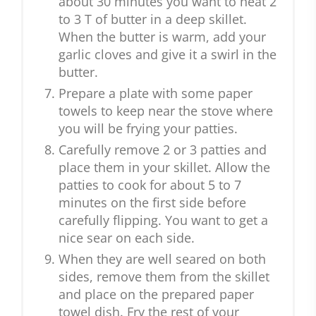
about 30 minutes you want to heat 2
to 3 T of butter in a deep skillet.
When the butter is warm, add your
garlic cloves and give it a swirl in the
butter.
Prepare a plate with some paper
towels to keep near the stove where
you will be frying your patties.
Carefully remove 2 or 3 patties and
place them in your skillet. Allow the
patties to cook for about 5 to 7
minutes on the first side before
carefully flipping. You want to get a
nice sear on each side.
When they are well seared on both
sides, remove them from the skillet
and place on the prepared paper
towel dish. Fry the rest of your