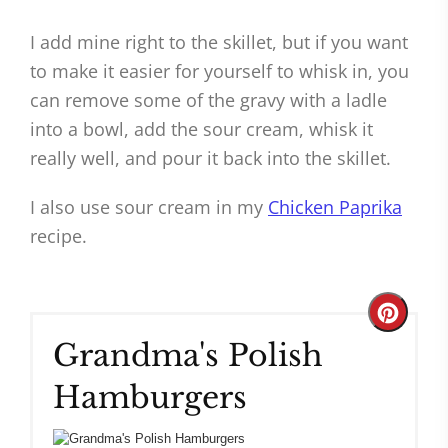
I add mine right to the skillet, but if you want
to make it easier for yourself to whisk in, you
can remove some of the gravy with a ladle
into a bowl, add the sour cream, whisk it
really well, and pour it back into the skillet.
I also use sour cream in my
Chicken Paprika
recipe.
Create
Grandma's Polish
Pinteres
Hamburgers
Pin