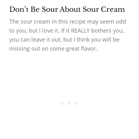
Don’t Be Sour About Sour Cream
The sour cream in this recipe may seem odd
to you, but I love it. If it REALLY bothers you,
you can leave it out, but I think you will be
missing out on some great flavor.