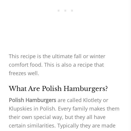
This recipe is the ultimate fall or winter
comfort food. This is also a recipe that
freezes well.
What Are Polish Hamburgers?
Polish Hamburgers
are called Klotlety or
Klupskies in Polish. Every family makes them
their own special way, but they all have
certain similarities. Typically they are made