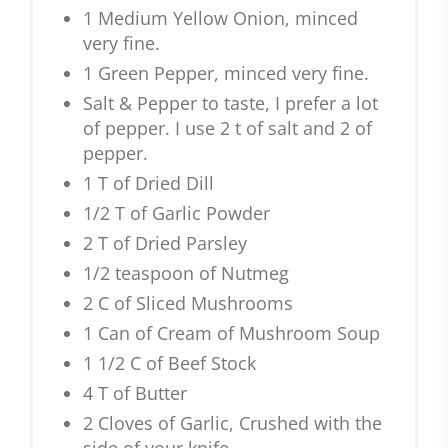
1 Medium Yellow Onion, minced
very fine.
1 Green Pepper, minced very fine.
Salt & Pepper to taste, I prefer a lot
of pepper. I use 2 t of salt and 2 of
pepper.
1 T of Dried Dill
1/2 T of Garlic Powder
2 T of Dried Parsley
1/2 teaspoon of Nutmeg
2 C of Sliced Mushrooms
1 Can of Cream of Mushroom Soup
1 1/2 C of Beef Stock
4 T of Butter
2 Cloves of Garlic, Crushed with the