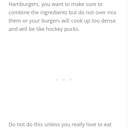
Hamburgers, you want to make sure to
combine the ingredients but do not over mix
them or your burgers will cook up too dense
and will be like hockey pucks.
Do not do this unless you really love to eat