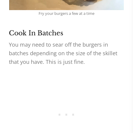
Fry your burgers a few at a time
Cook In Batches
You may need to sear off the burgers in
batches depending on the size of the skillet
that you have. This is just fine.