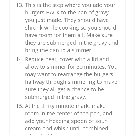
This is the step where you add your
burgers BACK to the pan of gravy
you just made. They should have
shrunk while cooking so you should
have room for them all. Make sure
they are submerged in the gravy and
bring the pan to a simmer.
Reduce heat, cover with a lid and
allow to simmer for 30 minutes. You
may want to rearrange the burgers
halfway through simmering to make
sure they all get a chance to be
submerged in the gravy.
At the thirty minute mark, make
room in the center of the pan, and
add your heaping spoon of sour
cream and whisk until combined