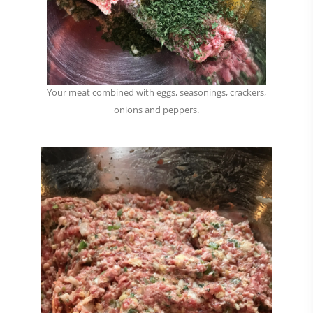
Your meat combined with eggs, seasonings, crackers,
onions and peppers.