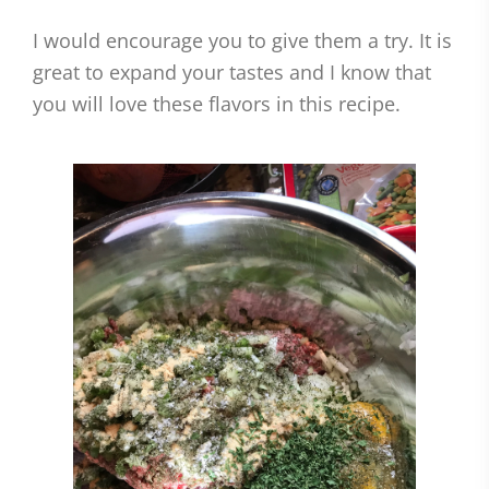
I would encourage you to give them a try. It is
great to expand your tastes and I know that
you will love these flavors in this recipe.