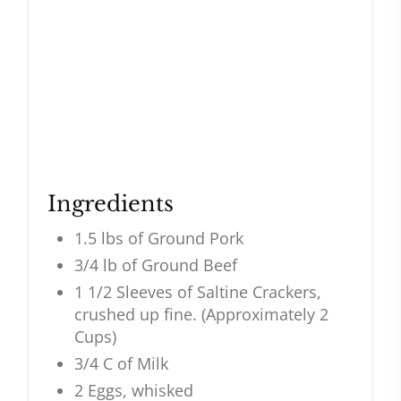
Ingredients
1.5 lbs of Ground Pork
3/4 lb of Ground Beef
1 1/2 Sleeves of Saltine Crackers,
crushed up fine. (Approximately 2
Cups)
3/4 C of Milk
2 Eggs, whisked