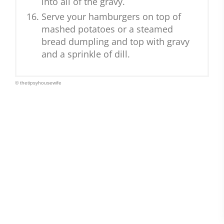
into all of the gravy.
Serve your hamburgers on top of
mashed potatoes or a steamed
bread dumpling and top with gravy
and a sprinkle of dill.
© thetipsyhousewife