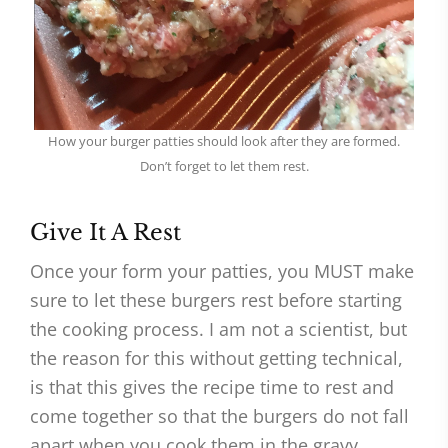
How your burger patties should look after they are formed.
Don’t forget to let them rest.
Give It A Rest
Once your form your patties, you MUST make
sure to let these burgers rest before starting
the cooking process. I am not a scientist, but
the reason for this without getting technical,
is that this gives the recipe time to rest and
come together so that the burgers do not fall
apart when you cook them in the gravy.