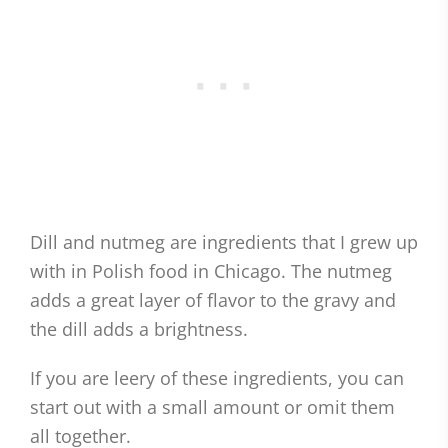
Dill and nutmeg are ingredients that I grew up
with in Polish food in Chicago. The nutmeg
adds a great layer of flavor to the gravy and
the dill adds a brightness.
If you are leery of these ingredients, you can
start out with a small amount or omit them
all together.