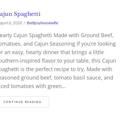
ajun Spaghetti
gust 6, 2026
thetipsyhousewife
earty Cajun Spaghetti Made with Ground Beef,
omatoes, and Cajun Seasoning If you’re looking
or an easy, hearty dinner that brings a little
outhern-inspired flavor to your table, this Cajun
paghetti is the perfect recipe to try. Made with
easoned ground beef, tomato basil sauce, and
iced tomatoes with green…
CONTINUE READING