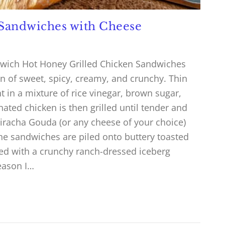
 Sandwiches with Cheese
dwich Hot Honey Grilled Chicken Sandwiches
n of sweet, spicy, creamy, and crunchy. Thin
 in a mixture of rice vinegar, brown sugar,
nated chicken is then grilled until tender and
riracha Gouda (or any cheese of your choice)
The sandwiches are piled onto buttery toasted
ed with a crunchy ranch-dressed iceberg
eason I…