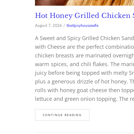
Hot Honey Grilled Chicken
August 7, 2026
thetipsyhousewife
A Sweet and Spicy Grilled Chicken San
with Cheese are the perfect combinatio
chicken breasts are marinated overnight
warm spices, and chili flakes. The mari
juicy before being topped with melty S
plus a generous drizzle of hot honey. 
rolls with honey goat cheese then topp
lettuce and green onion topping. The r
CONTINUE READING