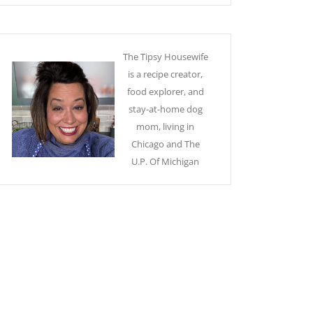
The Tipsy Housewife
is a recipe creator,
food explorer, and
stay-at-home dog
mom, living in
Chicago and The
U.P. Of Michigan