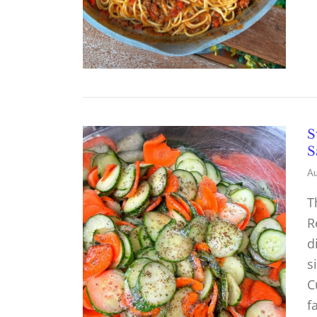
S
S
Au
T
R
d
s
C
f