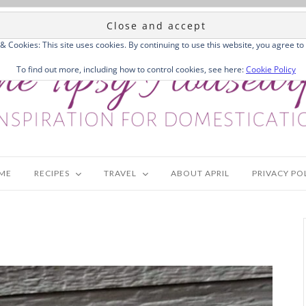
 & Cookies: This site uses cookies. By continuing to use this website, you agree to 
To find out more, including how to control cookies, see here:
Cookie Policy
ME
RECIPES
TRAVEL
ABOUT APRIL
PRIVACY PO