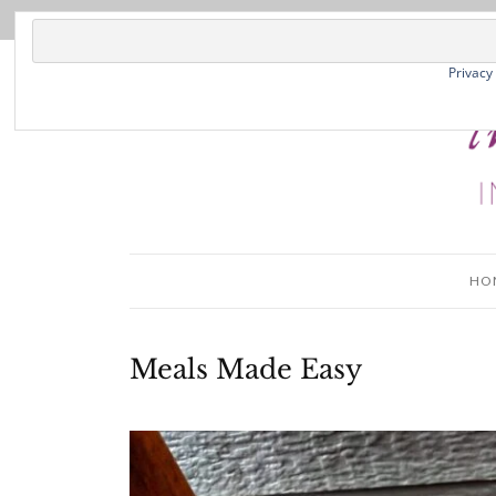
Privacy
HO
Meals Made Easy