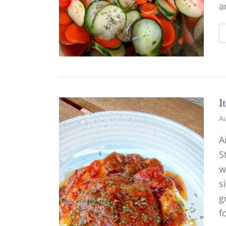
a
I
Au
A
S
w
s
g
f