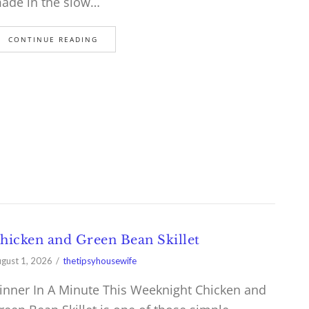
ade in the slow…
CONTINUE READING
hicken and Green Bean Skillet
gust 1, 2026
thetipsyhousewife
inner In A Minute This Weeknight Chicken and