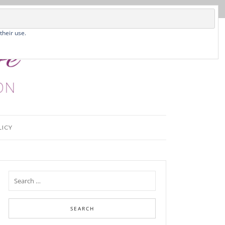
their use.
LICY