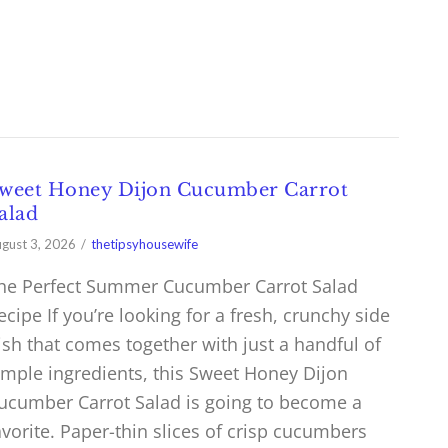
weet Honey Dijon Cucumber Carrot
alad
gust 3, 2026
thetipsyhousewife
he Perfect Summer Cucumber Carrot Salad
ecipe If you’re looking for a fresh, crunchy side
ish that comes together with just a handful of
imple ingredients, this Sweet Honey Dijon
ucumber Carrot Salad is going to become a
avorite. Paper-thin slices of crisp cucumbers