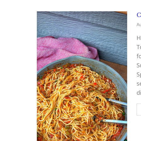
C
Au
H
T
f
S
S
s
d