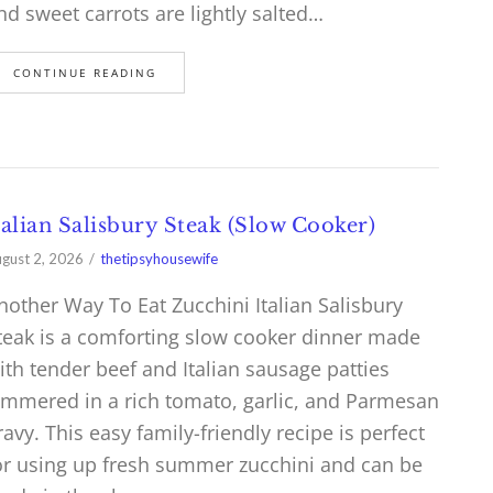
nd sweet carrots are lightly salted…
CONTINUE READING
talian Salisbury Steak (Slow Cooker)
gust 2, 2026
thetipsyhousewife
nother Way To Eat Zucchini Italian Salisbury
teak is a comforting slow cooker dinner made
ith tender beef and Italian sausage patties
immered in a rich tomato, garlic, and Parmesan
ravy. This easy family-friendly recipe is perfect
or using up fresh summer zucchini and can be