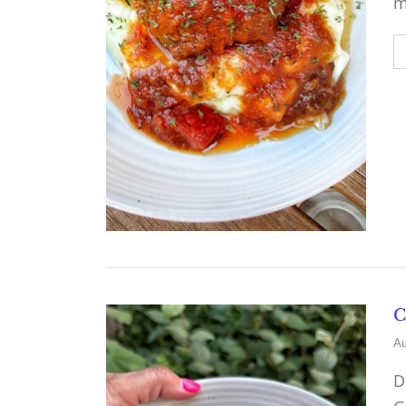
m
C
Au
D