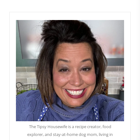
The Tipsy Housewife is a recipe creator, food
explorer, and stay-at-home dog mom, living in