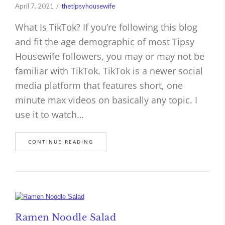
April 7, 2021
thetipsyhousewife
What Is TikTok? If you’re following this blog
and fit the age demographic of most Tipsy
Housewife followers, you may or may not be
familiar with TikTok. TikTok is a newer social
media platform that features short, one
minute max videos on basically any topic. I
use it to watch…
CONTINUE READING
Ramen Noodle Salad