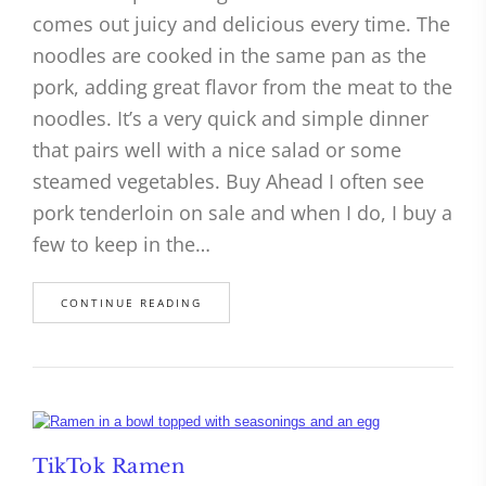
comes out juicy and delicious every time. The
noodles are cooked in the same pan as the
pork, adding great flavor from the meat to the
noodles. It’s a very quick and simple dinner
that pairs well with a nice salad or some
steamed vegetables. Buy Ahead I often see
pork tenderloin on sale and when I do, I buy a
few to keep in the…
CONTINUE READING
TikTok Ramen