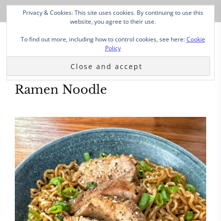
Privacy & Cookies: This site uses cookies. By continuing to use this
website, you agree to their use.
To find out more, including how to control cookies, see here:
Cookie
Policy
Ramen Noodle