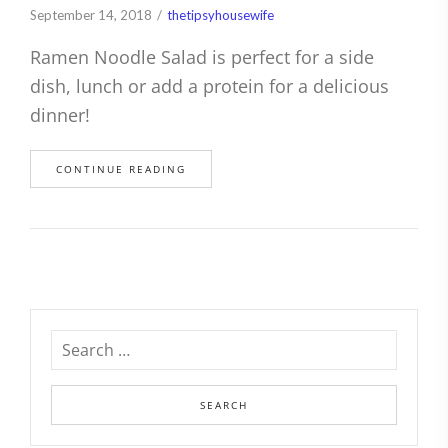
September 14, 2018
thetipsyhousewife
Ramen Noodle Salad is perfect for a side
dish, lunch or add a protein for a delicious
dinner!
CONTINUE READING