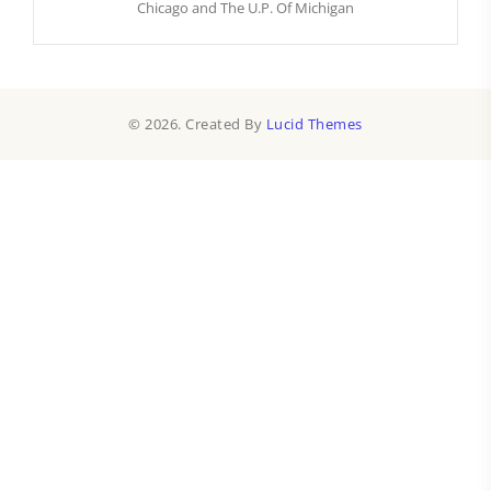
Chicago and The U.P. Of Michigan
© 2026. Created By
Lucid Themes