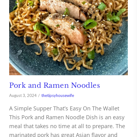
Pork and Ramen Noodles
August 3, 2024
thetipsyhousewife
A Simple Supper That’s Easy On The Wallet
This Pork and Ramen Noodle Dish is an easy
meal that takes no time at all to prepare. The
marinated pork has great Asian flavor and