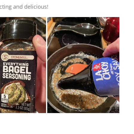
cting and delicious!