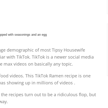
he age demographic of most Tipsy Housewife
ar with TikTok. TikTok is a newer social media
e max videos on basically any topic.
ng food videos. This TikTok Ramen recipe is one
was showing up in millions of videos .
he recipes turn out to be a ridiculous flop, but
way.