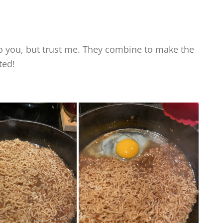
 you, but trust me. They combine to make the
ted!