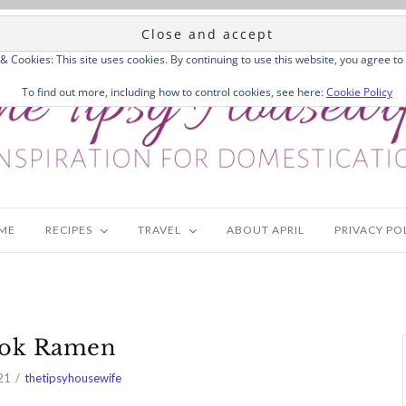
 & Cookies: This site uses cookies. By continuing to use this website, you agree to 
To find out more, including how to control cookies, see here:
Cookie Policy
ME
RECIPES
TRAVEL
ABOUT APRIL
PRIVACY PO
Tok Ramen
21
thetipsyhousewife