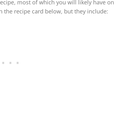
recipe, most of which you will likely have on
the recipe card below, but they include: