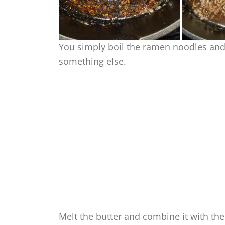
You simply boil the ramen noodles and 
something else.
Melt the butter and combine it with the