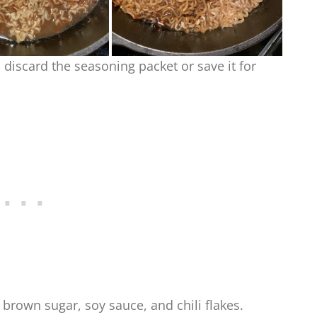
discard the seasoning packet or save it for
 brown sugar, soy sauce, and chili flakes.