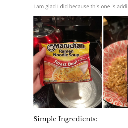
I am glad I did because this one is addi
Simple Ingredients: