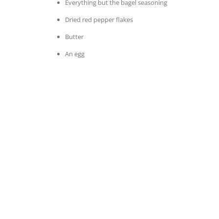
Everything but the bagel seasoning
Dried red pepper flakes
Butter
An egg