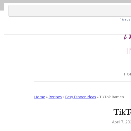
Skip
to
Recipe
Privacy
HO
Home
»
Recipes
»
Easy Dinner Ideas
»
TikTok Ramen
Tik
April 7, 20