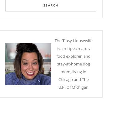
The Tipsy Housewife
is a recipe creator,
food explorer, and
stay-at-home dog
mom, living in
Chicago and The
U.P. Of Michigan