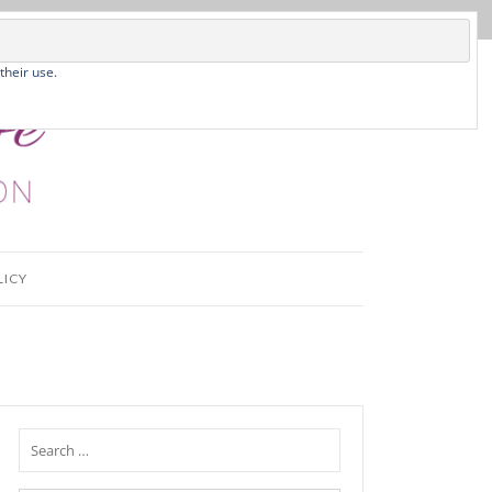
their use.
LICY