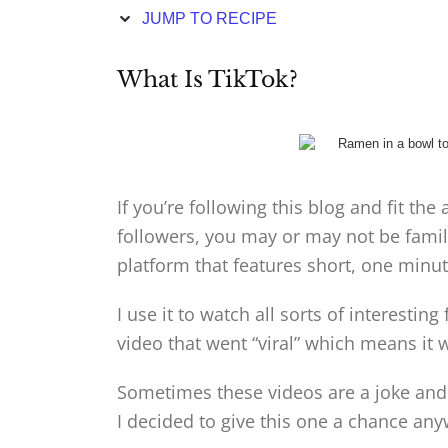
JUMP TO RECIPE
What Is TikTok?
If you’re following this blog and fit t
followers, you may or may not be famili
platform that features short, one minut
I use it to watch all sorts of interesti
video that went “viral” which means it 
Sometimes these videos are a joke and t
I decided to give this one a chance any