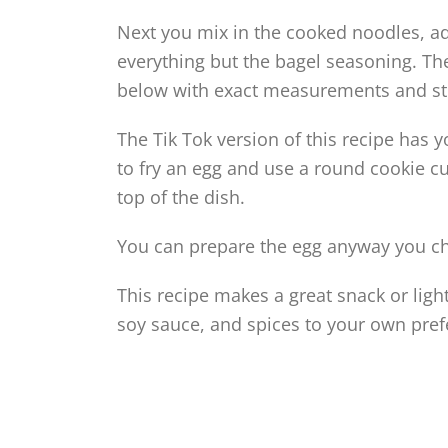
Next you mix in the cooked noodles, add
everything but the bagel seasoning. The
below with exact measurements and st
The Tik Tok version of this recipe has 
to fry an egg and use a round cookie cut
top of the dish.
You can prepare the egg anyway you choo
This recipe makes a great snack or ligh
soy sauce, and spices to your own pref