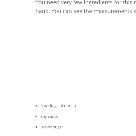
You need very few ingredients for this 
hand. You can see the measurements in 
A package of ramen
Soy sauce
Brown sugar