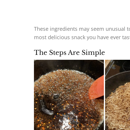
These ingredients may seem unusual to
most delicious snack you have ever tas
The Steps Are Simple