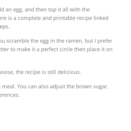
 an egg, and then top it all with the
re is a complete and printable recipe linked
eps.
you scramble the egg in the ramen, but I prefer
ter to make it a perfect circle then place it on
se, the recipe is still delicious.
t meal. You can also adjust the brown sugar,
erences.