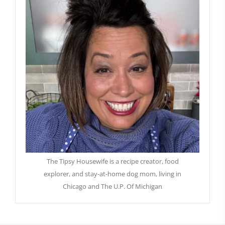
The Tipsy Housewife is a recipe creator, food
explorer, and stay-at-home dog mom, living in
Chicago and The U.P. Of Michigan