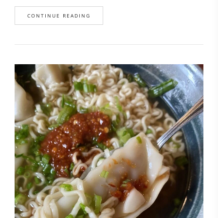
CONTINUE READING