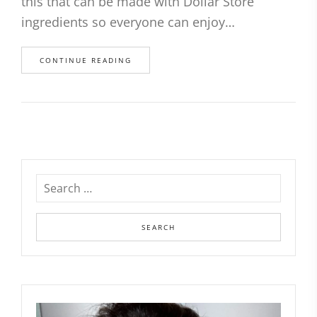
this that can be made with Dollar Store
ingredients so everyone can enjoy…
CONTINUE READING