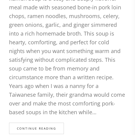
meal made with seasoned bone-in pork loin
chops, ramen noodles, mushrooms, celery,
green onions, garlic, and ginger simmered
into a rich homemade broth. This soup is
hearty, comforting, and perfect for cold
nights when you want something warm and
satisfying without complicated steps. This
soup came to be from memory and
circumstance more than a written recipe.
Years ago when I was a nanny for a
Taiwanese family, their grandma would come
over and make the most comforting pork-
based soups in the kitchen while…
CONTINUE READING