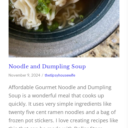
Noodle and Dumpling Soup
November 9, 2024
thetipsyhousewife
Affordable Gourmet Noodle and Dumpling
Soup is a wonderful meal that cooks up
quickly. It uses very simple ingredients like
twenty five cent ramen noodles and a bag of
frozen pot stickers. I love creating recipes like