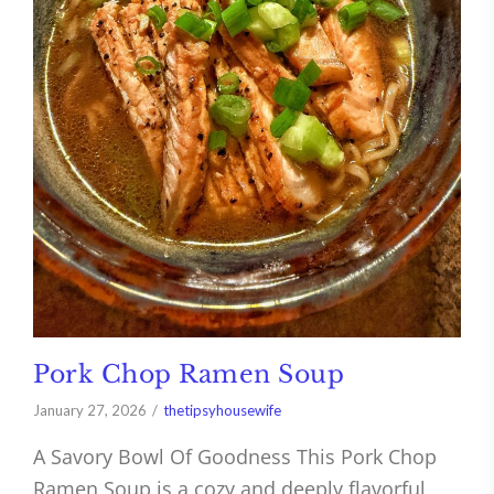
Pork Chop Ramen Soup
January 27, 2026
thetipsyhousewife
A Savory Bowl Of Goodness This Pork Chop
Ramen Soup is a cozy and deeply flavorful