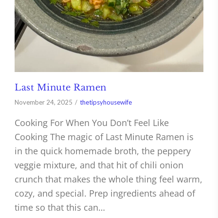
Last Minute Ramen
November 24, 2025
thetipsyhousewife
Cooking For When You Don’t Feel Like
Cooking The magic of Last Minute Ramen is
in the quick homemade broth, the peppery
veggie mixture, and that hit of chili onion
crunch that makes the whole thing feel warm,
cozy, and special. Prep ingredients ahead of
time so that this can…