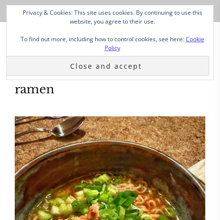
Privacy & Cookies: This site uses cookies. By continuing to use this
website, you agree to their use.
To find out more, including how to control cookies, see here:
Cookie
Policy
ramen