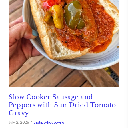
Slow Cooker Sausage and
Peppers with Sun Dried Tomato
Gravy
July 2, 2026
thetipsyhousewife