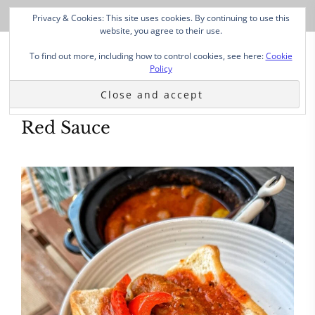
Privacy & Cookies: This site uses cookies. By continuing to use this
website, you agree to their use.
To find out more, including how to control cookies, see here:
Cookie
Policy
Red Sauce