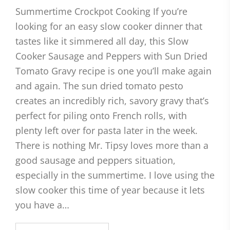
Summertime Crockpot Cooking If you’re
looking for an easy slow cooker dinner that
tastes like it simmered all day, this Slow
Cooker Sausage and Peppers with Sun Dried
Tomato Gravy recipe is one you’ll make again
and again. The sun dried tomato pesto
creates an incredibly rich, savory gravy that’s
perfect for piling onto French rolls, with
plenty left over for pasta later in the week.
There is nothing Mr. Tipsy loves more than a
good sausage and peppers situation,
especially in the summertime. I love using the
slow cooker this time of year because it lets
you have a…