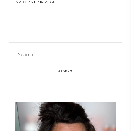
CONTINUE READING