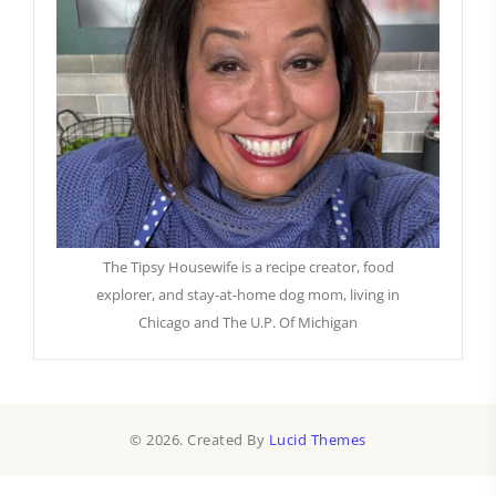
The Tipsy Housewife is a recipe creator, food
explorer, and stay-at-home dog mom, living in
Chicago and The U.P. Of Michigan
© 2026. Created By
Lucid Themes