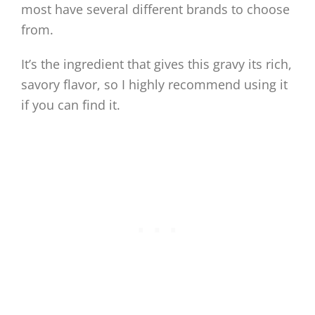
most have several different brands to choose
from.
It’s the ingredient that gives this gravy its rich,
savory flavor, so I highly recommend using it
if you can find it.