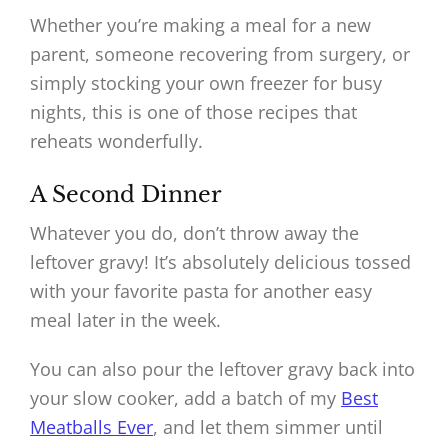
Whether you’re making a meal for a new
parent, someone recovering from surgery, or
simply stocking your own freezer for busy
nights, this is one of those recipes that
reheats wonderfully.
A Second Dinner
Whatever you do, don’t throw away the
leftover gravy! It’s absolutely delicious tossed
with your favorite pasta for another easy
meal later in the week.
You can also pour the leftover gravy back into
your slow cooker, add a batch of my
Best
Meatballs Ever
, and let them simmer until