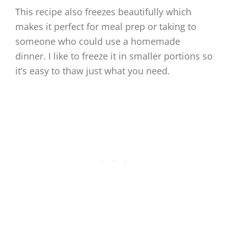
This recipe also freezes beautifully which
makes it perfect for meal prep or taking to
someone who could use a homemade
dinner. I like to freeze it in smaller portions so
it’s easy to thaw just what you need.