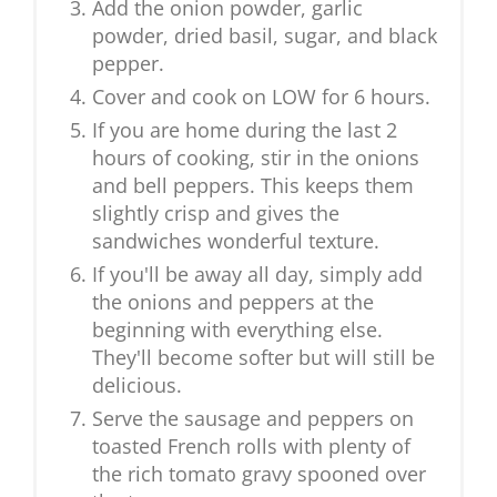
Add the onion powder, garlic
powder, dried basil, sugar, and black
pepper.
Cover and cook on LOW for 6 hours.
If you are home during the last 2
hours of cooking, stir in the onions
and bell peppers. This keeps them
slightly crisp and gives the
sandwiches wonderful texture.
If you'll be away all day, simply add
the onions and peppers at the
beginning with everything else.
They'll become softer but will still be
delicious.
Serve the sausage and peppers on
toasted French rolls with plenty of
the rich tomato gravy spooned over