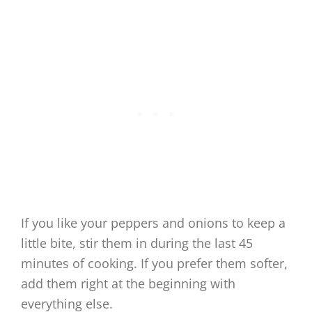
If you like your peppers and onions to keep a
little bite, stir them in during the last 45
minutes of cooking. If you prefer them softer,
add them right at the beginning with
everything else.