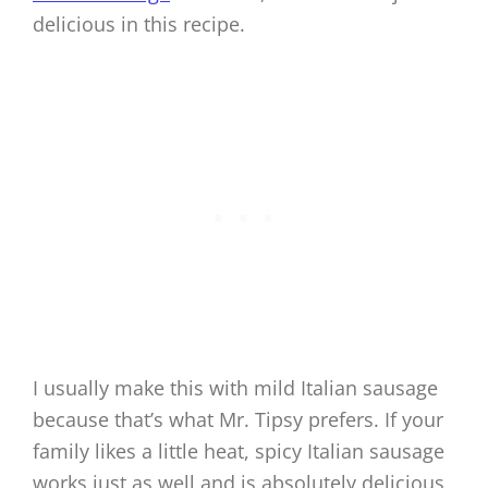
delicious in this recipe.
I usually make this with mild Italian sausage
because that’s what Mr. Tipsy prefers. If your
family likes a little heat, spicy Italian sausage
works just as well and is absolutely delicious