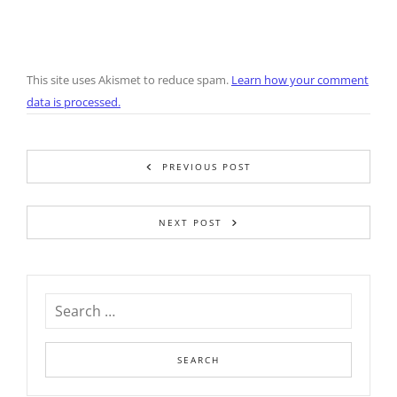
This site uses Akismet to reduce spam.
Learn how your comment
data is processed.
PREVIOUS POST
NEXT POST