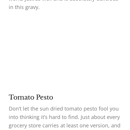
in this gravy.
Tomato Pesto
Don’t let the sun dried tomato pesto fool you
into thinking it’s hard to find. Just about every
grocery store carries at least one version, and