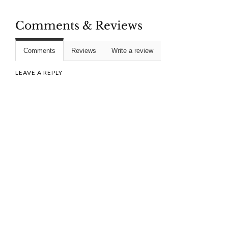
Comments & Reviews
Comments
Reviews
Write a review
LEAVE A REPLY