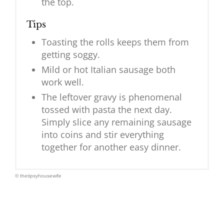
the top.
Tips
Toasting the rolls keeps them from
getting soggy.
Mild or hot Italian sausage both
work well.
The leftover gravy is phenomenal
tossed with pasta the next day.
Simply slice any remaining sausage
into coins and stir everything
together for another easy dinner.
© thetipsyhousewife