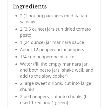
Ingredients
2 (1 pound) packages mild Italian
sausage
2 (3.5 ounce) jars sun dried tomato
pesto
1 (24 ounce) jar marinara sauce
About 12 pepperoncini peppers
1/4 cup pepperoncini juice
Water (fill the empty marinara jar
and both pesto jars, shake well, and
add to the slow cooker)
2 large sweet onions, cut into large
chunks
2 bell peppers, cut into chunks (I
used 1 red and 1 green)