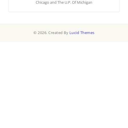
Chicago and The U.P. Of Michigan
© 2026. Created By
Lucid Themes