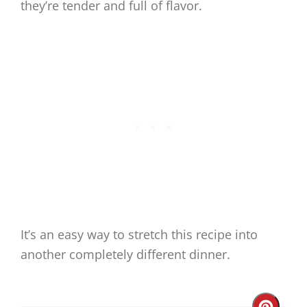
they’re tender and full of flavor.
It’s an easy way to stretch this recipe into
another completely different dinner.