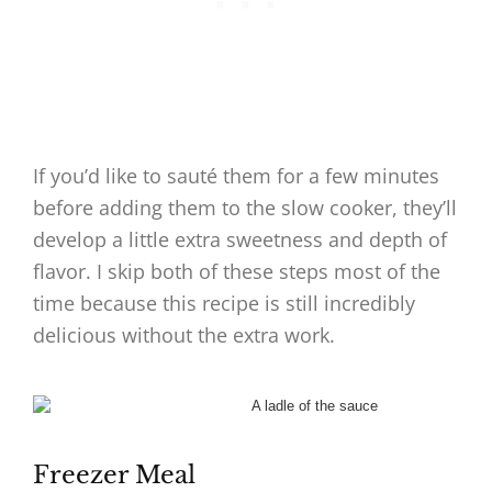
If you’d like to sauté them for a few minutes
before adding them to the slow cooker, they’ll
develop a little extra sweetness and depth of
flavor. I skip both of these steps most of the
time because this recipe is still incredibly
delicious without the extra work.
Freezer Meal