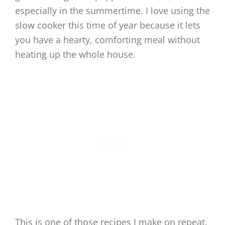
especially in the summertime. I love using the
slow cooker this time of year because it lets
you have a hearty, comforting meal without
heating up the whole house.
This is one of those recipes I make on repeat.