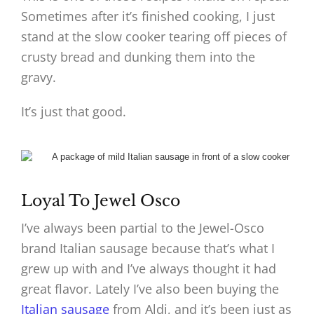
Sometimes after it’s finished cooking, I just
stand at the slow cooker tearing off pieces of
crusty bread and dunking them into the
gravy.
It’s just that good.
Loyal To Jewel Osco
I’ve always been partial to the Jewel-Osco
brand Italian sausage because that’s what I
grew up with and I’ve always thought it had
great flavor. Lately I’ve also been buying the
Italian sausage
from Aldi, and it’s been just as