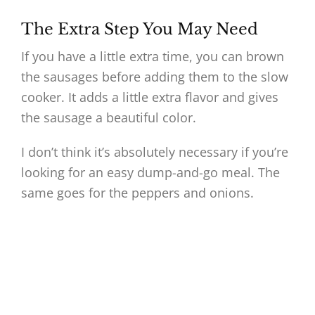
The Extra Step You May Need
If you have a little extra time, you can brown
the sausages before adding them to the slow
cooker. It adds a little extra flavor and gives
the sausage a beautiful color.
I don’t think it’s absolutely necessary if you’re
looking for an easy dump-and-go meal. The
same goes for the peppers and onions.