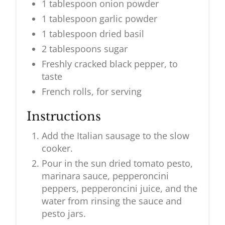
1 tablespoon onion powder
1 tablespoon garlic powder
1 tablespoon dried basil
2 tablespoons sugar
Freshly cracked black pepper, to
taste
French rolls, for serving
Instructions
Add the Italian sausage to the slow
cooker.
Pour in the sun dried tomato pesto,
marinara sauce, pepperoncini
peppers, pepperoncini juice, and the
water from rinsing the sauce and
pesto jars.