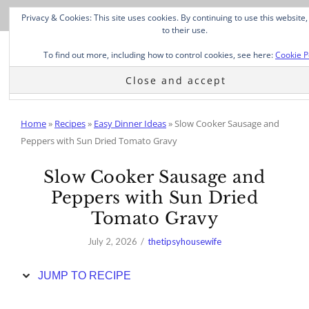
Skip
Privacy & Cookies: This site uses cookies. By continuing to use this website
to
to their use.
Recipe
To find out more, including how to control cookies, see here:
Cookie P
Home
»
Recipes
»
Easy Dinner Ideas
»
Slow Cooker Sausage and
Peppers with Sun Dried Tomato Gravy
Slow Cooker Sausage and
Peppers with Sun Dried
Tomato Gravy
July 2, 2026
thetipsyhousewife
JUMP TO RECIPE