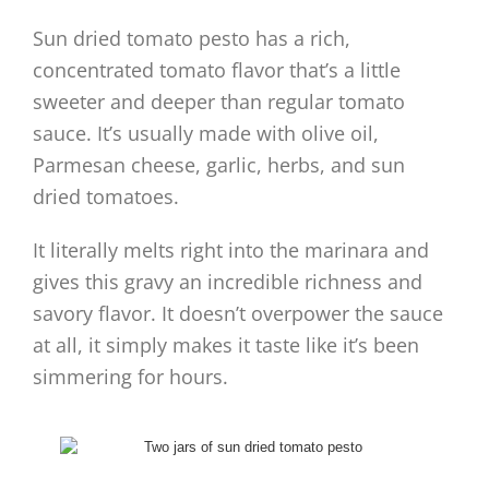
Sun dried tomato pesto has a rich,
concentrated tomato flavor that’s a little
sweeter and deeper than regular tomato
sauce. It’s usually made with olive oil,
Parmesan cheese, garlic, herbs, and sun
dried tomatoes.
It literally melts right into the marinara and
gives this gravy an incredible richness and
savory flavor. It doesn’t overpower the sauce
at all, it simply makes it taste like it’s been
simmering for hours.