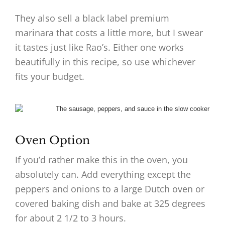
They also sell a black label premium
marinara that costs a little more, but I swear
it tastes just like Rao’s. Either one works
beautifully in this recipe, so use whichever
fits your budget.
Oven Option
If you’d rather make this in the oven, you
absolutely can. Add everything except the
peppers and onions to a large Dutch oven or
covered baking dish and bake at 325 degrees
for about 2 1/2 to 3 hours.