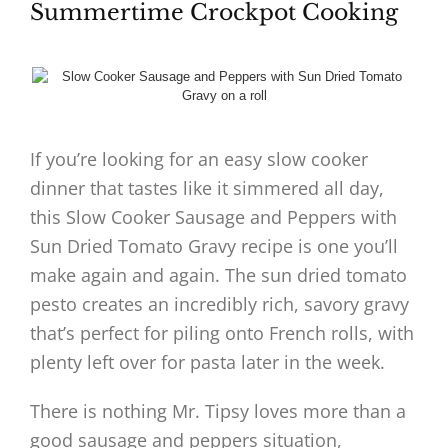
Summertime Crockpot Cooking
If you’re looking for an easy slow cooker
dinner that tastes like it simmered all day,
this Slow Cooker Sausage and Peppers with
Sun Dried Tomato Gravy recipe is one you’ll
make again and again. The sun dried tomato
pesto creates an incredibly rich, savory gravy
that’s perfect for piling onto French rolls, with
plenty left over for pasta later in the week.
There is nothing Mr. Tipsy loves more than a
good sausage and peppers situation,