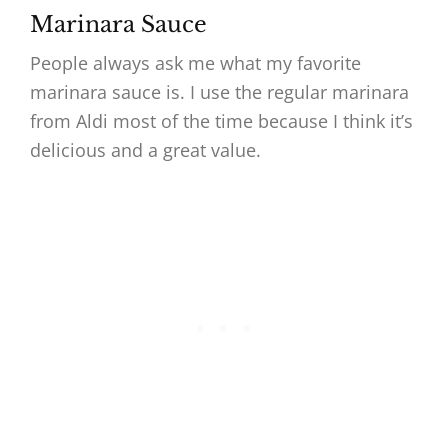
Marinara Sauce
People always ask me what my favorite
marinara sauce is. I use the regular marinara
from Aldi most of the time because I think it’s
delicious and a great value.