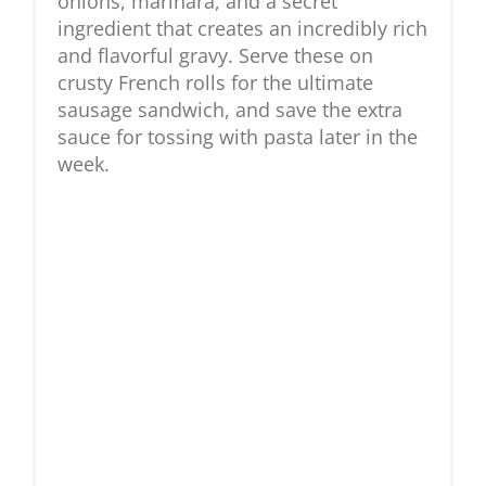
onions, marinara, and a secret
ingredient that creates an incredibly rich
and flavorful gravy. Serve these on
crusty French rolls for the ultimate
sausage sandwich, and save the extra
sauce for tossing with pasta later in the
week.