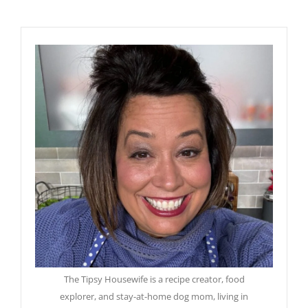
The Tipsy Housewife is a recipe creator, food
explorer, and stay-at-home dog mom, living in