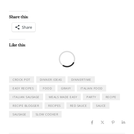
Share this:
Share
Like this:
Load
CROCK POT
DINNER IDEAS
DINNERTIME
EASY RECIPES
FOOD
GRAVY
ITALIAN FOOD
ITALIAN SAUSAGE
MEALS MADE EASY
PARTY
RECIPE
RECIPE BLOGGER
RECIPES
RED SAUCE
SAUCE
SAUSAGE
SLOW COOKER