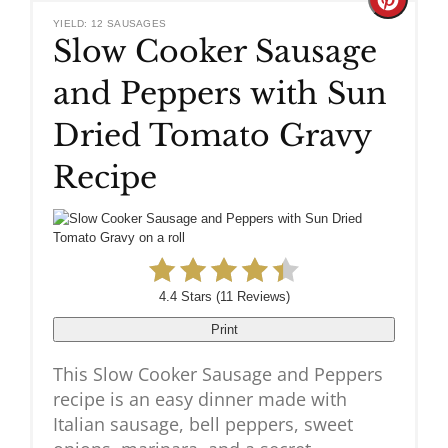
Create
YIELD: 12 SAUSAGES
Slow Cooker Sausage
Pinteres
and Peppers with Sun
Pin
Dried Tomato Gravy
Recipe
4.4 Stars
(
11 Reviews
)
Print
This Slow Cooker Sausage and Peppers
recipe is an easy dinner made with
Italian sausage, bell peppers, sweet