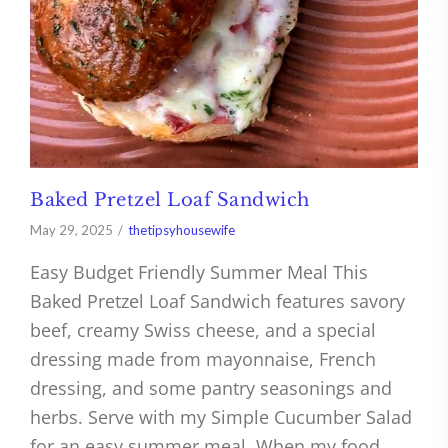
Baked Pretzel Loaf Sandwich
May 29, 2025
thetipsyhousewife
Easy Budget Friendly Summer Meal This
Baked Pretzel Loaf Sandwich features savory
beef, creamy Swiss cheese, and a special
dressing made from mayonnaise, French
dressing, and some pantry seasonings and
herbs. Serve with my Simple Cucumber Salad
for an easy summer meal. When my food