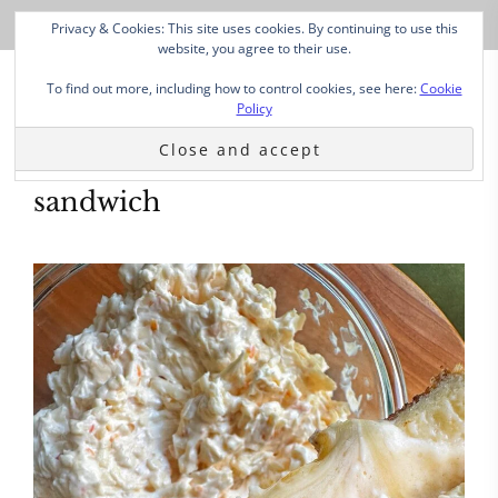
Privacy & Cookies: This site uses cookies. By continuing to use this
website, you agree to their use.
To find out more, including how to control cookies, see here:
Cookie
Policy
sandwich