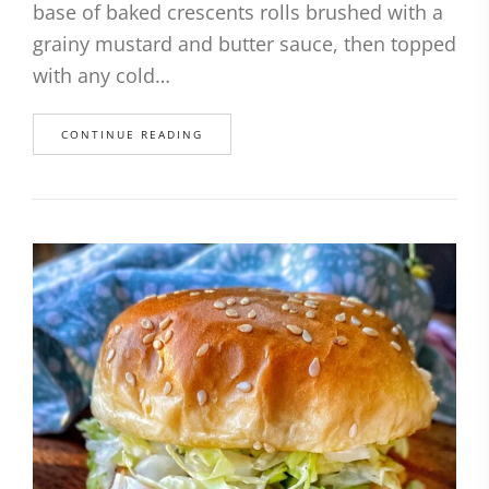
base of baked crescents rolls brushed with a
grainy mustard and butter sauce, then topped
with any cold…
CONTINUE READING