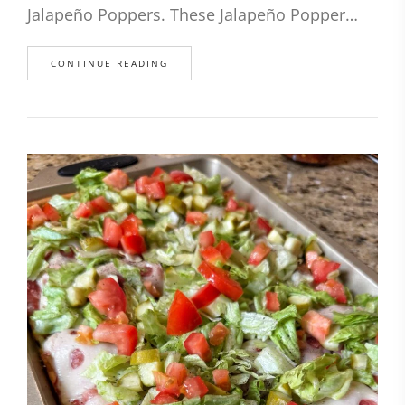
Jalapeño Poppers. These Jalapeño Popper…
CONTINUE READING