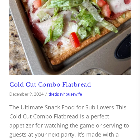
Cold Cut Combo Flatbread
December 9, 2024
thetipsyhousewife
The Ultimate Snack Food for Sub Lovers This
Cold Cut Combo Flatbread is a perfect
appetizer for watching the game or serving to
guests at your next party. It’s made with a