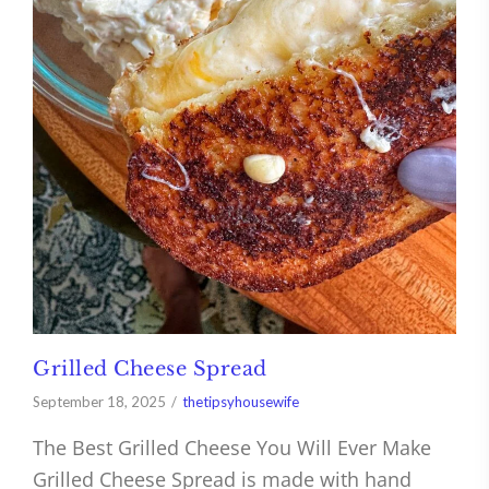
Grilled Cheese Spread
September 18, 2025
thetipsyhousewife
The Best Grilled Cheese You Will Ever Make
Grilled Cheese Spread is made with hand