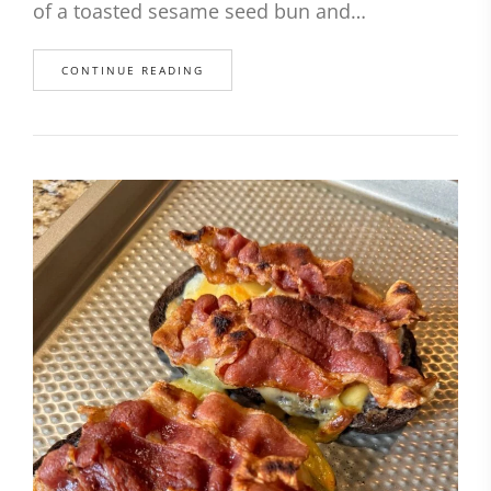
of a toasted sesame seed bun and…
CONTINUE READING