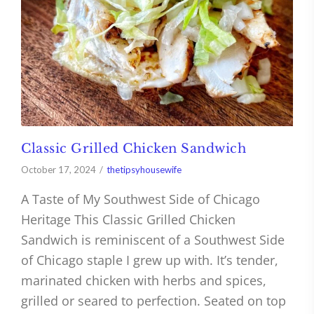
Classic Grilled Chicken Sandwich
October 17, 2024
thetipsyhousewife
A Taste of My Southwest Side of Chicago
Heritage This Classic Grilled Chicken
Sandwich is reminiscent of a Southwest Side
of Chicago staple I grew up with. It’s tender,
marinated chicken with herbs and spices,
grilled or seared to perfection. Seated on top