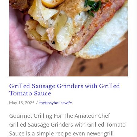
Grilled Sausage Grinders with Grilled
Tomato Sauce
May 15, 2025
thetipsyhousewife
Gourmet Grilling For The Amateur Chef
Grilled Sausage Grinders with Grilled Tomato
Sauce is a simple recipe even newer grill