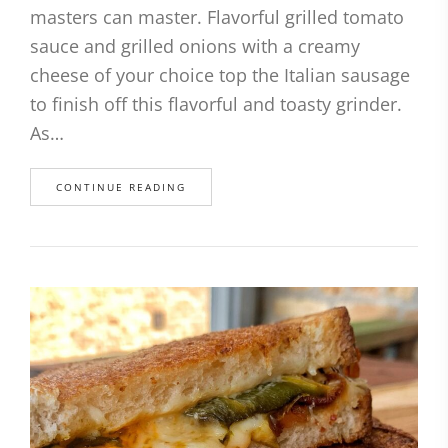
masters can master. Flavorful grilled tomato
sauce and grilled onions with a creamy
cheese of your choice top the Italian sausage
to finish off this flavorful and toasty grinder.
As…
CONTINUE READING