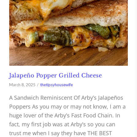
Jalapeño Popper Grilled Cheese
March 8, 2025
thetipsyhousewife
A Sandwich Reminiscent Of Arby’s Jalapeños
Poppers As you may or may not know, I am a
huge lover of the Arby’s Fast Food Chain. In
fact, my first job was at Arby’s so you can
trust me when I say they have THE BEST