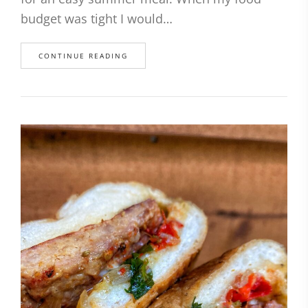
budget was tight I would…
CONTINUE READING