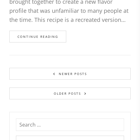
brought together to create a new flavor
profile that was unfamiliar to many people at
the time. This recipe is a recreated version…
CONTINUE READING
NEWER POSTS
OLDER POSTS