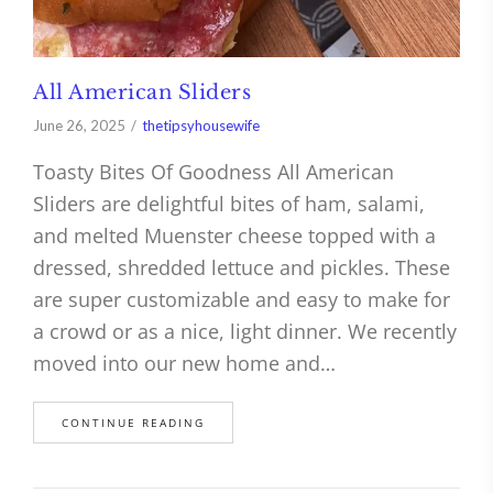
All American Sliders
June 26, 2025
thetipsyhousewife
Toasty Bites Of Goodness All American
Sliders are delightful bites of ham, salami,
and melted Muenster cheese topped with a
dressed, shredded lettuce and pickles. These
are super customizable and easy to make for
a crowd or as a nice, light dinner. We recently
moved into our new home and…
CONTINUE READING