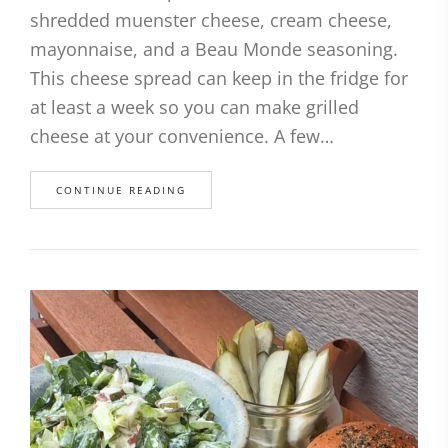
shredded muenster cheese, cream cheese,
mayonnaise, and a Beau Monde seasoning.
This cheese spread can keep in the fridge for
at least a week so you can make grilled
cheese at your convenience. A few…
CONTINUE READING