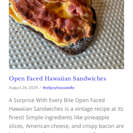
Open Faced Hawaiian Sandwiches
August 26, 2024
thetipsyhousewife
A Surprise With Every Bite Open Faced
Hawaiian Sandwiches is a vintage recipe at its
finest! Simple ingredients like pineapple
slices, American cheese, and crispy bacon are