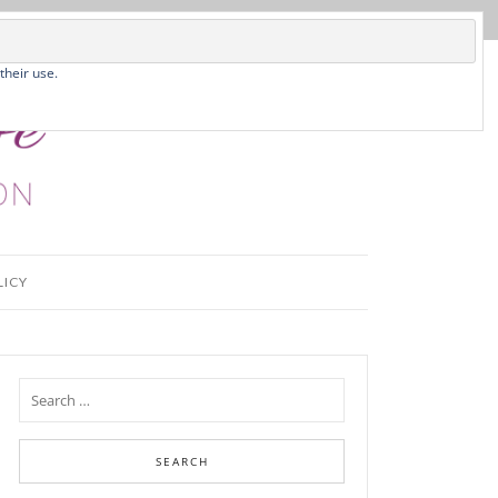
their use.
LICY