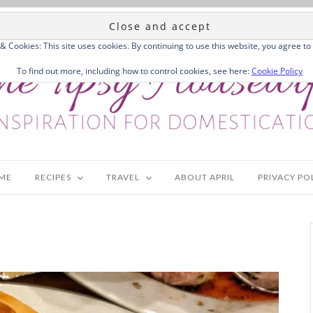
 & Cookies: This site uses cookies. By continuing to use this website, you agree to 
To find out more, including how to control cookies, see here:
Cookie Policy
ME
RECIPES
TRAVEL
ABOUT APRIL
PRIVACY PO