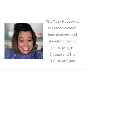
The Tipsy Housewife
is a recipe creator,
food explorer, and
stay-at-home dog
mom, living in
Chicago and The
U.P. Of Michigan