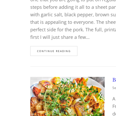
steps before adding it all to a sheet p
with garlic salt, black pepper, brown su
that is appealing to everyone. The shee
perfect side for the pork. The full, prin
first I will just share a few…
CONTINUE READING
B
Se
A
F
d