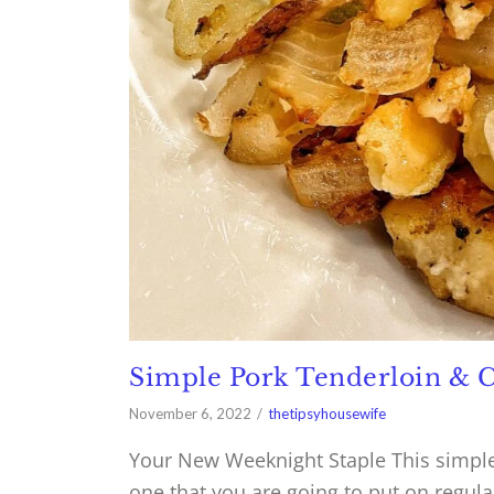
Simple Pork Tenderloin & C
November 6, 2022
thetipsyhousewife
Your New Weeknight Staple This simple 
one that you are going to put on regula