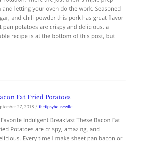
an and letting your oven do the work. Seasoned
gar, and chili powder this pork has great flavor
t pan potatoes are crispy and delicious, a
table recipe is at the bottom of this post, but
acon Fat Fried Potatoes
ptember 27, 2018
thetipsyhousewife
 Favorite Indulgent Breakfast These Bacon Fat
ried Potatoes are crispy, amazing, and
elicious. Every time I make sheet pan bacon or