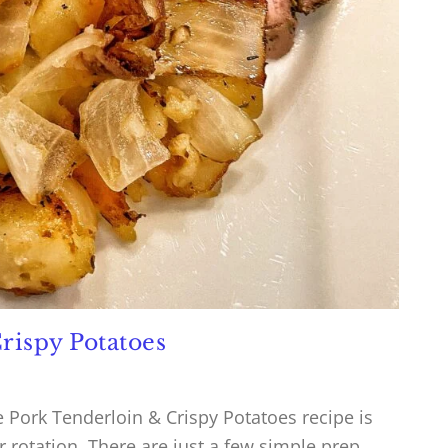
rispy Potatoes
Pork Tenderloin & Crispy Potatoes recipe is
r rotation. There are just a few simple prep