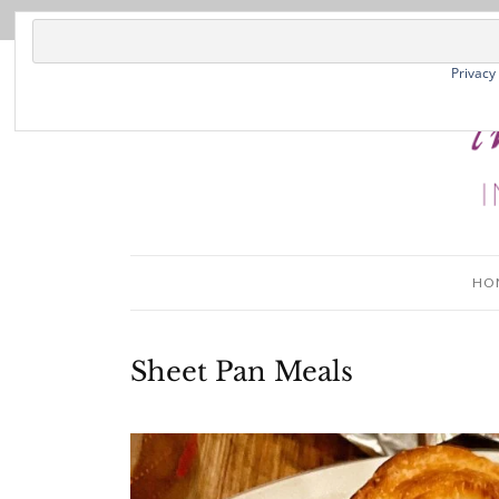
Privacy
HO
Sheet Pan Meals