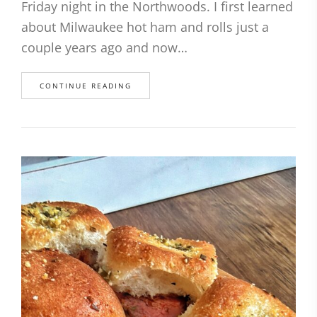
Friday night in the Northwoods. I first learned
about Milwaukee hot ham and rolls just a
couple years ago and now…
CONTINUE READING