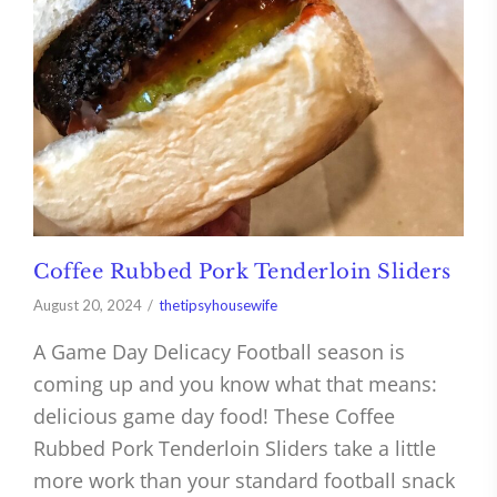
Coffee Rubbed Pork Tenderloin Sliders
August 20, 2024
thetipsyhousewife
A Game Day Delicacy Football season is
coming up and you know what that means:
delicious game day food! These Coffee
Rubbed Pork Tenderloin Sliders take a little
more work than your standard football snack