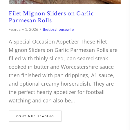
Filet Mignon Sliders on Garlic
Parmesan Rolls
February 1, 2026
thetipsyhousewife
A Special Occasion Appetizer These Filet
Mignon Sliders on Garlic Parmesan Rolls are
filled with thinly sliced, pan seared steak
cooked in butter and Worcestershire sauce
then finished with pan drippings, A1 sauce,
and optional creamy horseradish. They are
the perfect hearty appetizer for football
watching and can also be…
CONTINUE READING