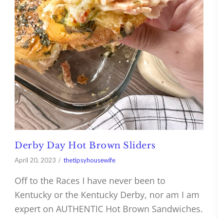
Derby Day Hot Brown Sliders
April 20, 2023
thetipsyhousewife
Off to the Races I have never been to
Kentucky or the Kentucky Derby, nor am I am
expert on AUTHENTIC Hot Brown Sandwiches.