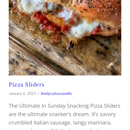
Pizza Sliders
January 6, 2025
thetipsyhousewife
The Ultimate In Sunday Snacking Pizza Sliders
are the ultimate snacker’s dream. It’s savory
crumbled Italian sausage, tangy marinara,