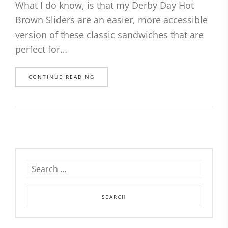
What I do know, is that my Derby Day Hot
Brown Sliders are an easier, more accessible
version of these classic sandwiches that are
perfect for…
CONTINUE READING