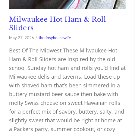
Milwaukee Hot Ham & Roll
Sliders
May 27, 2026
thetipsyhousewife
Best Of The Midwest These Milwaukee Hot
Ham & Roll Sliders are inspired by the old
school Sunday hot ham and rolls you’d find at
Milwaukee delis and taverns. Load these up
with shaved ham that’s been simmered in a
buttery mustard beer sauce then bake with
melty Swiss cheese on sweet Hawaiian rolls
for a perfect mix of savory, buttery, salty, and
slightly sweet that would be right at home at
a Packers party, summer cookout, or cozy