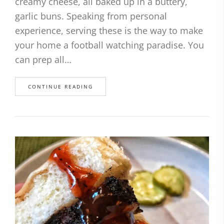
creamy cheese, all baked up in a buttery,
garlic buns. Speaking from personal
experience, serving these is the way to make
your home a football watching paradise. You
can prep all…
CONTINUE READING