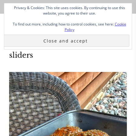
Privacy & Cookies: This site uses cookies. By continuing to use this
website, you agree to their use.
To find out more, including how to control cookies, see here:
Cookie
Policy
sliders