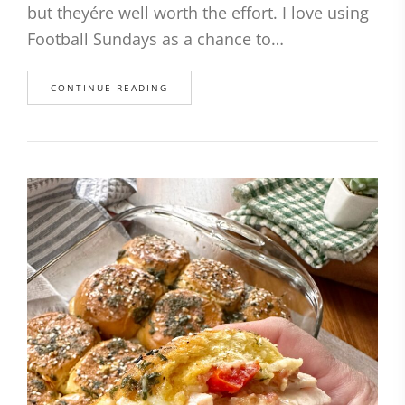
but theyére well worth the effort. I love using
Football Sundays as a chance to…
CONTINUE READING