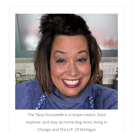
The Tipsy Housewife is a recipe creator, food
explorer, and stay-at-home dog mom, living in
Chicago and The U.P. Of Michigan