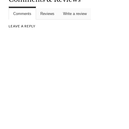
Comments
Reviews
Write a review
LEAVE A REPLY