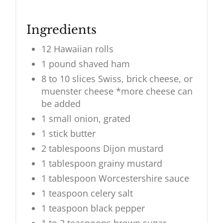
Ingredients
12 Hawaiian rolls
1 pound shaved ham
8 to 10 slices Swiss, brick cheese, or
muenster cheese *more cheese can
be added
1 small onion, grated
1 stick butter
2 tablespoons Dijon mustard
1 tablespoon grainy mustard
1 tablespoon Worcestershire sauce
1 teaspoon celery salt
1 teaspoon black pepper