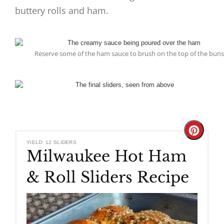
buttery rolls and ham.
Reserve some of the ham sauce to brush on the top of the buns
Create
YIELD: 12 SLIDERS
Milwaukee Hot Ham
Pinteres
& Roll Sliders Recipe
Pin