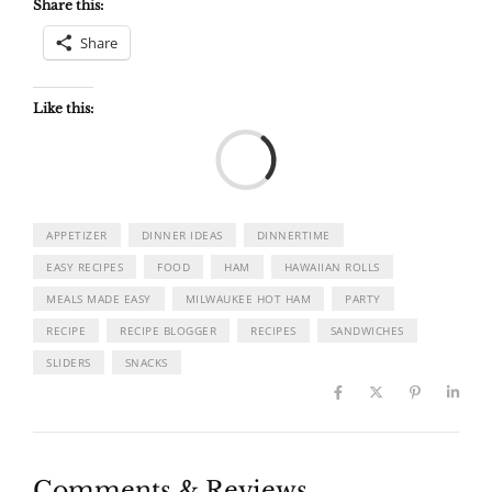
Share this:
Share
Like this:
Load
APPETIZER
DINNER IDEAS
DINNERTIME
EASY RECIPES
FOOD
HAM
HAWAIIAN ROLLS
MEALS MADE EASY
MILWAUKEE HOT HAM
PARTY
RECIPE
RECIPE BLOGGER
RECIPES
SANDWICHES
SLIDERS
SNACKS
Comments & Reviews