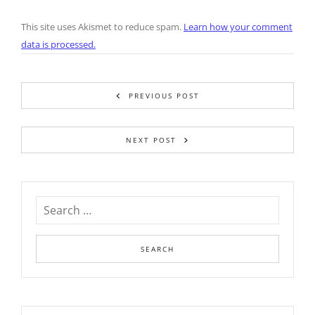
This site uses Akismet to reduce spam.
Learn how your comment
data is processed.
PREVIOUS POST
NEXT POST