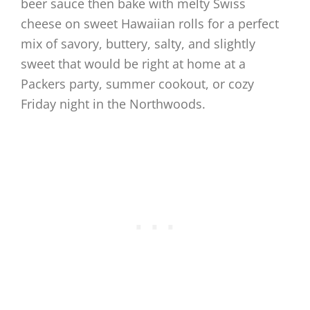
beer sauce then bake with melty Swiss
cheese on sweet Hawaiian rolls for a perfect
mix of savory, buttery, salty, and slightly
sweet that would be right at home at a
Packers party, summer cookout, or cozy
Friday night in the Northwoods.