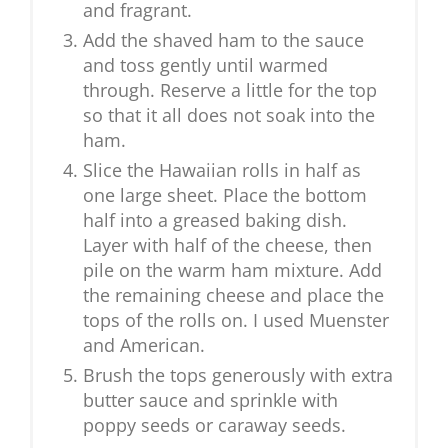
and fragrant.
Add the shaved ham to the sauce
and toss gently until warmed
through. Reserve a little for the top
so that it all does not soak into the
ham.
Slice the Hawaiian rolls in half as
one large sheet. Place the bottom
half into a greased baking dish.
Layer with half of the cheese, then
pile on the warm ham mixture. Add
the remaining cheese and place the
tops of the rolls on. I used Muenster
and American.
Brush the tops generously with extra
butter sauce and sprinkle with
poppy seeds or caraway seeds.