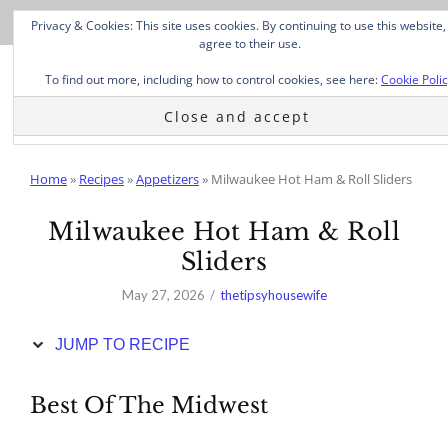
Skip
Privacy & Cookies: This site uses cookies. By continuing to use this website,
to
agree to their use.
Recipe
To find out more, including how to control cookies, see here:
Cookie Poli
Home
»
Recipes
»
Appetizers
»
Milwaukee Hot Ham & Roll Sliders
Milwaukee Hot Ham & Roll
Sliders
May 27, 2026
thetipsyhousewife
JUMP TO RECIPE
Best Of The Midwest