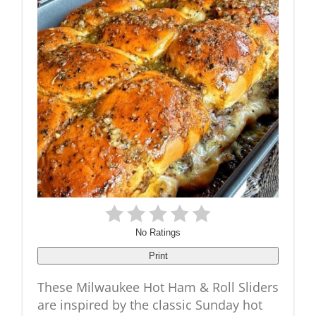
No Ratings
Print
These Milwaukee Hot Ham & Roll Sliders
are inspired by the classic Sunday hot