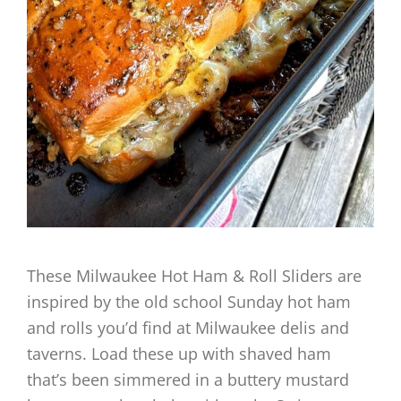
These Milwaukee Hot Ham & Roll Sliders are
inspired by the old school Sunday hot ham
and rolls you’d find at Milwaukee delis and
taverns. Load these up with shaved ham
that’s been simmered in a buttery mustard