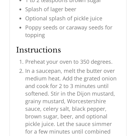
1 to 2 teaspoons brown sugar
Splash of lager beer
Optional splash of pickle juice
Poppy seeds or caraway seeds for
topping
Instructions
Preheat your oven to 350 degrees.
In a saucepan, melt the butter over
medium heat. Add the grated onion
and cook for 2 to 3 minutes until
softened. Stir in the Dijon mustard,
grainy mustard, Worcestershire
sauce, celery salt, black pepper,
brown sugar, beer, and optional
pickle juice. Let the sauce simmer
for a few minutes until combined