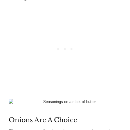
Onions Are A Choice