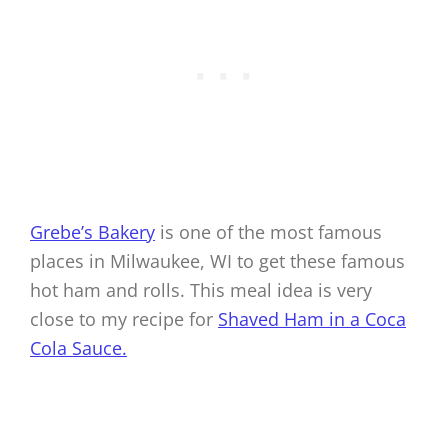
Grebe’s Bakery
is one of the most famous
places in Milwaukee, WI to get these famous
hot ham and rolls. This meal idea is very
close to my recipe for
Shaved Ham in a Coca
Cola Sauce.