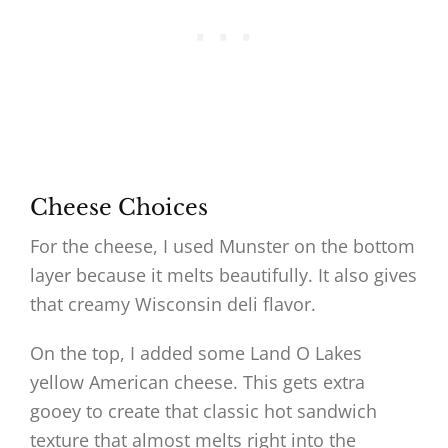
Cheese Choices
For the cheese, I used Munster on the bottom
layer because it melts beautifully. It also gives
that creamy Wisconsin deli flavor.
On the top, I added some Land O Lakes
yellow American cheese. This gets extra
gooey to create that classic hot sandwich
texture that almost melts right into the