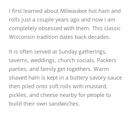
I first learned about Milwaukee hot ham and
rolls just a couple years ago and now I am
completely obsessed with them. This classic
Wisconsin tradition dates back decades.
It is often served at Sunday gatherings,
taverns, weddings, church socials, Packers
parties, and family get togethers. Warm
shaved ham is kept in a buttery savory sauce
then piled onto soft rolls with mustard,
pickles, and cheese nearby for people to
build their own sandwiches.