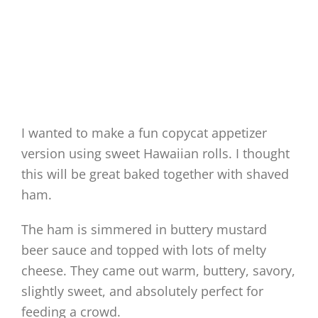
I wanted to make a fun copycat appetizer
version using sweet Hawaiian rolls. I thought
this will be great baked together with shaved
ham.
The ham is simmered in buttery mustard
beer sauce and topped with lots of melty
cheese. They came out warm, buttery, savory,
slightly sweet, and absolutely perfect for
feeding a crowd.