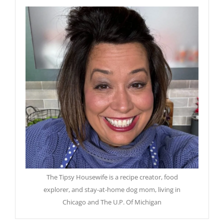
The Tipsy Housewife is a recipe creator, food
explorer, and stay-at-home dog mom, living in
Chicago and The U.P. Of Michigan