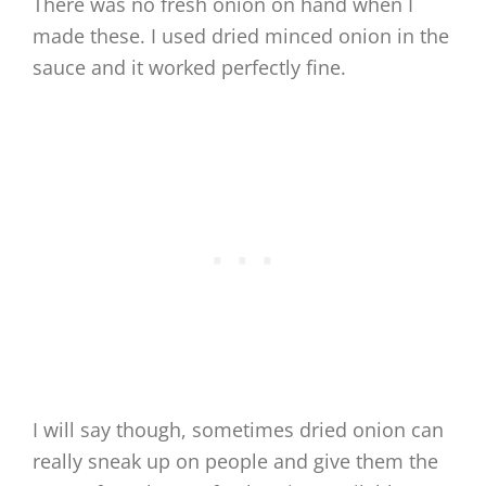
There was no fresh onion on hand when I
made these. I used dried minced onion in the
sauce and it worked perfectly fine.
I will say though, sometimes dried onion can
really sneak up on people and give them the