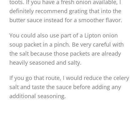
toots. If you have a fresh onion available, I
definitely recommend grating that into the
butter sauce instead for a smoother flavor.
You could also use part of a Lipton onion
soup packet in a pinch. Be very careful with
the salt because those packets are already
heavily seasoned and salty.
If you go that route, I would reduce the celery
salt and taste the sauce before adding any
additional seasoning.