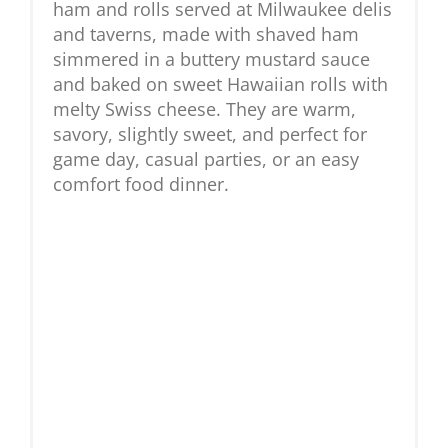
ham and rolls served at Milwaukee delis
and taverns, made with shaved ham
simmered in a buttery mustard sauce
and baked on sweet Hawaiian rolls with
melty Swiss cheese. They are warm,
savory, slightly sweet, and perfect for
game day, casual parties, or an easy
comfort food dinner.