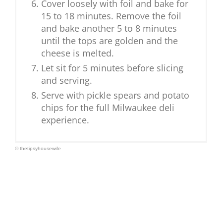
Cover loosely with foil and bake for
15 to 18 minutes. Remove the foil
and bake another 5 to 8 minutes
until the tops are golden and the
cheese is melted.
Let sit for 5 minutes before slicing
and serving.
Serve with pickle spears and potato
chips for the full Milwaukee deli
experience.
© thetipsyhousewife