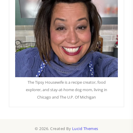
The Tipsy Housewife is a recipe creator, food
explorer, and stay-at-home dog mom, living in
Chicago and The U.P. Of Michigan
© 2026. Created By
Lucid Themes