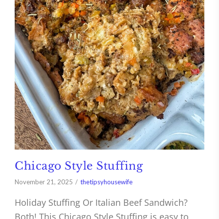
Chicago Style Stuffing
November 21, 2025
thetipsyhousewife
Holiday Stuffing Or Italian Beef Sandwich?
Both! This Chicago Style Stuffing is easy to