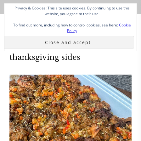
Privacy & Cookies: This site uses cookies. By continuing to use this
website, you agree to their use.
To find out more, including how to control cookies, see here:
Cookie
Policy
thanksgiving sides