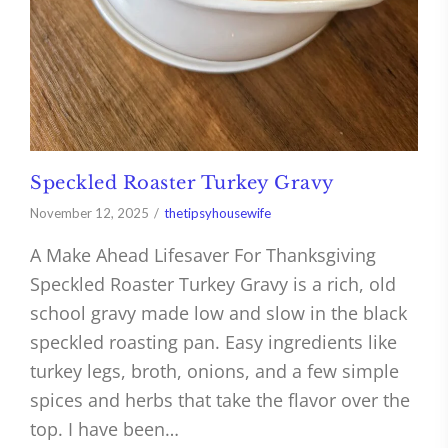
Speckled Roaster Turkey Gravy
November 12, 2025
thetipsyhousewife
A Make Ahead Lifesaver For Thanksgiving
Speckled Roaster Turkey Gravy is a rich, old
school gravy made low and slow in the black
speckled roasting pan. Easy ingredients like
turkey legs, broth, onions, and a few simple
spices and herbs that take the flavor over the
top. I have been…