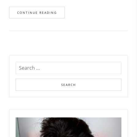
CONTINUE READING