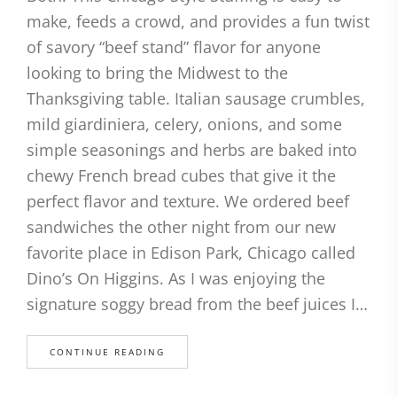
make, feeds a crowd, and provides a fun twist
of savory “beef stand” flavor for anyone
looking to bring the Midwest to the
Thanksgiving table. Italian sausage crumbles,
mild giardiniera, celery, onions, and some
simple seasonings and herbs are baked into
chewy French bread cubes that give it the
perfect flavor and texture. We ordered beef
sandwiches the other night from our new
favorite place in Edison Park, Chicago called
Dino’s On Higgins. As I was enjoying the
signature soggy bread from the beef juices I…
CONTINUE READING