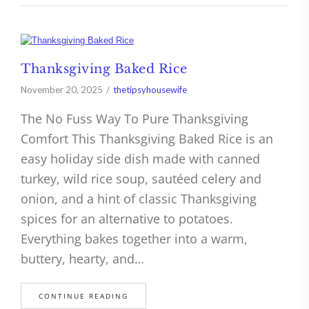
Thanksgiving Baked Rice
November 20, 2025
thetipsyhousewife
The No Fuss Way To Pure Thanksgiving
Comfort This Thanksgiving Baked Rice is an
easy holiday side dish made with canned
turkey, wild rice soup, sautéed celery and
onion, and a hint of classic Thanksgiving
spices for an alternative to potatoes.
Everything bakes together into a warm,
buttery, hearty, and…
CONTINUE READING