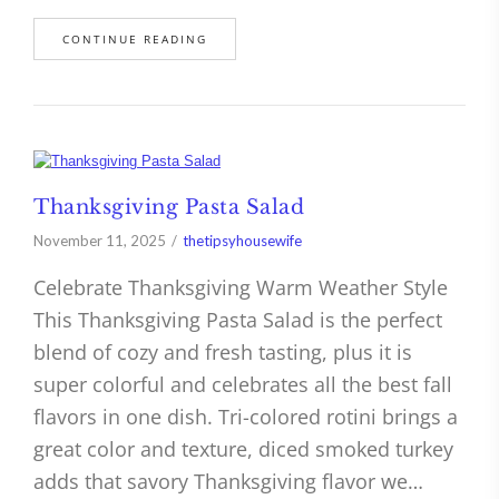
CONTINUE READING
Thanksgiving Pasta Salad
November 11, 2025
thetipsyhousewife
Celebrate Thanksgiving Warm Weather Style
This Thanksgiving Pasta Salad is the perfect
blend of cozy and fresh tasting, plus it is
super colorful and celebrates all the best fall
flavors in one dish. Tri-colored rotini brings a
great color and texture, diced smoked turkey
adds that savory Thanksgiving flavor we…