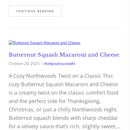
CONTINUE READING
Butternut Squash Macaroni and Cheese
October 20, 2025
thetipsyhousewife
A Cozy Northwoods Twist on a Classic This
cozy Butternut Squash Macaroni and Cheese
is a creamy twist on the classic comfort food
and the perfect side for Thanksgiving,
Christmas, or just a chilly Northwoods night.
Butternut squash blends with sharp cheddar
for a velvety sauce that’s rich, slightly sweet,…