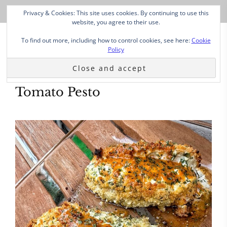
Privacy & Cookies: This site uses cookies. By continuing to use this
website, you agree to their use.
To find out more, including how to control cookies, see here:
Cookie
Policy
Tomato Pesto