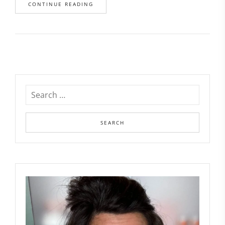
CONTINUE READING