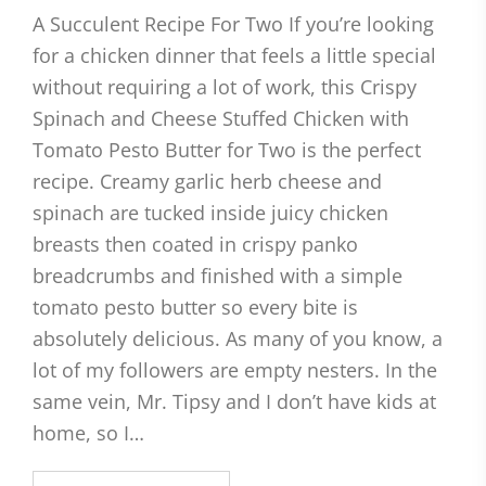
A Succulent Recipe For Two If you’re looking
for a chicken dinner that feels a little special
without requiring a lot of work, this Crispy
Spinach and Cheese Stuffed Chicken with
Tomato Pesto Butter for Two is the perfect
recipe. Creamy garlic herb cheese and
spinach are tucked inside juicy chicken
breasts then coated in crispy panko
breadcrumbs and finished with a simple
tomato pesto butter so every bite is
absolutely delicious. As many of you know, a
lot of my followers are empty nesters. In the
same vein, Mr. Tipsy and I don’t have kids at
home, so I…