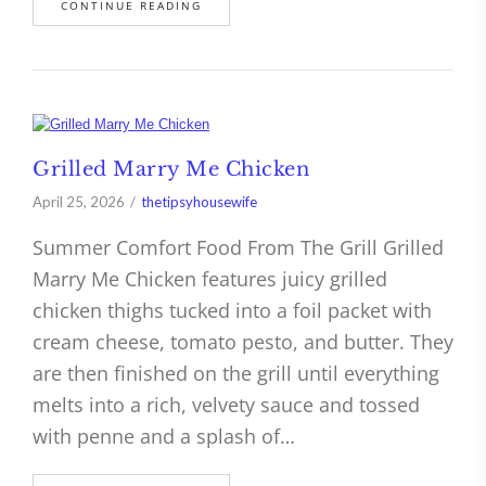
CONTINUE READING
Grilled Marry Me Chicken
April 25, 2026
thetipsyhousewife
Summer Comfort Food From The Grill Grilled
Marry Me Chicken features juicy grilled
chicken thighs tucked into a foil packet with
cream cheese, tomato pesto, and butter. They
are then finished on the grill until everything
melts into a rich, velvety sauce and tossed
with penne and a splash of…