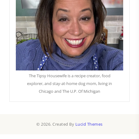
The Tipsy Housewife is a recipe creator, food
explorer, and stay-at-home dog mom, living in
Chicago and The U.P. Of Michigan
© 2026. Created By
Lucid Themes