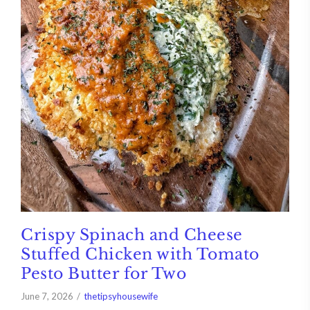
Crispy Spinach and Cheese
Stuffed Chicken with Tomato
Pesto Butter for Two
June 7, 2026
thetipsyhousewife