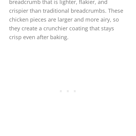
breadcrumb that is lighter, flakier, and
crispier than traditional breadcrumbs. These
chicken pieces are larger and more airy, so
they create a crunchier coating that stays
crisp even after baking.