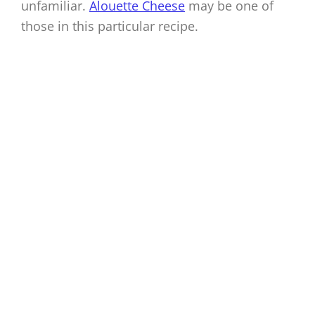
unfamiliar.
Alouette Cheese
may be one of
those in this particular recipe.