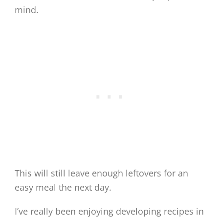
mind.
This will still leave enough leftovers for an
easy meal the next day.
I’ve really been enjoying developing recipes in