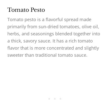
Tomato Pesto
Tomato pesto is a flavorful spread made
primarily from sun-dried tomatoes, olive oil,
herbs, and seasonings blended together into
a thick, savory sauce. It has a rich tomato
flavor that is more concentrated and slightly
sweeter than traditional tomato sauce.