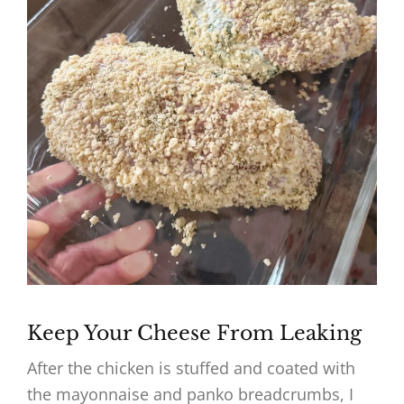
Keep Your Cheese From Leaking
After the chicken is stuffed and coated with
the mayonnaise and panko breadcrumbs, I