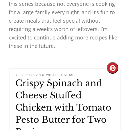
this series because not everyone is cooking
for a large family every night, and it’s fun to
create meals that feel special without
requiring a week’s worth of leftovers. I’m
excited to continue adding more recipes like
these in the future.
Create
YIELD: 2 SERVINGS WITH LEFTOVERS
Crispy Spinach and
Pinteres
Cheese Stuffed
Pin
Chicken with Tomato
Pesto Butter for Two