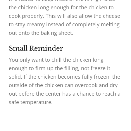
the chicken long enough for the chicken to
cook properly. This will also allow the cheese
to stay creamy instead of completely melting
out onto the baking sheet.
Small Reminder
You only want to chill the chicken long
enough to firm up the filling, not freeze it
solid. If the chicken becomes fully frozen, the
outside of the chicken can overcook and dry
out before the center has a chance to reach a
safe temperature.