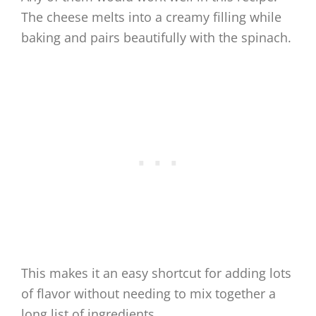
The cheese melts into a creamy filling while
baking and pairs beautifully with the spinach.
This makes it an easy shortcut for adding lots
of flavor without needing to mix together a
long list of ingredients.