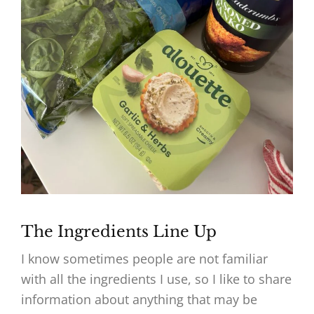
The Ingredients Line Up
I know sometimes people are not familiar
with all the ingredients I use, so I like to share
information about anything that may be