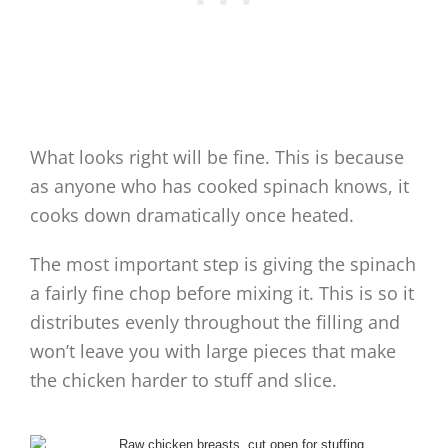
What looks right will be fine. This is because
as anyone who has cooked spinach knows, it
cooks down dramatically once heated.
The most important step is giving the spinach
a fairly fine chop before mixing it. This is so it
distributes evenly throughout the filling and
won’t leave you with large pieces that make
the chicken harder to stuff and slice.