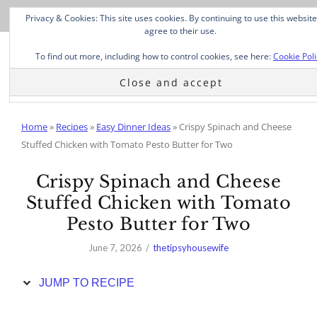
Skip
Privacy & Cookies: This site uses cookies. By continuing to use this website
to
agree to their use.
Recipe
To find out more, including how to control cookies, see here:
Cookie Poli
Home
»
Recipes
»
Easy Dinner Ideas
»
Crispy Spinach and Cheese
Stuffed Chicken with Tomato Pesto Butter for Two
Crispy Spinach and Cheese
Stuffed Chicken with Tomato
Pesto Butter for Two
June 7, 2026
thetipsyhousewife
JUMP TO RECIPE