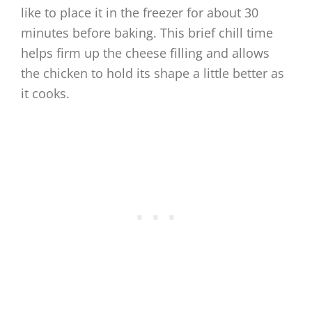
like to place it in the freezer for about 30
minutes before baking. This brief chill time
helps firm up the cheese filling and allows
the chicken to hold its shape a little better as
it cooks.