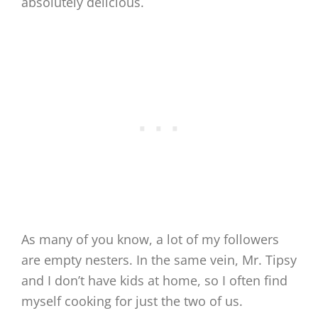
absolutely delicious.
As many of you know, a lot of my followers
are empty nesters. In the same vein, Mr. Tipsy
and I don’t have kids at home, so I often find
myself cooking for just the two of us.