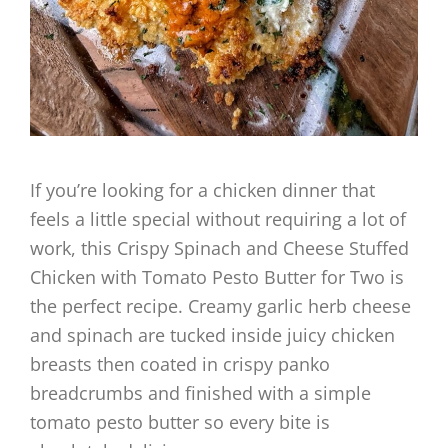
If you’re looking for a chicken dinner that
feels a little special without requiring a lot of
work, this Crispy Spinach and Cheese Stuffed
Chicken with Tomato Pesto Butter for Two is
the perfect recipe. Creamy garlic herb cheese
and spinach are tucked inside juicy chicken
breasts then coated in crispy panko
breadcrumbs and finished with a simple
tomato pesto butter so every bite is