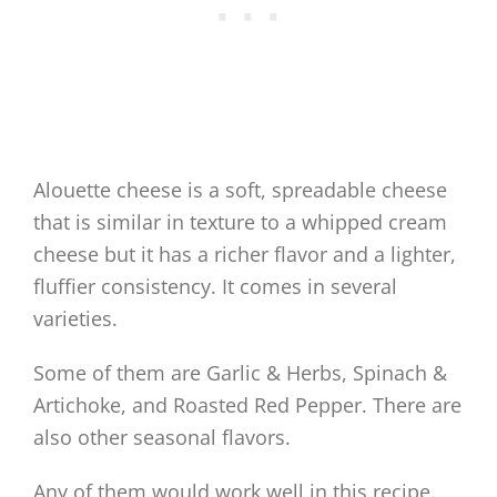
Alouette cheese is a soft, spreadable cheese
that is similar in texture to a whipped cream
cheese but it has a richer flavor and a lighter,
fluffier consistency. It comes in several
varieties.
Some of them are Garlic & Herbs, Spinach &
Artichoke, and Roasted Red Pepper. There are
also other seasonal flavors.
Any of them would work well in this recipe.