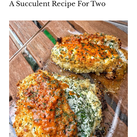
A Succulent Recipe For Two