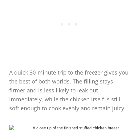
A quick 30-minute trip to the freezer gives you
the best of both worlds. The filling stays
firmer and is less likely to leak out
immediately, while the chicken itself is still
soft enough to cook evenly and remain juicy.