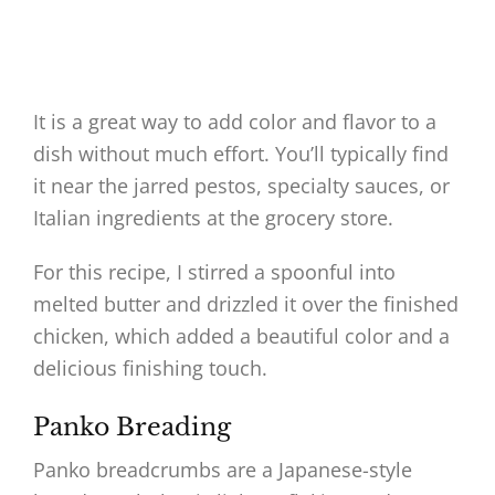
It is a great way to add color and flavor to a
dish without much effort. You’ll typically find
it near the jarred pestos, specialty sauces, or
Italian ingredients at the grocery store.
For this recipe, I stirred a spoonful into
melted butter and drizzled it over the finished
chicken, which added a beautiful color and a
delicious finishing touch.
Panko Breading
Panko breadcrumbs are a Japanese-style