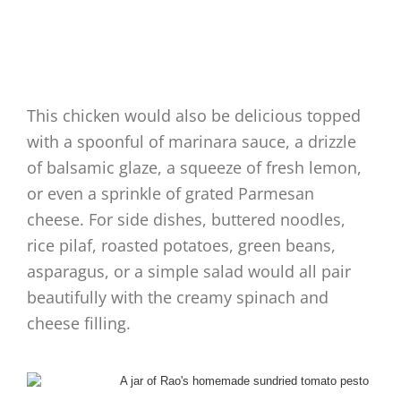
This chicken would also be delicious topped
with a spoonful of marinara sauce, a drizzle
of balsamic glaze, a squeeze of fresh lemon,
or even a sprinkle of grated Parmesan
cheese. For side dishes, buttered noodles,
rice pilaf, roasted potatoes, green beans,
asparagus, or a simple salad would all pair
beautifully with the creamy spinach and
cheese filling.