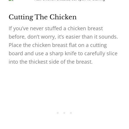
Cutting The Chicken
If you’ve never stuffed a chicken breast
before, don’t worry, it’s easier than it sounds.
Place the chicken breast flat on a cutting
board and use a sharp knife to carefully slice
into the thickest side of the breast.