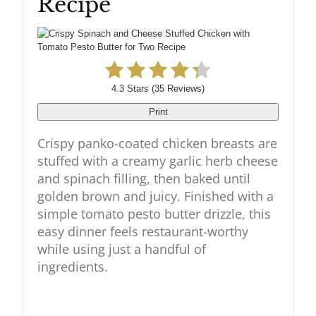
Recipe
4.3 Stars
(
35 Reviews
)
Print
Crispy panko-coated chicken breasts are
stuffed with a creamy garlic herb cheese
and spinach filling, then baked until
golden brown and juicy. Finished with a
simple tomato pesto butter drizzle, this
easy dinner feels restaurant-worthy
while using just a handful of
ingredients.