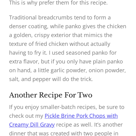
This is why prefer them for this recipe.
Traditional breadcrumbs tend to form a
denser coating, while panko gives the chicken
a golden, crispy exterior that mimics the
texture of fried chicken without actually
having to fry it. I used seasoned panko for
extra flavor, but if you only have plain panko
on hand, a little garlic powder, onion powder,
salt, and pepper will do the trick.
Another Recipe For Two
If you enjoy smaller-batch recipes, be sure to
check out my
Pickle Brine Pork Chops with
Creamy Dill Gravy
recipe as well. It’s another
dinner that was created with two people in