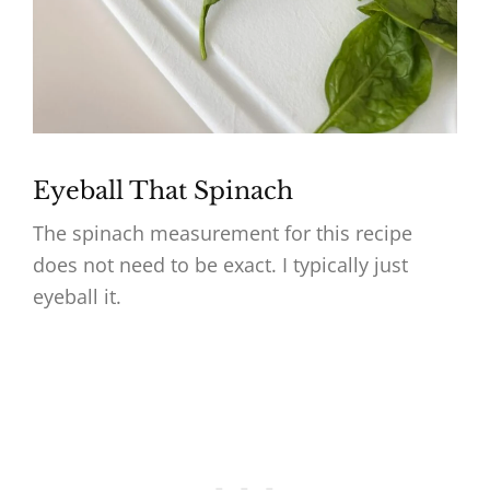
Eyeball That Spinach
The spinach measurement for this recipe
does not need to be exact. I typically just
eyeball it.