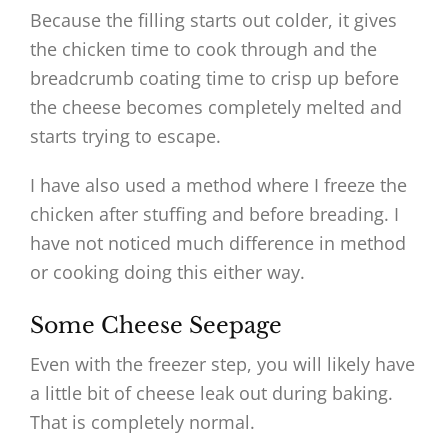
Because the filling starts out colder, it gives
the chicken time to cook through and the
breadcrumb coating time to crisp up before
the cheese becomes completely melted and
starts trying to escape.
I have also used a method where I freeze the
chicken after stuffing and before breading. I
have not noticed much difference in method
or cooking doing this either way.
Some Cheese Seepage
Even with the freezer step, you will likely have
a little bit of cheese leak out during baking.
That is completely normal.