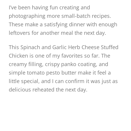
I’ve been having fun creating and
photographing more small-batch recipes.
These make a satisfying dinner with enough
leftovers for another meal the next day.
This Spinach and Garlic Herb Cheese Stuffed
Chicken is one of my favorites so far. The
creamy filling, crispy panko coating, and
simple tomato pesto butter make it feel a
little special, and I can confirm it was just as
delicious reheated the next day.