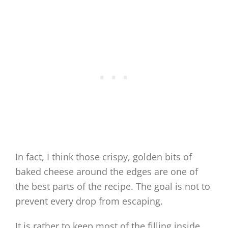
In fact, I think those crispy, golden bits of
baked cheese around the edges are one of
the best parts of the recipe. The goal is not to
prevent every drop from escaping.
It is rather to keep most of the filling inside