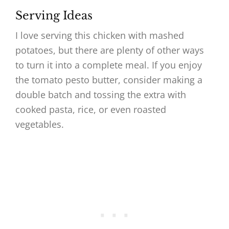
Serving Ideas
I love serving this chicken with mashed
potatoes, but there are plenty of other ways
to turn it into a complete meal. If you enjoy
the tomato pesto butter, consider making a
double batch and tossing the extra with
cooked pasta, rice, or even roasted
vegetables.