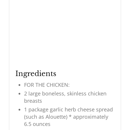
Ingredients
FOR THE CHICKEN:
2 large boneless, skinless chicken
breasts
1 package garlic herb cheese spread
(such as Alouette) * approximately
6.5 ounces