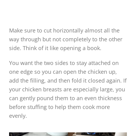
Make sure to cut horizontally almost all the
way through but not completely to the other
side. Think of it like opening a book.
You want the two sides to stay attached on
one edge so you can open the chicken up,
add the filling, and then fold it closed again. If
your chicken breasts are especially large, you
can gently pound them to an even thickness
before stuffing to help them cook more
evenly.