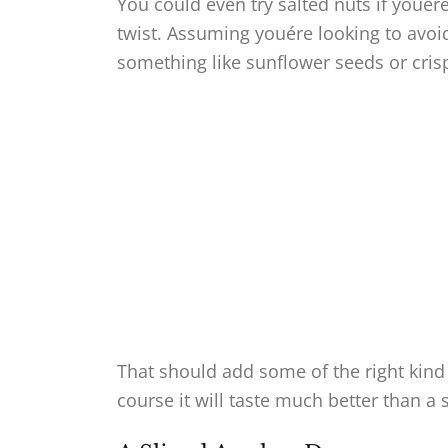
You could even try salted nuts if youér
twist. Assuming youére looking to avoi
something like sunflower seeds or crisp
That should add some of the right kind 
course it will taste much better than a s