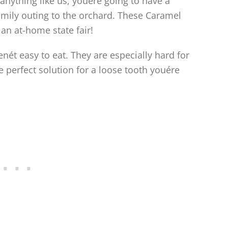
anything like us, youére going to have a
amily outing to the orchard. These Caramel
o an at-home state fair!
nét easy to eat. They are especially hard for
he perfect solution for a loose tooth youére