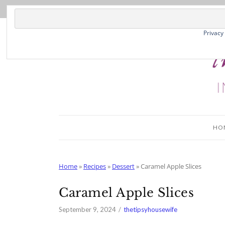
Skip
to
Recipe
Privacy
HO
Home
»
Recipes
»
Dessert
»
Caramel Apple Slices
Caramel Apple Slices
September 9, 2024
thetipsyhousewife