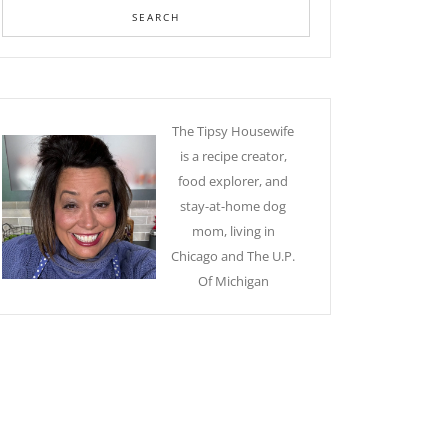
The Tipsy Housewife
is a recipe creator,
food explorer, and
stay-at-home dog
mom, living in
Chicago and The U.P.
Of Michigan