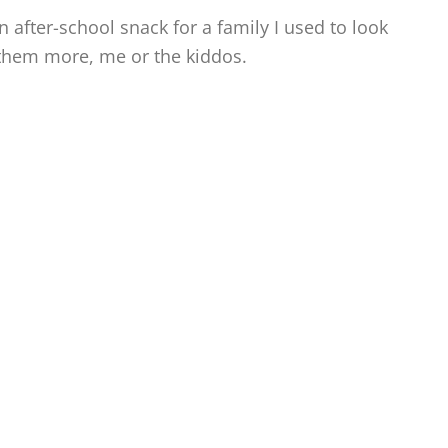
 after-school snack for a family I used to look
 them more, me or the kiddos.