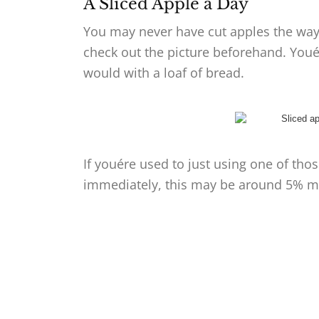
A Sliced Apple a Day
You may never have cut apples the way 
check out the picture beforehand. Youél
would with a loaf of bread.
If youére used to just using one of tho
immediately, this may be around 5% m