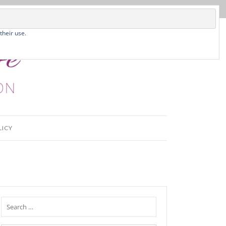
their use.
LICY