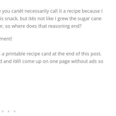
e you canét necessarily call it a recipe because I
s snack, but ités not like I grew the sugar cane
our, so where does that reasoning end?
oment!
s a printable recipe card at the end of this post.
ard and itéll come up on one page without ads so