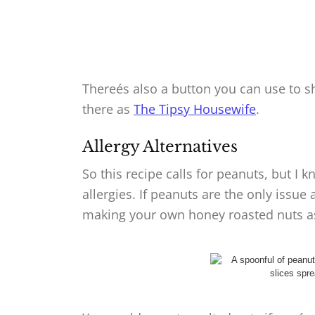
Thereés also a button you can use to sh
there as
The Tipsy Housewife
.
Allergy Alternatives
So this recipe calls for peanuts, but I 
allergies. If peanuts are the only issue
making your own honey roasted nuts as