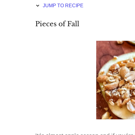
JUMP TO RECIPE
Pieces of Fall