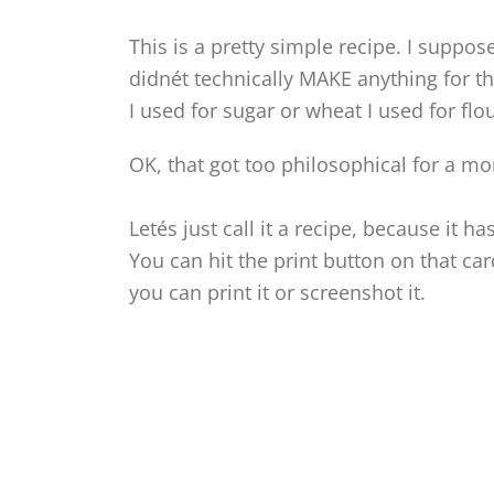
This is a pretty simple recipe. I suppos
didnét technically MAKE anything for thi
I used for sugar or wheat I used for fl
OK, that got too philosophical for a m
Letés just call it a recipe, because it ha
You can hit the print button on that c
you can print it or screenshot it.