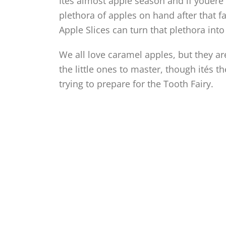
Ités almost apple season and if youére 
plethora of apples on hand after that f
Apple Slices can turn that plethora int
We all love caramel apples, but they are
the little ones to master, though ités t
trying to prepare for the Tooth Fairy.