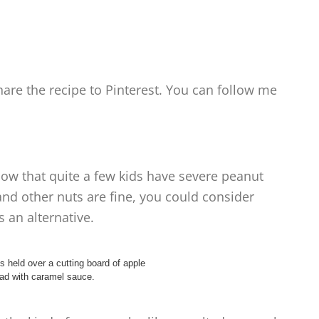
are the recipe to Pinterest. You can follow me
know that quite a few kids have severe peanut
 and other nuts are fine, you could consider
 an alternative.