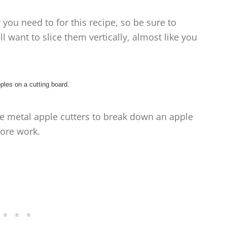
you need to for this recipe, so be sure to
l want to slice them vertically, almost like you
se metal apple cutters to break down an apple
ore work.