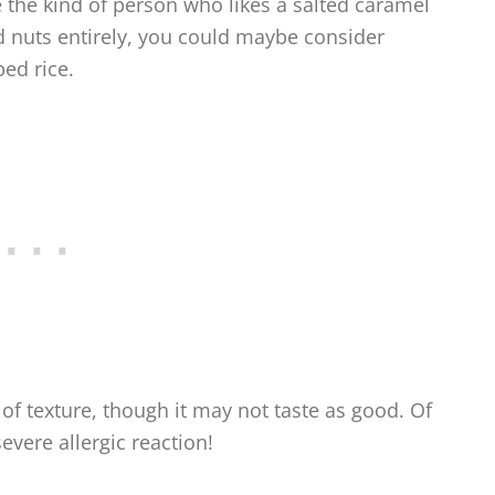
e the kind of person who likes a salted caramel
d nuts entirely, you could maybe consider
ed rice.
of texture, though it may not taste as good. Of
evere allergic reaction!