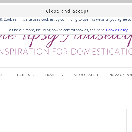
 & Cookies: This site uses cookies. By continuing to use this website, you agree to 
To find out more, including how to control cookies, see here:
Cookie Policy
ME
RECIPES
TRAVEL
ABOUT APRIL
PRIVACY PO