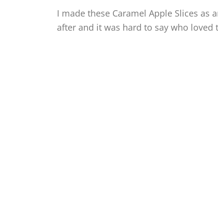
I made these Caramel Apple Slices as an
after and it was hard to say who loved