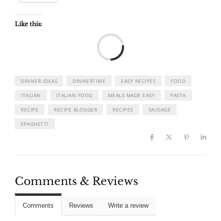
Like this:
Load
DINNER IDEAS
DINNERTIME
EASY RECIPES
FOOD
ITALIAN
ITALIAN FOOD
MEALS MADE EASY
PASTA
RECIPE
RECIPE BLOGGER
RECIPES
SAUSAGE
SPAGHETTI
Comments & Reviews
Comments
Reviews
Write a review