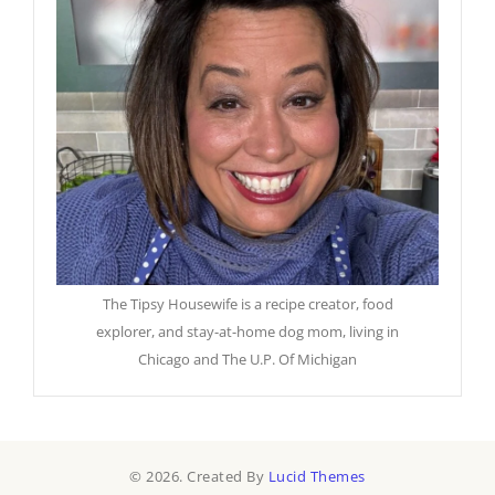
The Tipsy Housewife is a recipe creator, food
explorer, and stay-at-home dog mom, living in
Chicago and The U.P. Of Michigan
© 2026. Created By
Lucid Themes