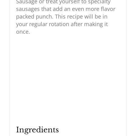
Sausage or treat yourself to specialty
sausages that add an even more flavor
packed punch. This recipe will be in
your regular rotation after making it
once.
Ingredients