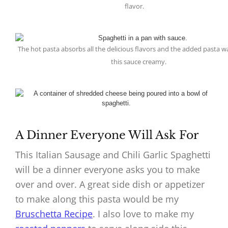
flavor.
The hot pasta absorbs all the delicious flavors and the added pasta 
this sauce creamy.
A Dinner Everyone Will Ask For
This Italian Sausage and Chili Garlic Spaghetti
will be a dinner everyone asks you to make
over and over. A great side dish or appetizer
to make along this pasta would be my
Bruschetta Recipe
. I also love to make my