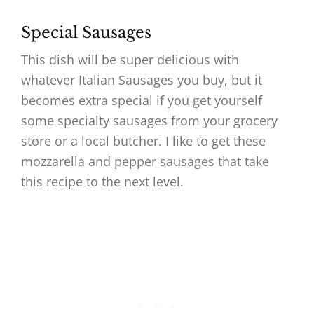
Special Sausages
This dish will be super delicious with
whatever Italian Sausages you buy, but it
becomes extra special if you get yourself
some specialty sausages from your grocery
store or a local butcher. I like to get these
mozzarella and pepper sausages that take
this recipe to the next level.