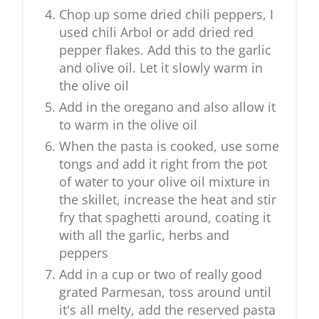
Chop up some dried chili peppers, I
used chili Arbol or add dried red
pepper flakes. Add this to the garlic
and olive oil. Let it slowly warm in
the olive oil
Add in the oregano and also allow it
to warm in the olive oil
When the pasta is cooked, use some
tongs and add it right from the pot
of water to your olive oil mixture in
the skillet, increase the heat and stir
fry that spaghetti around, coating it
with all the garlic, herbs and
peppers
Add in a cup or two of really good
grated Parmesan, toss around until
it's all melty, add the reserved pasta