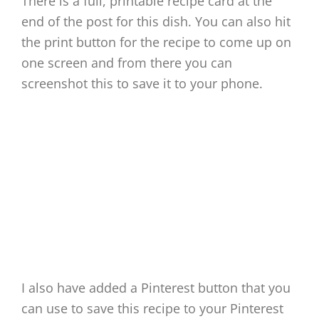
There is a full, printable recipe card at the
end of the post for this dish. You can also hit
the print button for the recipe to come up on
one screen and from there you can
screenshot this to save it to your phone.
I also have added a Pinterest button that you
can use to save this recipe to your Pinterest