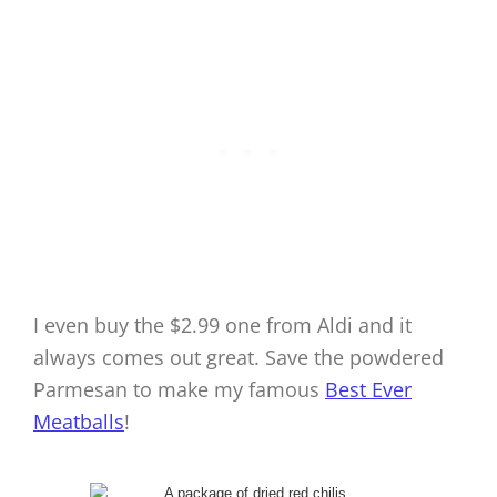
I even buy the $2.99 one from Aldi and it
always comes out great. Save the powdered
Parmesan to make my famous
Best Ever
Meatballs
!