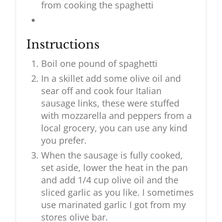
from cooking the spaghetti
Instructions
Boil one pound of spaghetti
In a skillet add some olive oil and
sear off and cook four Italian
sausage links, these were stuffed
with mozzarella and peppers from a
local grocery, you can use any kind
you prefer.
When the sausage is fully cooked,
set aside, lower the heat in the pan
and add 1/4 cup olive oil and the
sliced garlic as you like. I sometimes
use marinated garlic I got from my
stores olive bar.