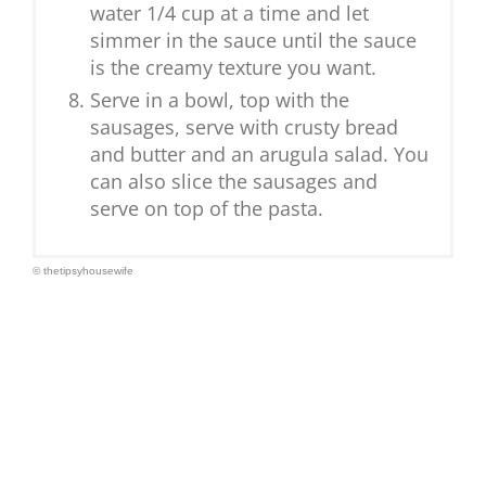
water 1/4 cup at a time and let
simmer in the sauce until the sauce
is the creamy texture you want.
Serve in a bowl, top with the
sausages, serve with crusty bread
and butter and an arugula salad. You
can also slice the sausages and
serve on top of the pasta.
© thetipsyhousewife