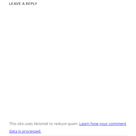
LEAVE A REPLY
This site uses Akismet to reduce spam.
Learn how your comment
data is processed.