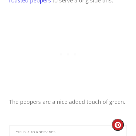
roasted peppers
to serve along side this.
The peppers are a nice added touch of green.
Create
YIELD: 4 TO 6 SERVINGS