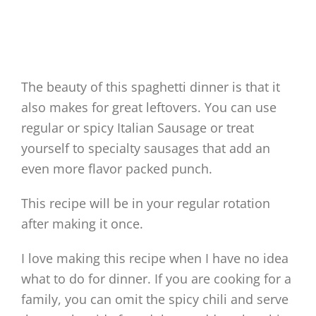
The beauty of this spaghetti dinner is that it
also makes for great leftovers. You can use
regular or spicy Italian Sausage or treat
yourself to specialty sausages that add an
even more flavor packed punch.
This recipe will be in your regular rotation
after making it once.
I love making this recipe when I have no idea
what to do for dinner. If you are cooking for a
family, you can omit the spicy chili and serve