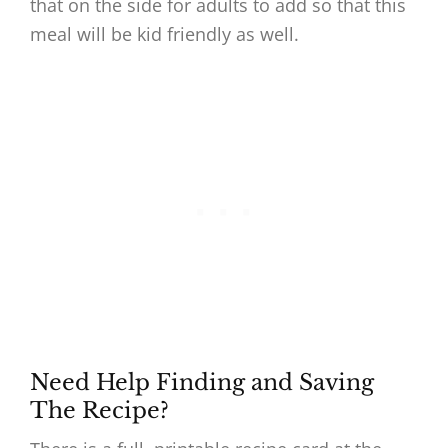
that on the side for adults to add so that this
meal will be kid friendly as well.
Need Help Finding and Saving
The Recipe?