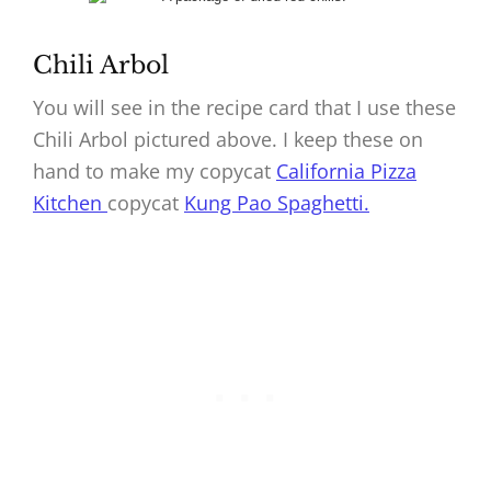
Chili Arbol
You will see in the recipe card that I use these
Chili Arbol pictured above. I keep these on
hand to make my copycat
California Pizza
Kitchen
copycat
Kung Pao Spaghetti.