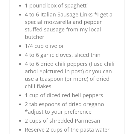
1 pound box of spaghetti
4 to 6 Italian Sausage Links *I get a
special mozzarella and pepper
stuffed sausage from my local
butcher
1/4 cup olive oil
4 to 6 garlic cloves, sliced thin
4 to 6 dried chili peppers (I use chili
arbol *pictured in post) or you can
use a teaspoon (or more) of dried
chili flakes
1 cup of diced red bell peppers
2 tablespoons of dried oregano
*adjust to your preference
2 cups of shredded Parmesan
Reserve 2 cups of the pasta water