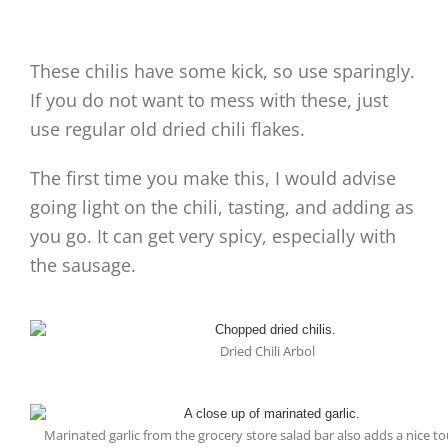
These chilis have some kick, so use sparingly.
If you do not want to mess with these, just
use regular old dried chili flakes.
The first time you make this, I would advise
going light on the chili, tasting, and adding as
you go. It can get very spicy, especially with
the sausage.
Dried Chili Arbol
Marinated garlic from the grocery store salad bar also adds a nice to