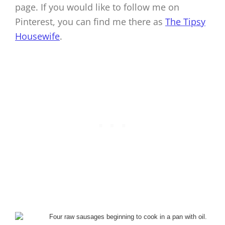
page. If you would like to follow me on
Pinterest, you can find me there as
The Tipsy
Housewife
.