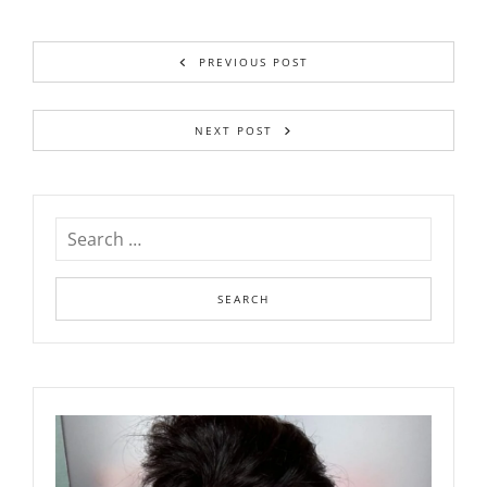
PREVIOUS POST
NEXT POST