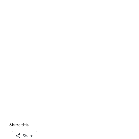
Share this:
Share