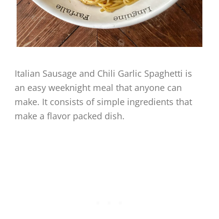
Italian Sausage and Chili Garlic Spaghetti is
an easy weeknight meal that anyone can
make. It consists of simple ingredients that
make a flavor packed dish.