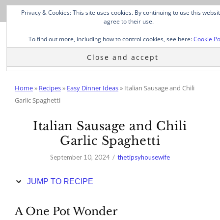
Skip
Privacy & Cookies: This site uses cookies. By continuing to use this websi
to
agree to their use.
Recipe
To find out more, including how to control cookies, see here:
Cookie Po
Home
»
Recipes
»
Easy Dinner Ideas
»
Italian Sausage and Chili
Garlic Spaghetti
Italian Sausage and Chili
Garlic Spaghetti
September 10, 2024
thetipsyhousewife
JUMP TO RECIPE
A One Pot Wonder