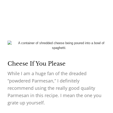
Cheese If You Please
While I am a huge fan of the dreaded
“powdered Parmesan,” I definitely
recommend using the really good quality
Parmesan in this recipe. I mean the one you
grate up yourself.