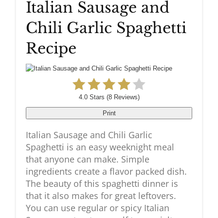
Italian Sausage and
Pinteres
Chili Garlic Spaghetti
Pin
Recipe
4.0 Stars
(
8 Reviews
)
Print
Italian Sausage and Chili Garlic
Spaghetti is an easy weeknight meal
that anyone can make. Simple
ingredients create a flavor packed dish.
The beauty of this spaghetti dinner is
that it also makes for great leftovers.
You can use regular or spicy Italian