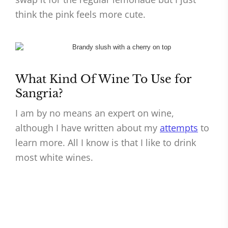
think the pink feels more cute.
What Kind Of Wine To Use for
Sangria?
I am by no means an expert on wine,
although I have written about my
attempts
to
learn more. All I know is that I like to drink
most white wines.