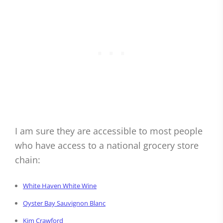
I am sure they are accessible to most people
who have access to a national grocery store
chain:
White Haven White Wine
Oyster Bay Sauvignon Blanc
Kim Crawford