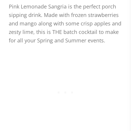
Pink Lemonade Sangria is the perfect porch
sipping drink. Made with frozen strawberries
and mango along with some crisp apples and
zesty lime, this is THE batch cocktail to make
for all your Spring and Summer events.