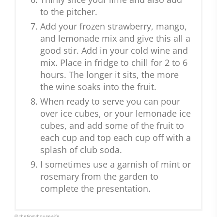
to the pitcher.
Add your frozen strawberry, mango,
and lemonade mix and give this all a
good stir. Add in your cold wine and
mix. Place in fridge to chill for 2 to 6
hours. The longer it sits, the more
the wine soaks into the fruit.
When ready to serve you can pour
over ice cubes, or your lemonade ice
cubes, and add some of the fruit to
each cup and top each cup off with a
splash of club soda.
I sometimes use a garnish of mint or
rosemary from the garden to
complete the presentation.
© thetipsyhousewife