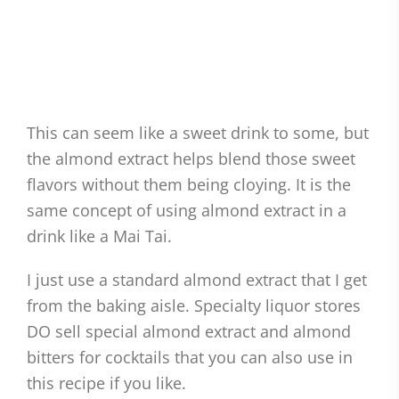
This can seem like a sweet drink to some, but
the almond extract helps blend those sweet
flavors without them being cloying. It is the
same concept of using almond extract in a
drink like a Mai Tai.
I just use a standard almond extract that I get
from the baking aisle. Specialty liquor stores
DO sell special almond extract and almond
bitters for cocktails that you can also use in
this recipe if you like.