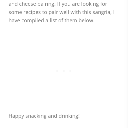
and cheese pairing. If you are looking for
some recipes to pair well with this sangria, I
have compiled a list of them below.
Happy snacking and drinking!