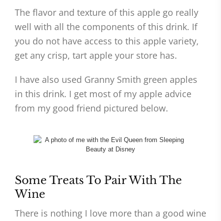
The flavor and texture of this apple go really
well with all the components of this drink. If
you do not have access to this apple variety,
get any crisp, tart apple your store has.
I have also used Granny Smith green apples
in this drink. I get most of my apple advice
from my good friend pictured below.
Some Treats To Pair With The
Wine
There is nothing I love more than a good wine