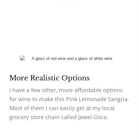
More Realistic Options
I have a few other, more affordable options
for wine to make this Pink Lemonade Sangria.
Most of them I can easily get at my local
grocery store chain called Jewel-Osco.