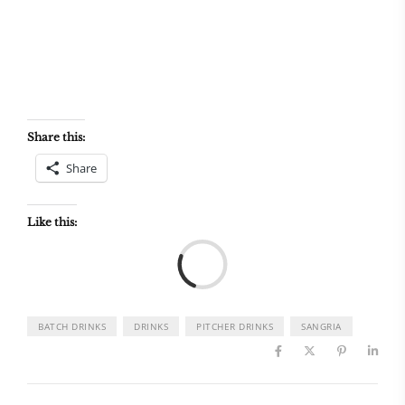
Share this:
Share
Like this:
Load
BATCH DRINKS
DRINKS
PITCHER DRINKS
SANGRIA