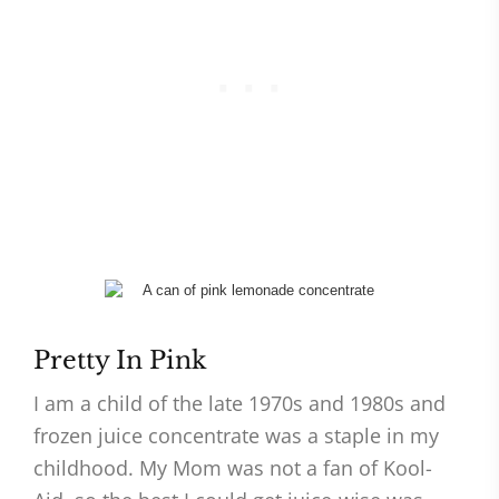
Pretty In Pink
I am a child of the late 1970s and 1980s and
frozen juice concentrate was a staple in my
childhood. My Mom was not a fan of Kool-