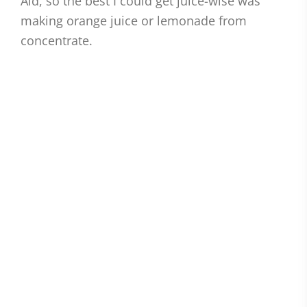
Aid, so the best I could get juice-wise was
making orange juice or lemonade from
concentrate.