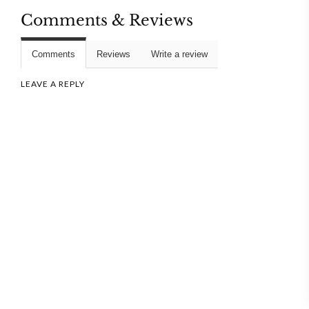
Comments & Reviews
Comments
Reviews
Write a review
LEAVE A REPLY