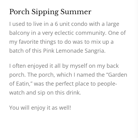
Porch Sipping Summer
I used to live in a 6 unit condo with a large
balcony in a very eclectic community. One of
my favorite things to do was to mix up a
batch of this Pink Lemonade Sangria.
I often enjoyed it all by myself on my back
porch. The porch, which I named the “Garden
of Eatin,” was the perfect place to people-
watch and sip on this drink.
You will enjoy it as well!