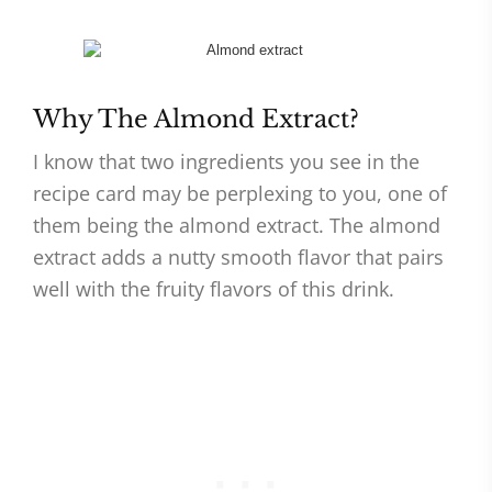
Why The Almond Extract?
I know that two ingredients you see in the
recipe card may be perplexing to you, one of
them being the almond extract. The almond
extract adds a nutty smooth flavor that pairs
well with the fruity flavors of this drink.