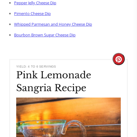
Pepper Jelly Cheese Dip
Pimento Cheese Dip
Whipped Parmesan and Honey Cheese Dip
Bourbon Brown Sugar Cheese Dip
Create
YIELD: 4 TO 6 SERVINGS
Pink Lemonade
Pinteres
Sangria Recipe
Pin