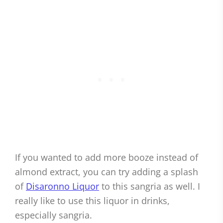
If you wanted to add more booze instead of
almond extract, you can try adding a splash
of
Disaronno Liquor
to this sangria as well. I
really like to use this liquor in drinks,
especially sangria.