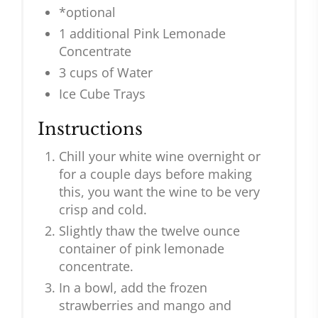
*optional
1 additional Pink Lemonade
Concentrate
3 cups of Water
Ice Cube Trays
Instructions
Chill your white wine overnight or
for a couple days before making
this, you want the wine to be very
crisp and cold.
Slightly thaw the twelve ounce
container of pink lemonade
concentrate.
In a bowl, add the frozen
strawberries and mango and