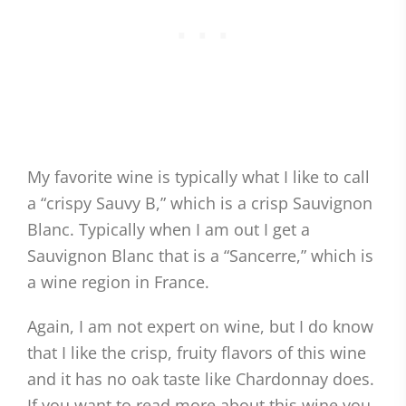
My favorite wine is typically what I like to call
a “crispy Sauvy B,” which is a crisp Sauvignon
Blanc. Typically when I am out I get a
Sauvignon Blanc that is a “Sancerre,” which is
a wine region in France.
Again, I am not expert on wine, but I do know
that I like the crisp, fruity flavors of this wine
and it has no oak taste like Chardonnay does.
If you want to read more about this wine you