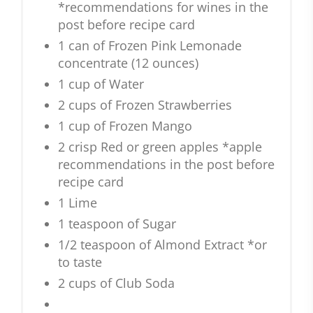
*recommendations for wines in the
post before recipe card
1 can of Frozen Pink Lemonade
concentrate (12 ounces)
1 cup of Water
2 cups of Frozen Strawberries
1 cup of Frozen Mango
2 crisp Red or green apples *apple
recommendations in the post before
recipe card
1 Lime
1 teaspoon of Sugar
1/2 teaspoon of Almond Extract *or
to taste
2 cups of Club Soda