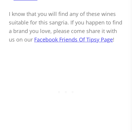
I know that you will find any of these wines
suitable for this sangria. If you happen to find
a brand you love, please come share it with
us on our
Facebook Friends Of Tipsy Page
!