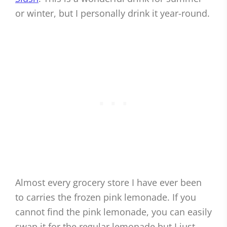
or winter, but I personally drink it year-round.
Almost every grocery store I have ever been
to carries the frozen pink lemonade. If you
cannot find the pink lemonade, you can easily
swap it for the regular lemonade but I just