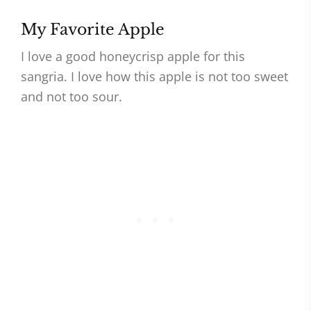
My Favorite Apple
I love a good honeycrisp apple for this
sangria. I love how this apple is not too sweet
and not too sour.