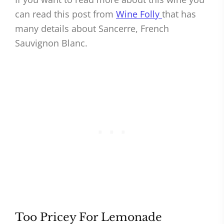
can read this post from
Wine Folly
that has
many details about Sancerre, French
Sauvignon Blanc.
Too Pricey For Lemonade