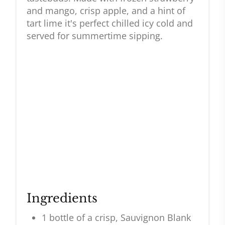
and mango, crisp apple, and a hint of
tart lime it's perfect chilled icy cold and
served for summertime sipping.
Ingredients
1 bottle of a crisp, Sauvignon Blank