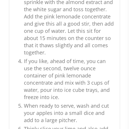
sprinkle with the almond extract and
the white sugar and toss together.
Add the pink lemonade concentrate
and give this all a good stir, then add
one cup of water. Let this sit for
about 15 minutes on the counter so
that it thaws slightly and all comes
together.
If you like, ahead of time, you can
use the second, twelve ounce
container of pink lemonade
concentrate and mix with 3 cups of
water, pour into ice cube trays, and
freeze into ice.
When ready to serve, wash and cut
your apples into a small dice and
add to a large pitcher.
Thinly slice your lime and also add