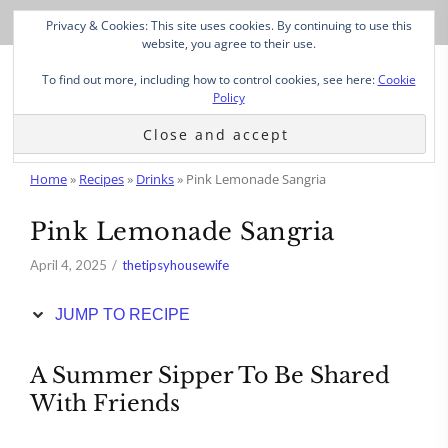
Skip
Privacy & Cookies: This site uses cookies. By continuing to use this
to
website, you agree to their use.
Recipe
To find out more, including how to control cookies, see here:
Cookie
Policy
Home
»
Recipes
»
Drinks
»
Pink Lemonade Sangria
Pink Lemonade Sangria
April 4, 2025
thetipsyhousewife
JUMP TO RECIPE
A Summer Sipper To Be Shared
With Friends