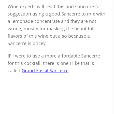
Wine experts will read this and shun me for
suggestion using a good Sancerre to mix with
a lemonade concentrate and they are not
wrong, mostly for masking the beautiful
flavors of this wine but also because a
Sancerre is pricey.
IF I were to use a more affordable Sancerre
for this cocktail, there is one I like that is
called
Grand Fossil Sancerre
.