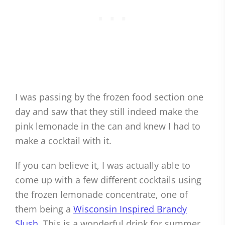
I was passing by the frozen food section one
day and saw that they still indeed make the
pink lemonade in the can and knew I had to
make a cocktail with it.
If you can believe it, I was actually able to
come up with a few different cocktails using
the frozen lemonade concentrate, one of
them being a
Wisconsin Inspired Brandy
Slush
. This is a wonderful drink for summer