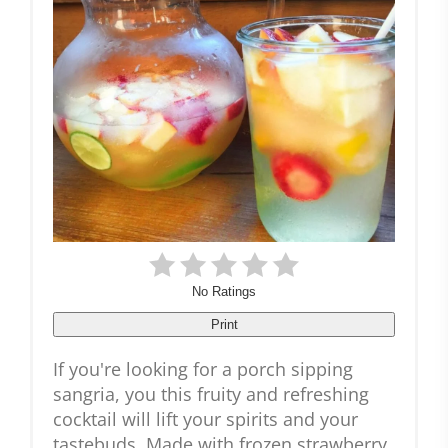
No Ratings
Print
If you're looking for a porch sipping
sangria, you this fruity and refreshing
cocktail will lift your spirits and your
tastebuds. Made with frozen strawberry