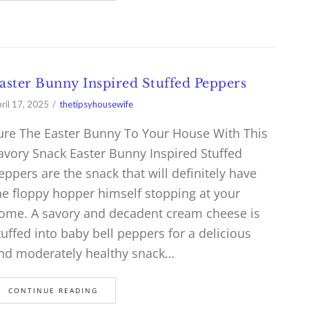
aster Bunny Inspired Stuffed Peppers
ril 17, 2025
thetipsyhousewife
ure The Easter Bunny To Your House With This
avory Snack Easter Bunny Inspired Stuffed
eppers are the snack that will definitely have
he floppy hopper himself stopping at your
ome. A savory and decadent cream cheese is
tuffed into baby bell peppers for a delicious
nd moderately healthy snack…
CONTINUE READING