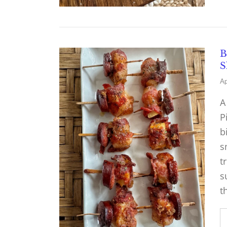
B
S
Ap
A
P
b
s
t
s
t