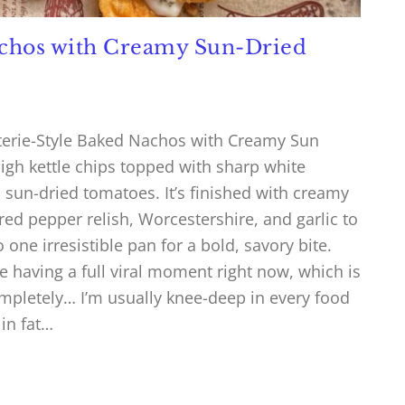
achos with Creamy Sun-Dried
terie-Style Baked Nachos with Creamy Sun
gh kettle chips topped with sharp white
d sun-dried tomatoes. It’s finished with creamy
ed pepper relish, Worcestershire, and garlic to
o one irresistible pan for a bold, savory bite.
e having a full viral moment right now, which is
pletely… I’m usually knee-deep in every food
 in fat…