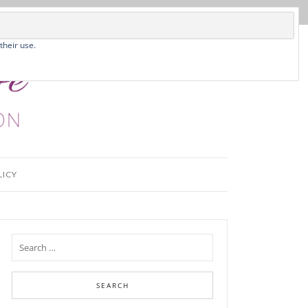
their use.
LICY