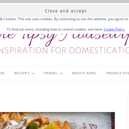
 & Cookies: This site uses cookies. By continuing to use this website, you agree to 
To find out more, including how to control cookies, see here:
Cookie Policy
ME
RECIPES
TRAVEL
ABOUT APRIL
PRIVACY PO