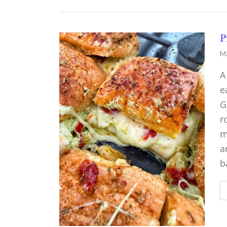
P
Ma
A
e
G
r
m
a
b