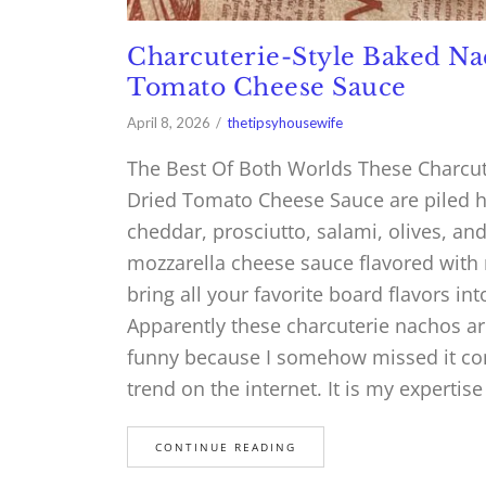
Charcuterie-Style Baked N
Tomato Cheese Sauce
April 8, 2026
thetipsyhousewife
The Best Of Both Worlds These Charcu
Dried Tomato Cheese Sauce are piled hi
cheddar, prosciutto, salami, olives, an
mozzarella cheese sauce flavored with r
bring all your favorite board flavors int
Apparently these charcuterie nachos ar
funny because I somehow missed it com
trend on the internet. It is my expertise
CONTINUE READING