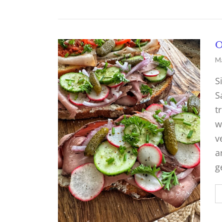
O
Ma
S
S
t
w
v
a
g