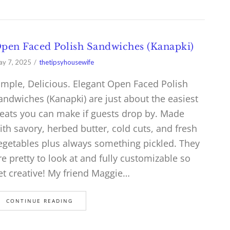
pen Faced Polish Sandwiches (Kanapki)
y 7, 2025
thetipsyhousewife
imple, Delicious. Elegant Open Faced Polish
andwiches (Kanapki) are just about the easiest
reats you can make if guests drop by. Made
ith savory, herbed butter, cold cuts, and fresh
egetables plus always something pickled. They
re pretty to look at and fully customizable so
et creative! My friend Maggie…
CONTINUE READING