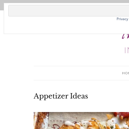
Privacy
HO
Appetizer Ideas