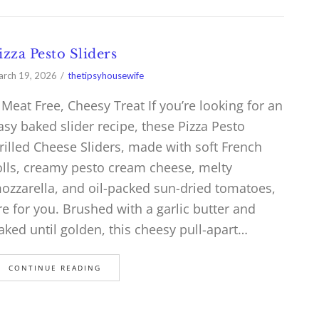
izza Pesto Sliders
rch 19, 2026
thetipsyhousewife
 Meat Free, Cheesy Treat If you’re looking for an
asy baked slider recipe, these Pizza Pesto
rilled Cheese Sliders, made with soft French
olls, creamy pesto cream cheese, melty
ozzarella, and oil-packed sun-dried tomatoes,
re for you. Brushed with a garlic butter and
aked until golden, this cheesy pull-apart…
CONTINUE READING