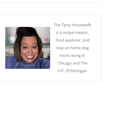
The Tipsy Housewife
is a recipe creator,
food explorer, and
stay-at-home dog
mom, living in
Chicago and The
U.P. Of Michigan