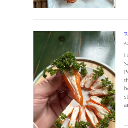
E
Ap
L
S
P
t
h
s
a