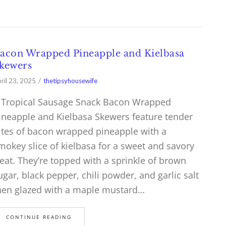
acon Wrapped Pineapple and Kielbasa
kewers
ril 23, 2025
thetipsyhousewife
 Tropical Sausage Snack Bacon Wrapped
ineapple and Kielbasa Skewers feature tender
ites of bacon wrapped pineapple with a
mokey slice of kielbasa for a sweet and savory
reat. They’re topped with a sprinkle of brown
ugar, black pepper, chili powder, and garlic salt
hen glazed with a maple mustard…
CONTINUE READING