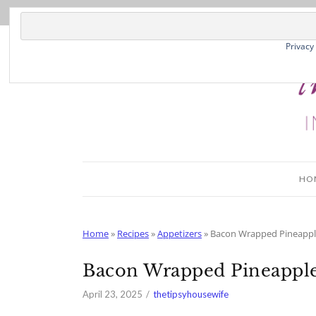
Skip
to
Recipe
Privacy
HO
Home
»
Recipes
»
Appetizers
»
Bacon Wrapped Pineappl
Bacon Wrapped Pineapple
April 23, 2025
thetipsyhousewife