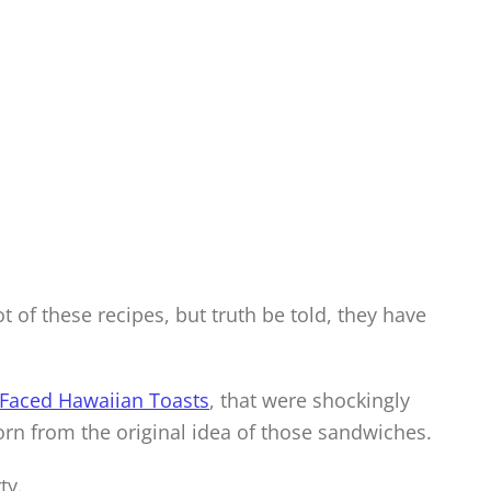
 of these recipes, but truth be told, they have
Faced Hawaiian Toasts
, that were shockingly
orn from the original idea of those sandwiches.
ty.