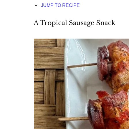
JUMP TO RECIPE
A Tropical Sausage Snack