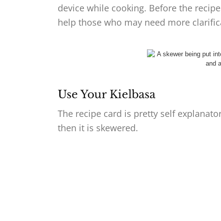
device while cooking. Before the recipe
help those who may need more clarifica
Use Your Kielbasa
The recipe card is pretty self explanat
then it is skewered.