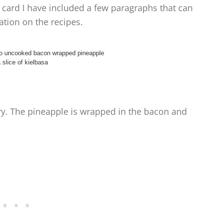
 card I have included a few paragraphs that can
tion on the recipes.
ory. The pineapple is wrapped in the bacon and