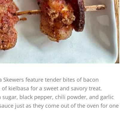
Skewers feature tender bites of bacon
of kielbasa for a sweet and savory treat.
 sugar, black pepper, chili powder, and garlic
sauce just as they come out of the oven for one