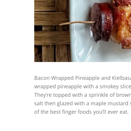
Bacon Wrapped Pineapple and Kielbasa 
wrapped pineapple with a smokey slice 
They’re topped with a sprinkle of brown
salt then glazed with a maple mustard 
of the best finger foods you’ll ever eat.