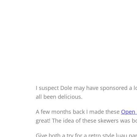
I suspect Dole may have sponsored a lot
all been delicious.
A few months back I made these
Open 
great! The idea of these skewers was b
Give both a try for a retro style luau par