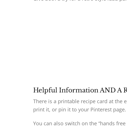
Helpful Information AND A 
There is a printable recipe card at the 
print it, or pin it to your Pinterest page.
You can also switch on the “hands free