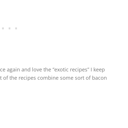
e again and love the “exotic recipes” I keep
ost of the recipes combine some sort of bacon