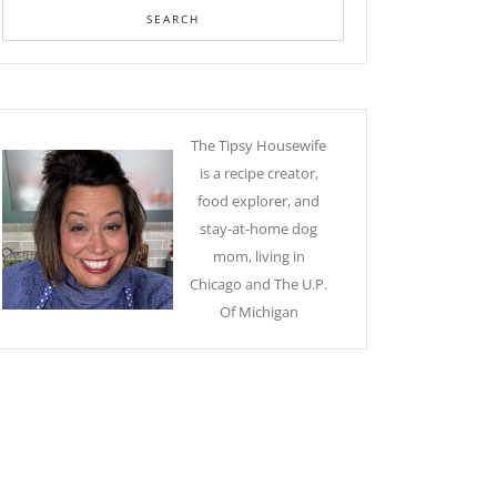
The Tipsy Housewife
is a recipe creator,
food explorer, and
stay-at-home dog
mom, living in
Chicago and The U.P.
Of Michigan