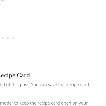
Recipe Card
end of this post. You can save this recipe card,
 mode” to keep the recipe card open on your