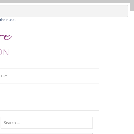
their use.
LICY