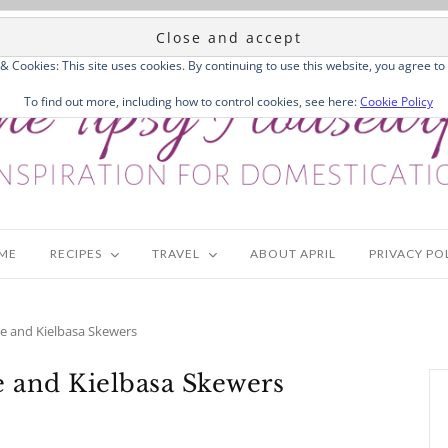
 & Cookies: This site uses cookies. By continuing to use this website, you agree to 
To find out more, including how to control cookies, see here:
Cookie Policy
ME
RECIPES
TRAVEL
ABOUT APRIL
PRIVACY PO
e and Kielbasa Skewers
 and Kielbasa Skewers