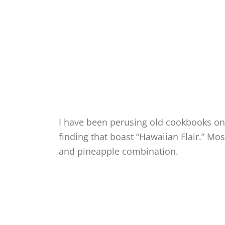
I have been perusing old cookbooks onc
finding that boast “Hawaiian Flair.” M
and pineapple combination.