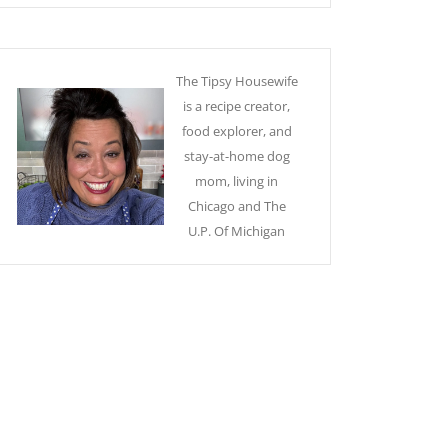
The Tipsy Housewife
is a recipe creator,
food explorer, and
stay-at-home dog
mom, living in
Chicago and The
U.P. Of Michigan