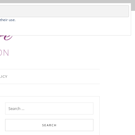
their use.
LICY