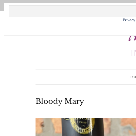
Privacy
HO
Bloody Mary