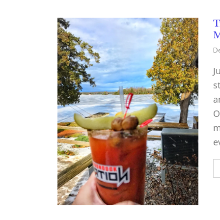
T
M
De
J
s
a
O
m
e