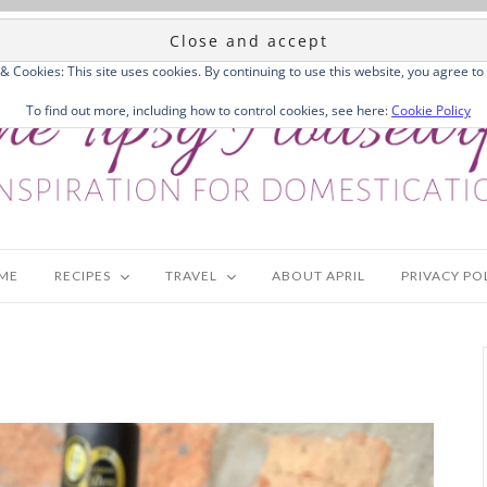
 & Cookies: This site uses cookies. By continuing to use this website, you agree to 
To find out more, including how to control cookies, see here:
Cookie Policy
ME
RECIPES
TRAVEL
ABOUT APRIL
PRIVACY PO