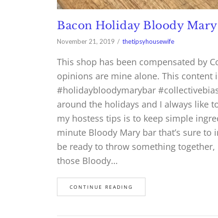
Bacon Holiday Bloody Mary
November 21, 2019
thetipsyhousewife
This shop has been compensated by Colle
opinions are mine alone. This content 
#holidaybloodymarybar #collectivebias 
around the holidays and I always like 
my hostess tips is to keep simple ingre
minute Bloody Mary bar that’s sure to 
be ready to throw something together, I
those Bloody…
CONTINUE READING