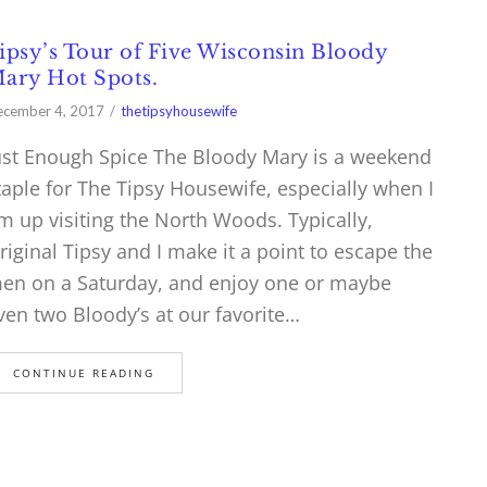
ipsy’s Tour of Five Wisconsin Bloody
ary Hot Spots.
cember 4, 2017
thetipsyhousewife
ust Enough Spice The Bloody Mary is a weekend
taple for The Tipsy Housewife, especially when I
m up visiting the North Woods. Typically,
riginal Tipsy and I make it a point to escape the
en on a Saturday, and enjoy one or maybe
ven two Bloody’s at our favorite…
CONTINUE READING