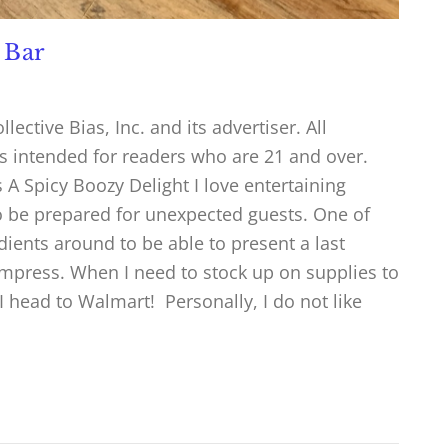
 Bar
ctive Bias, Inc. and its advertiser. All
is intended for readers who are 21 and over.
A Spicy Boozy Delight I love entertaining
to be prepared for unexpected guests. One of
dients around to be able to present a last
impress. When I need to stock up on supplies to
 head to Walmart! Personally, I do not like