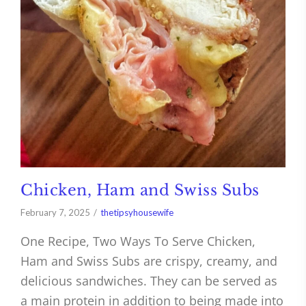
Chicken, Ham and Swiss Subs
February 7, 2025
thetipsyhousewife
One Recipe, Two Ways To Serve Chicken,
Ham and Swiss Subs are crispy, creamy, and
delicious sandwiches. They can be served as
a main protein in addition to being made into