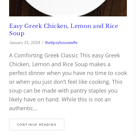
Easy Greek Chicken, Lemon and Rice
Soup
January 31, 2024
thetipsyhousewife
A Comforting Greek Classic This easy Greek
Chicken, Lemon and Rice Soup makes a
perfect dinner when you have no time to cook
or when you just don’t feel like cooking. This
soup can be made with pantry staples you
likely have on hand. While this is not an
authentic…
CONTINUE READING