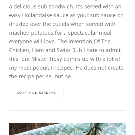
a delicious sub sandwich. It’s served with an
easy Hollandaise sauce as your sub sauce or
drizzled over the cutlets when served with
mashed potatoes for a spectacular meal
everyone will love. The Invention Of The
Chicken, Ham and Swiss Sub I hate to admit
this, but Mister Tipsy comes up with a lot of
my most popular recipes. He does not create
the recipe per se, but he…
CONTINUE READING