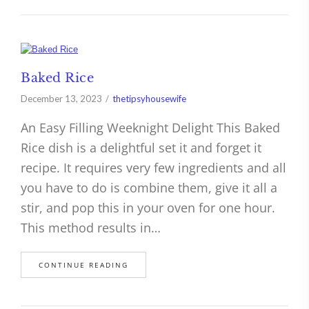
Baked Rice
December 13, 2023
thetipsyhousewife
An Easy Filling Weeknight Delight This Baked
Rice dish is a delightful set it and forget it
recipe. It requires very few ingredients and all
you have to do is combine them, give it all a
stir, and pop this in your oven for one hour.
This method results in…
CONTINUE READING