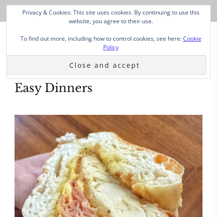
Privacy & Cookies: This site uses cookies. By continuing to use this
website, you agree to their use.
To find out more, including how to control cookies, see here:
Cookie
Policy
Easy Dinners