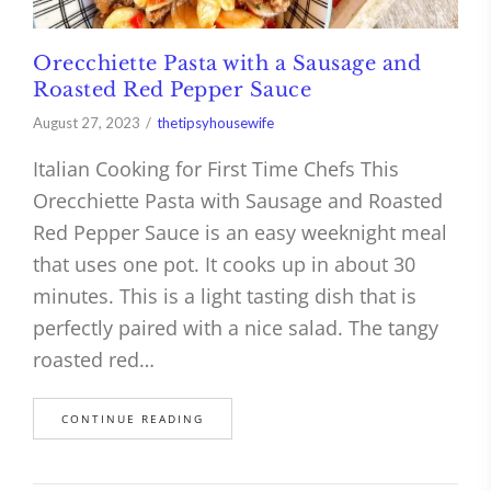
Orecchiette Pasta with a Sausage and
Roasted Red Pepper Sauce
August 27, 2023
thetipsyhousewife
Italian Cooking for First Time Chefs This
Orecchiette Pasta with Sausage and Roasted
Red Pepper Sauce is an easy weeknight meal
that uses one pot. It cooks up in about 30
minutes. This is a light tasting dish that is
perfectly paired with a nice salad. The tangy
roasted red…
CONTINUE READING