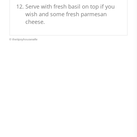
Serve with fresh basil on top if you
wish and some fresh parmesan
cheese.
© thetipsyhousewife