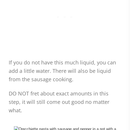
If you do not have this much liquid, you can
add a little water. There will also be liquid
from the sausage cooking.
DO NOT fret about exact amounts in this
step, it will still come out good no matter
what.