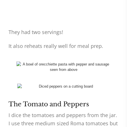
They had two servings!
It also reheats really well for meal prep.
The Tomato and Peppers
I dice the tomatoes and peppers from the jar.
I use three medium sized Roma tomatoes but