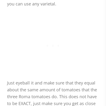
you can use any varietal.
Just eyeball it and make sure that they equal
about the same amount of tomatoes that the
three Roma tomatoes do. This does not have
to be EXACT, just make sure you get as close