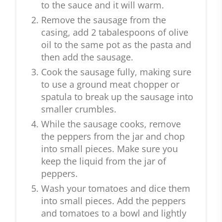
to the sauce and it will warm.
Remove the sausage from the
casing, add 2 tabalespoons of olive
oil to the same pot as the pasta and
then add the sausage.
Cook the sausage fully, making sure
to use a ground meat chopper or
spatula to break up the sausage into
smaller crumbles.
While the sausage cooks, remove
the peppers from the jar and chop
into small pieces. Make sure you
keep the liquid from the jar of
peppers.
Wash your tomatoes and dice them
into small pieces. Add the peppers
and tomatoes to a bowl and lightly