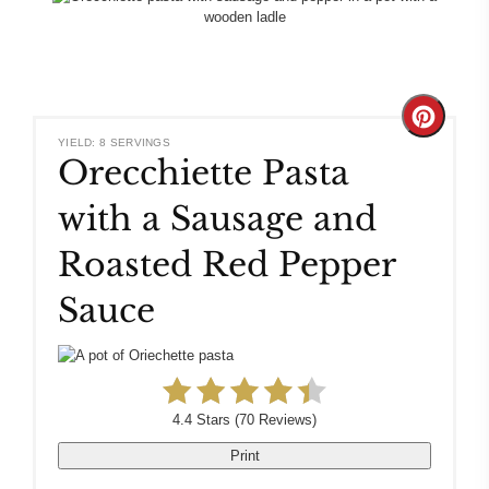
Create
YIELD: 8 SERVINGS
Orecchiette Pasta
Pinteres
with a Sausage and
Pin
Roasted Red Pepper
Sauce
4.4 Stars
(
70 Reviews
)
Print