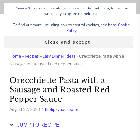
Skip
Privacy & Cookies: This site uses cookies. By continuing to use this
to
website, you agree to their use.
Recipe
To find out more, including how to control cookies, see here:
Cookie
Policy
Home
»
Recipes
»
Easy Dinner Ideas
»
Orecchiette Pasta with a
Sausage and Roasted Red Pepper Sauce
Orecchiette Pasta with a
Sausage and Roasted Red
Pepper Sauce
August 27, 2023
thetipsyhousewife
JUMP TO RECIPE