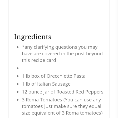
Ingredients
*any clarifying questions you may
have are covered in the post beyond
this recipe card
1 lb box of Orecchiette Pasta
1 lb of Italian Sausage
12 ounce jar of Roasted Red Peppers
3 Roma Tomatoes (You can use any
tomatoes just make sure they equal
size equivalent of 3 Roma tomatoes)