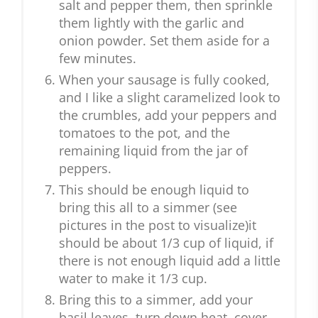
salt and pepper them, then sprinkle
them lightly with the garlic and
onion powder. Set them aside for a
few minutes.
When your sausage is fully cooked,
and I like a slight caramelized look to
the crumbles, add your peppers and
tomatoes to the pot, and the
remaining liquid from the jar of
peppers.
This should be enough liquid to
bring this all to a simmer (see
pictures in the post to visualize)it
should be about 1/3 cup of liquid, if
there is not enough liquid add a little
water to make it 1/3 cup.
Bring this to a simmer, add your
basil leaves, turn down heat, cover