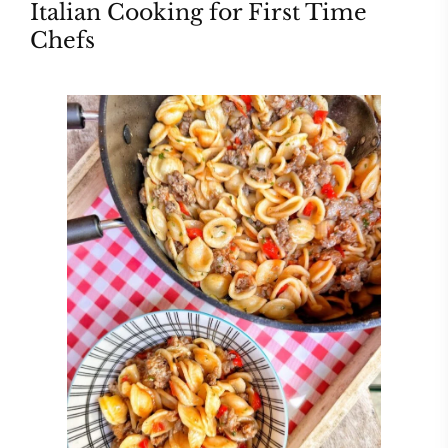
Italian Cooking for First Time
Chefs