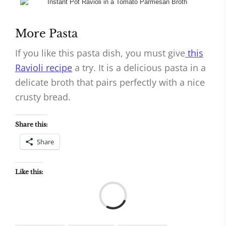
More Pasta
If you like this pasta dish, you must give
this
Ravioli recipe
a try. It is a delicious pasta in a
delicate broth that pairs perfectly with a nice
crusty bread.
Share this:
Share
Like this:
Load