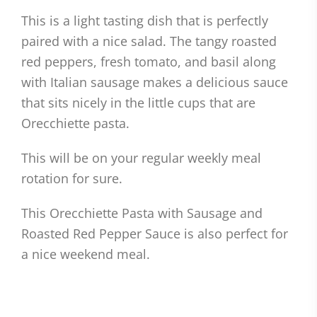
This is a light tasting dish that is perfectly
paired with a nice salad. The tangy roasted
red peppers, fresh tomato, and basil along
with Italian sausage makes a delicious sauce
that sits nicely in the little cups that are
Orecchiette pasta.
This will be on your regular weekly meal
rotation for sure.
This Orecchiette Pasta with Sausage and
Roasted Red Pepper Sauce is also perfect for
a nice weekend meal.