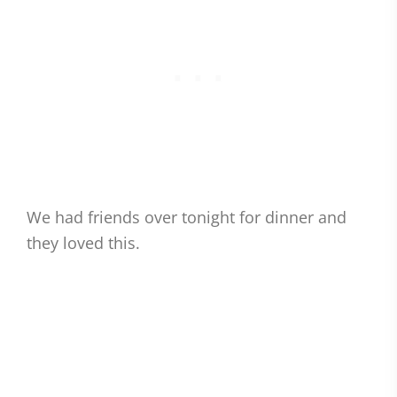
We had friends over tonight for dinner and
they loved this.