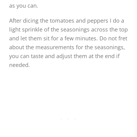
as you can.
After dicing the tomatoes and peppers I do a
light sprinkle of the seasonings across the top
and let them sit for a few minutes. Do not fret
about the measurements for the seasonings,
you can taste and adjust them at the end if
needed.