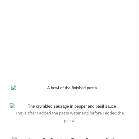
This is after I added the pasta water and before I added the
pasta.