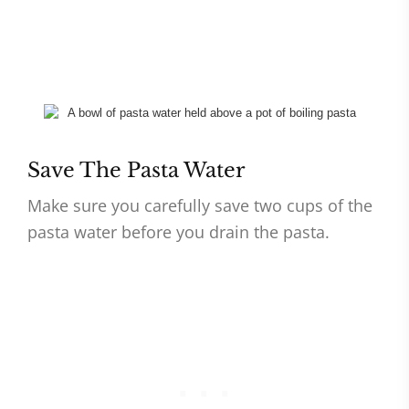
Save The Pasta Water
Make sure you carefully save two cups of the
pasta water before you drain the pasta.