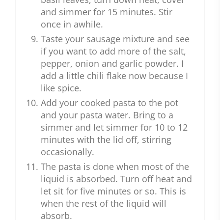
and simmer for 15 minutes. Stir
once in awhile.
Taste your sausage mixture and see
if you want to add more of the salt,
pepper, onion and garlic powder. I
add a little chili flake now because I
like spice.
Add your cooked pasta to the pot
and your pasta water. Bring to a
simmer and let simmer for 10 to 12
minutes with the lid off, stirring
occasionally.
The pasta is done when most of the
liquid is absorbed. Turn off heat and
let sit for five minutes or so. This is
when the rest of the liquid will
absorb.