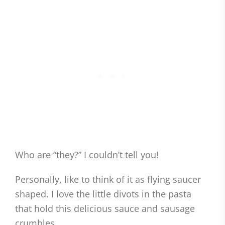
Who are “they?” I couldn’t tell you!
Personally, like to think of it as flying saucer
shaped. I love the little divots in the pasta
that hold this delicious sauce and sausage
crumbles.