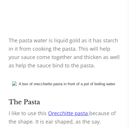
The pasta water is liquid gold as it has starch
in it from cooking the pasta. This will help
your sauce come together and thicken as well
as help the sauce bind to the pasta.
The Pasta
I like to use this
Orecchitte pasta
because of
the shape. It is ear shaped, as the say.