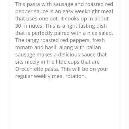
This pasta with sausage and roasted red
pepper sauce is an easy weeknight meal
that uses one pot. It cooks up in about
30 minutes. This is a light tasting dish
that is perfectly paired with a nice salad.
The tangy roasted red peppers, fresh
tomato and basil, along with Italian
sausage makes a delicious sauce that
sits nicely in the little cups that are
Orecchiette pasta. This will be on your
regular weekly meal rotation.