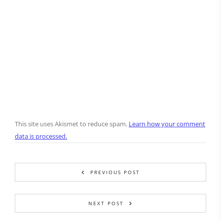
This site uses Akismet to reduce spam.
Learn how your comment
data is processed.
PREVIOUS POST
NEXT POST