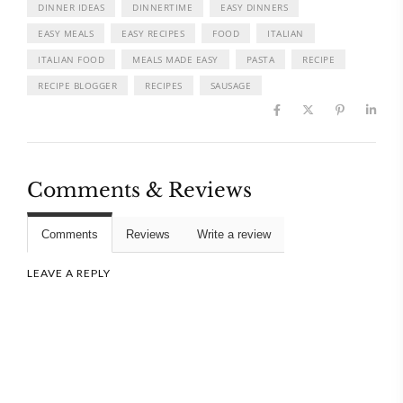
DINNER IDEAS
DINNERTIME
EASY DINNERS
EASY MEALS
EASY RECIPES
FOOD
ITALIAN
ITALIAN FOOD
MEALS MADE EASY
PASTA
RECIPE
RECIPE BLOGGER
RECIPES
SAUSAGE
Comments & Reviews
Comments
Reviews
Write a review
LEAVE A REPLY