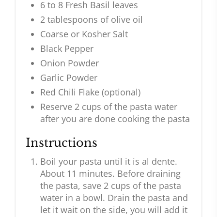
6 to 8 Fresh Basil leaves
2 tablespoons of olive oil
Coarse or Kosher Salt
Black Pepper
Onion Powder
Garlic Powder
Red Chili Flake (optional)
Reserve 2 cups of the pasta water
after you are done cooking the pasta
Instructions
Boil your pasta until it is al dente.
About 11 minutes. Before draining
the pasta, save 2 cups of the pasta
water in a bowl. Drain the pasta and
let it wait on the side, you will add it