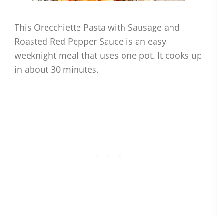
This Orecchiette Pasta with Sausage and
Roasted Red Pepper Sauce is an easy
weeknight meal that uses one pot. It cooks up
in about 30 minutes.