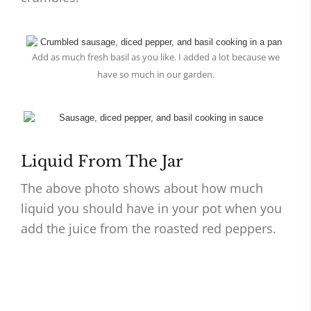
Add as much fresh basil as you like. I added a lot because we
have so much in our garden.
Liquid From The Jar
The above photo shows about how much
liquid you should have in your pot when you
add the juice from the roasted red peppers.