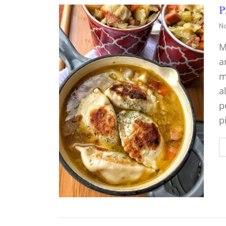
P
No
M
a
m
a
p
p