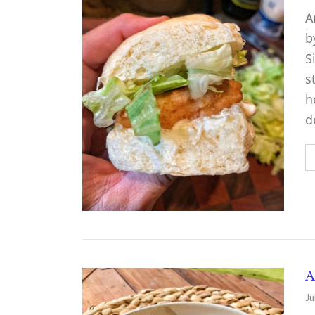
A
b
S
s
h
d
A
Ju