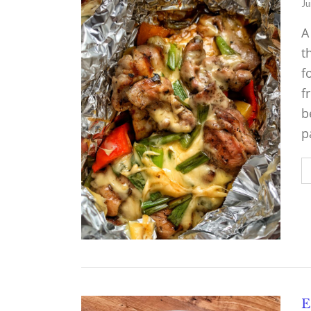
Ju
A
t
f
f
b
p
E