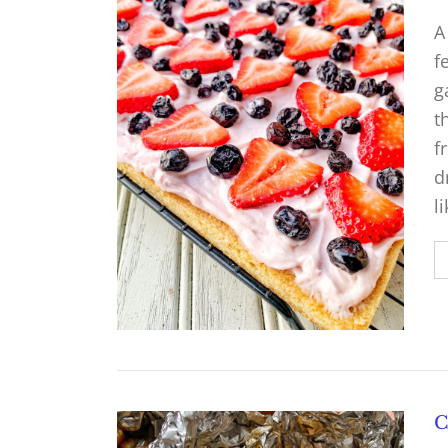
A
f
g
t
f
d
l
C