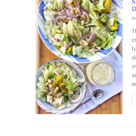
S
D
No
T
c
h
d
i
a
w