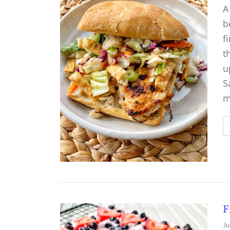
A
b
f
t
u
S
m
F
Ju