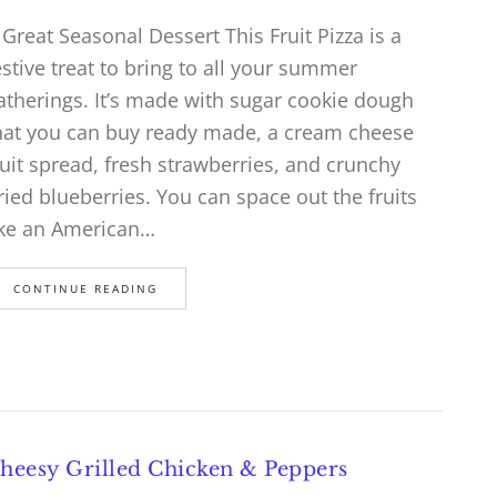
 Great Seasonal Dessert This Fruit Pizza is a
estive treat to bring to all your summer
atherings. It’s made with sugar cookie dough
hat you can buy ready made, a cream cheese
ruit spread, fresh strawberries, and crunchy
ried blueberries. You can space out the fruits
ike an American…
CONTINUE READING
heesy Grilled Chicken & Peppers