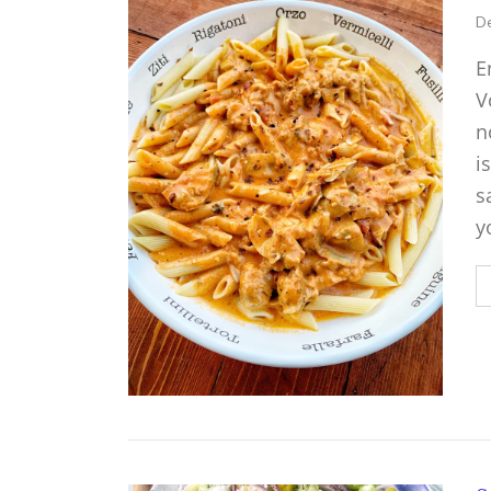
De
E
V
n
i
s
y