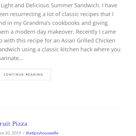
 Light and Delicious Summer Sandwich. I have
een resurrecting a lot of classic recipes that I
ind in my Grandma’s cookbooks and giving
hem a modern day makeover. Recently I came
p with this recipe for an Asian Grilled Chicken
andwich using a classic kitchen hack where you
arinate…
CONTINUE READING
ruit Pizza
ne 30, 2019
thetipsyhousewife