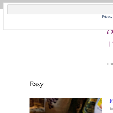
Privacy
HO
Easy
F
Ju