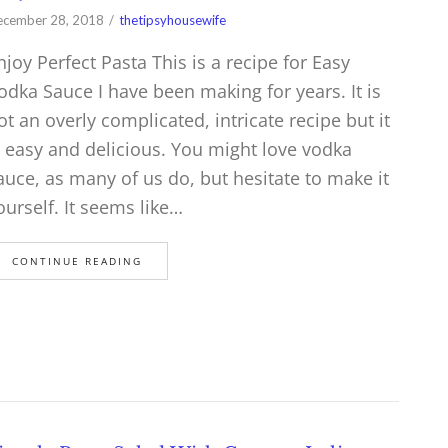
cember 28, 2018
thetipsyhousewife
njoy Perfect Pasta This is a recipe for Easy
odka Sauce I have been making for years. It is
ot an overly complicated, intricate recipe but it
s easy and delicious. You might love vodka
auce, as many of us do, but hesitate to make it
ourself. It seems like…
CONTINUE READING