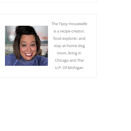
The Tipsy Housewife
is a recipe creator,
food explorer, and
stay-at-home dog
mom, living in
Chicago and The
U.P. Of Michigan