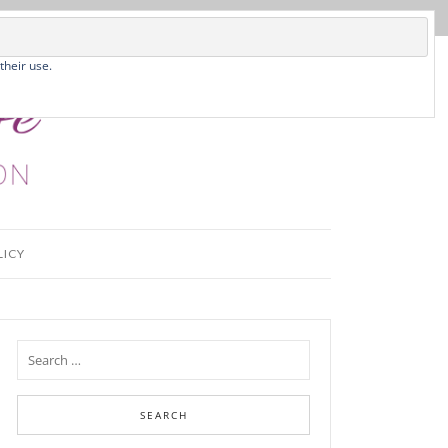
their use.
LICY