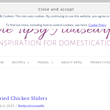
 & Cookies: This site uses cookies. By continuing to use this website, you agree to 
To find out more, including how to control cookies, see here:
Cookie Policy
ME
RECIPES
TRAVEL
ABOUT APRIL
PRIVACY PO
ried Chicken Sliders
ly 6, 2019
thetipsyhousewife