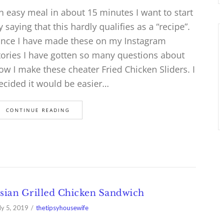
n easy meal in about 15 minutes I want to start
y saying that this hardly qualifies as a “recipe”.
ince I have made these on my Instagram
tories I have gotten so many questions about
ow I make these cheater Fried Chicken Sliders. I
ecided it would be easier…
CONTINUE READING
sian Grilled Chicken Sandwich
ly 5, 2019
thetipsyhousewife