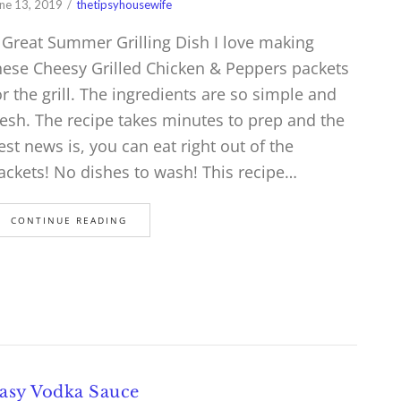
ne 13, 2019
thetipsyhousewife
 Great Summer Grilling Dish I love making
hese Cheesy Grilled Chicken & Peppers packets
or the grill. The ingredients are so simple and
resh. The recipe takes minutes to prep and the
est news is, you can eat right out of the
ackets! No dishes to wash! This recipe…
CONTINUE READING
asy Vodka Sauce