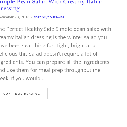
imple Bean Salad With Creamy Italian
ressing
vember 23, 2018
thetipsyhousewife
he Perfect Healthy Side Simple bean salad with
reamy Italian dressing is the winter salad you
ave been searching for. Light, bright and
elicious this salad doesn’t require a lot of
ngredients. You can prepare all the ingredients
nd use them for meal prep throughout the
eek. If you would…
CONTINUE READING