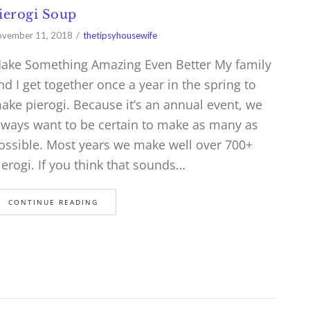
ierogi Soup
vember 11, 2018
thetipsyhousewife
ake Something Amazing Even Better My family
nd I get together once a year in the spring to
ake pierogi. Because it’s an annual event, we
lways want to be certain to make as many as
ossible. Most years we make well over 700+
ierogi. If you think that sounds…
CONTINUE READING