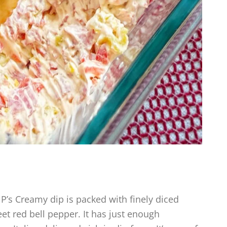
’s Creamy dip is packed with finely diced
t red bell pepper. It has just enough