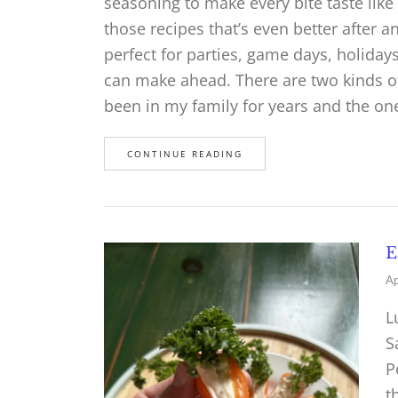
seasoning to make every bite taste like 
those recipes that’s even better after an
perfect for parties, game days, holida
can make ahead. There are two kinds of 
been in my family for years and the o
CONTINUE READING
E
Ap
L
S
P
t