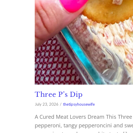
Three P’s Dip
July 23, 2026
thetipsyhousewife
A Cured Meat Lovers Dream This Three P
pepperoni, tangy pepperoncini and swee