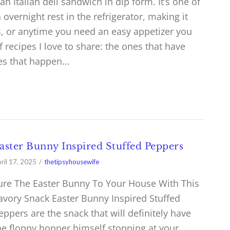
an Italian deli sandwich in dip form. It’s one of
 overnight rest in the refrigerator, making it
ys, or anytime you need an easy appetizer you
recipes I love to share: the ones that have
nes that happen…
aster Bunny Inspired Stuffed Peppers
ril 17, 2025
thetipsyhousewife
ure The Easter Bunny To Your House With This
avory Snack Easter Bunny Inspired Stuffed
eppers are the snack that will definitely have
he floppy hopper himself stopping at your