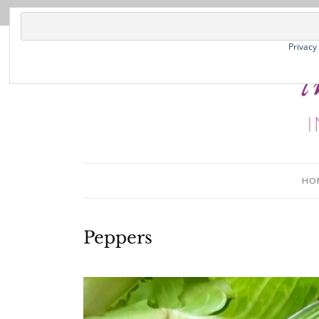
Privacy
HO
Peppers