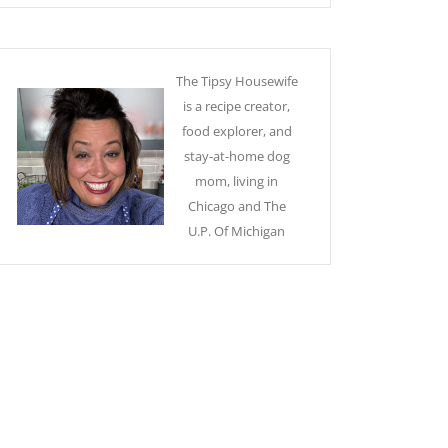
The Tipsy Housewife
is a recipe creator,
food explorer, and
stay-at-home dog
mom, living in
Chicago and The
U.P. Of Michigan