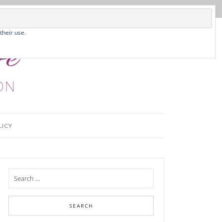
their use.
LICY