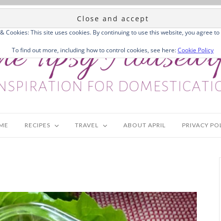
 & Cookies: This site uses cookies. By continuing to use this website, you agree to 
To find out more, including how to control cookies, see here:
Cookie Policy
ME
RECIPES
TRAVEL
ABOUT APRIL
PRIVACY PO