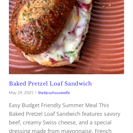
Baked Pretzel Loaf Sandwich
May 29, 2025
thetipsyhousewife
Easy Budget Friendly Summer Meal This
Baked Pretzel Loaf Sandwich features savory
beef, creamy Swiss cheese, and a special
dressing made from mayonnaise, French