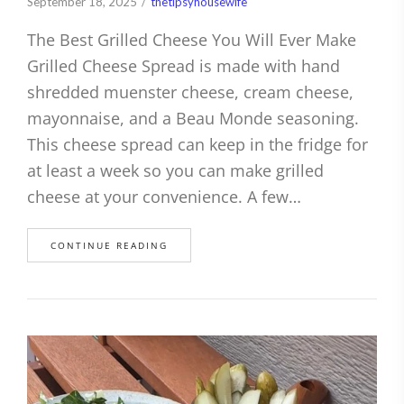
September 18, 2025
thetipsyhousewife
The Best Grilled Cheese You Will Ever Make
Grilled Cheese Spread is made with hand
shredded muenster cheese, cream cheese,
mayonnaise, and a Beau Monde seasoning.
This cheese spread can keep in the fridge for
at least a week so you can make grilled
cheese at your convenience. A few…
CONTINUE READING