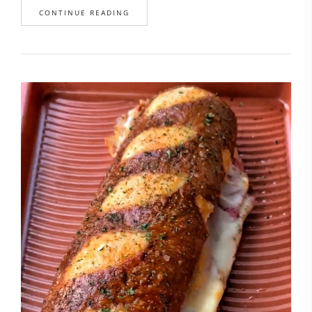
CONTINUE READING