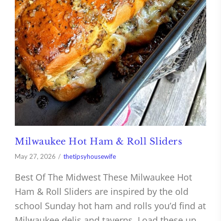
Milwaukee Hot Ham & Roll Sliders
May 27, 2026
thetipsyhousewife
Best Of The Midwest These Milwaukee Hot
Ham & Roll Sliders are inspired by the old
school Sunday hot ham and rolls you’d find at
Milwaukee delis and taverns. Load these up