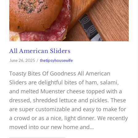
All American Sliders
June 26, 2025
thetipsyhousewife
Toasty Bites Of Goodness All American
Sliders are delightful bites of ham, salami,
and melted Muenster cheese topped with a
dressed, shredded lettuce and pickles. These
are super customizable and easy to make for
a crowd or as a nice, light dinner. We recently
moved into our new home and…