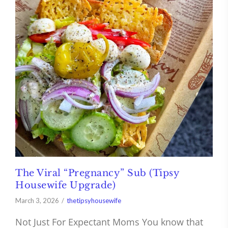
The Viral “Pregnancy” Sub (Tipsy
Housewife Upgrade)
March 3, 2026
thetipsyhousewife
Not Just For Expectant Moms You know that