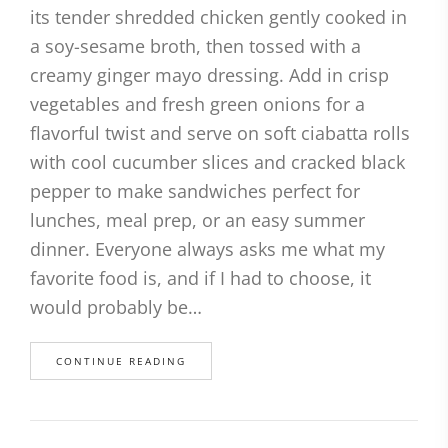
its tender shredded chicken gently cooked in
a soy-sesame broth, then tossed with a
creamy ginger mayo dressing. Add in crisp
vegetables and fresh green onions for a
flavorful twist and serve on soft ciabatta rolls
with cool cucumber slices and cracked black
pepper to make sandwiches perfect for
lunches, meal prep, or an easy summer
dinner. Everyone always asks me what my
favorite food is, and if I had to choose, it
would probably be…
CONTINUE READING