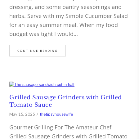
dressing, and some pantry seasonings and
herbs. Serve with my Simple Cucumber Salad
for an easy summer meal. When my food
budget was tight I would…
CONTINUE READING
Grilled Sausage Grinders with Grilled
Tomato Sauce
May 15, 2025
thetipsyhousewife
Gourmet Grilling For The Amateur Chef
Grilled Sausage Grinders with Grilled Tomato