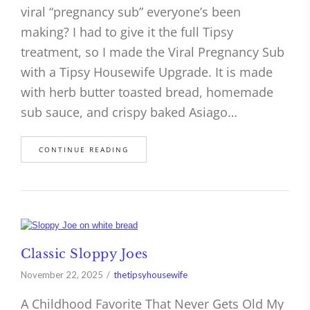
viral “pregnancy sub” everyone’s been
making? I had to give it the full Tipsy
treatment, so I made the Viral Pregnancy Sub
with a Tipsy Housewife Upgrade. It is made
with herb butter toasted bread, homemade
sub sauce, and crispy baked Asiago…
CONTINUE READING
Classic Sloppy Joes
November 22, 2025
thetipsyhousewife
A Childhood Favorite That Never Gets Old My