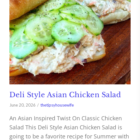
Deli Style Asian Chicken Salad
June 20, 2026
thetipsyhousewife
An Asian Inspired Twist On Classic Chicken
Salad This Deli Style Asian Chicken Salad is
going to be a favorite recipe for Summer with