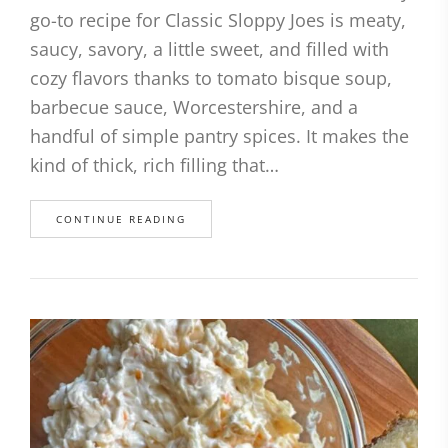
go-to recipe for Classic Sloppy Joes is meaty,
saucy, savory, a little sweet, and filled with
cozy flavors thanks to tomato bisque soup,
barbecue sauce, Worcestershire, and a
handful of simple pantry spices. It makes the
kind of thick, rich filling that…
CONTINUE READING