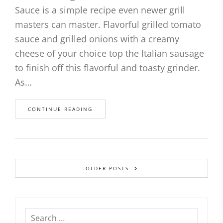
Sauce is a simple recipe even newer grill
masters can master. Flavorful grilled tomato
sauce and grilled onions with a creamy
cheese of your choice top the Italian sausage
to finish off this flavorful and toasty grinder.
As…
CONTINUE READING
OLDER POSTS