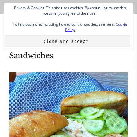
Privacy & Cookies: This site uses cookies. By continuing to use this
website, you agree to their use.
To find out more, including how to control cookies, see here:
Cookie
Policy
Sandwiches