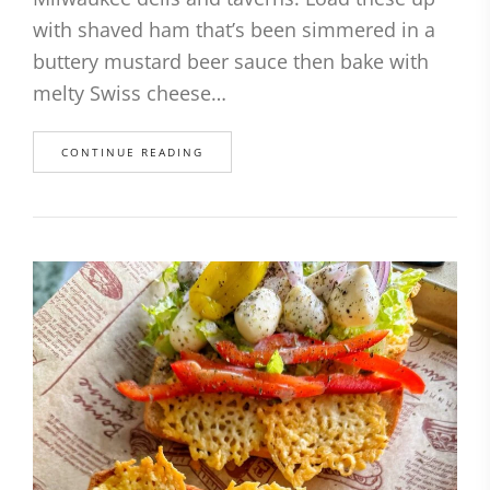
with shaved ham that’s been simmered in a
buttery mustard beer sauce then bake with
melty Swiss cheese…
CONTINUE READING