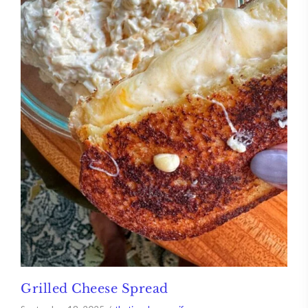
Grilled Cheese Spread