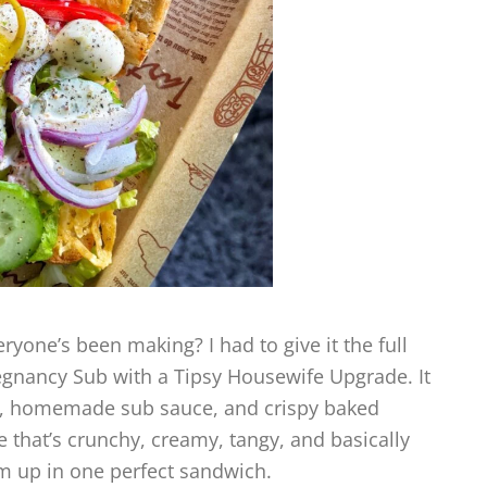
ryone’s been making? I had to give it the full
regnancy Sub with a Tipsy Housewife Upgrade. It
ad, homemade sub sauce, and crispy baked
 that’s crunchy, creamy, tangy, and basically
am up in one perfect sandwich.