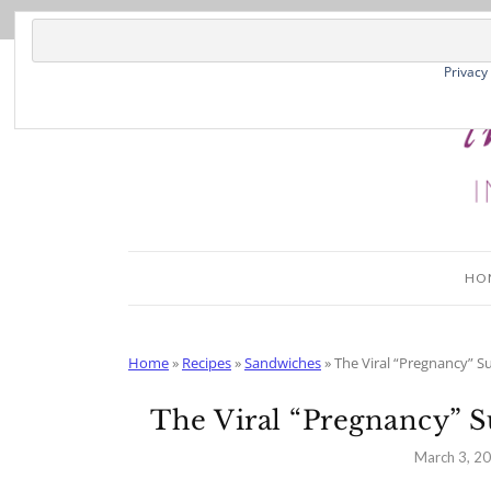
Skip
to
Recipe
Privacy
HO
Home
»
Recipes
»
Sandwiches
»
The Viral “Pregnancy” S
The Viral “Pregnancy” 
March 3, 2