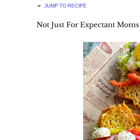
JUMP TO RECIPE
Not Just For Expectant Moms