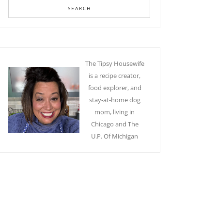
The Tipsy Housewife
is a recipe creator,
food explorer, and
stay-at-home dog
mom, living in
Chicago and The
U.P. Of Michigan