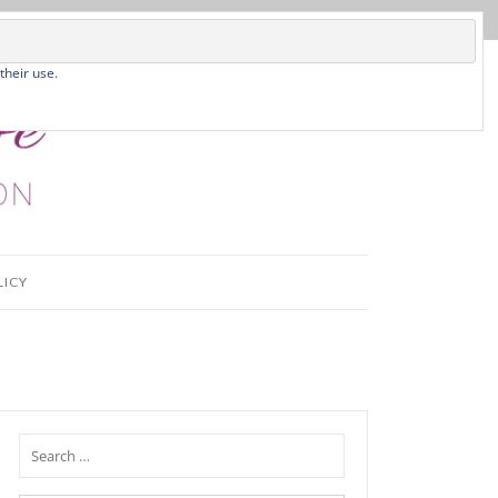
their use.
LICY