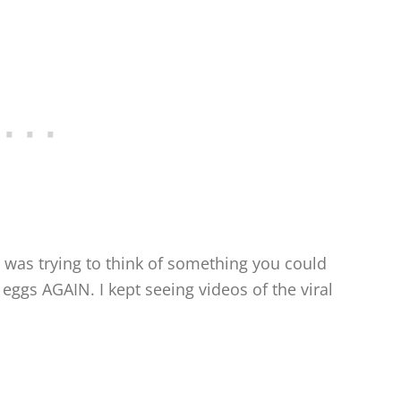
 was trying to think of something you could
eggs AGAIN. I kept seeing videos of the viral