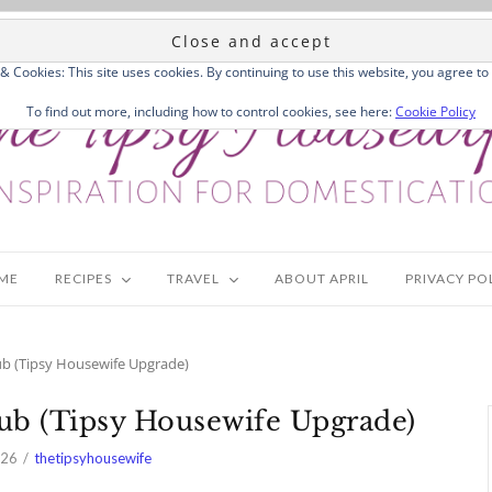
 & Cookies: This site uses cookies. By continuing to use this website, you agree to 
To find out more, including how to control cookies, see here:
Cookie Policy
ME
RECIPES
TRAVEL
ABOUT APRIL
PRIVACY PO
ub (Tipsy Housewife Upgrade)
Sub (Tipsy Housewife Upgrade)
026
thetipsyhousewife