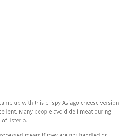
 came up with this crispy Asiago cheese version
xcellent. Many people avoid deli meat during
of listeria.
 processed meats if they are not handled or