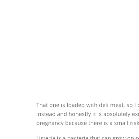
That one is loaded with deli meat, so I
instead and honestly it is absolutely e
pregnancy because there is a small risk 
Listeria is a bacteria that can grow on