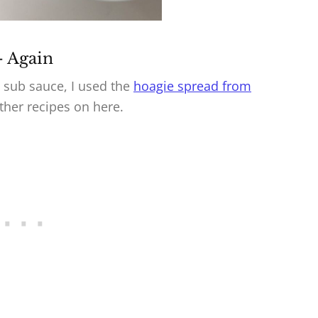
– Again
he sub sauce, I used the
hoagie spread from
other recipes on here.