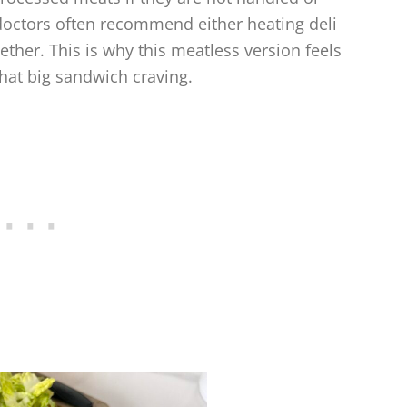
 doctors often recommend either heating deli
ether. This is why this meatless version feels
that big sandwich craving.