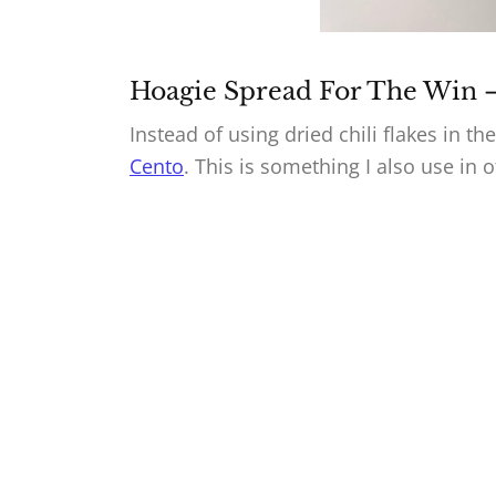
Hoagie Spread For The Win 
Instead of using dried chili flakes in t
Cento
. This is something I also use in 