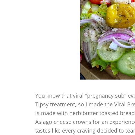
You know that viral “pregnancy sub” eve
Tipsy treatment, so I made the Viral P
is made with herb butter toasted bre
Asiago cheese crowns for an experience
tastes like every craving decided to te