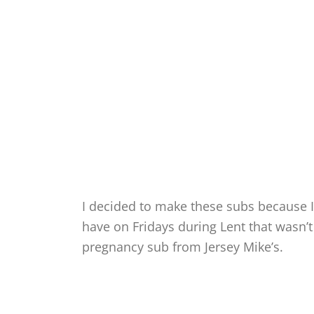
I decided to make these subs because I
have on Fridays during Lent that wasn’t 
pregnancy sub from Jersey Mike’s.