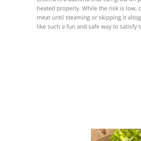
heated properly. While the risk is low,
meat until steaming or skipping it altog
like such a fun and safe way to satisfy 