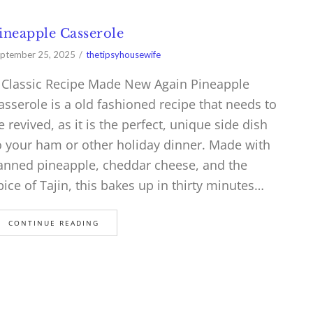
ineapple Casserole
ptember 25, 2025
thetipsyhousewife
 Classic Recipe Made New Again Pineapple
asserole is a old fashioned recipe that needs to
e revived, as it is the perfect, unique side dish
o your ham or other holiday dinner. Made with
anned pineapple, cheddar cheese, and the
pice of Tajin, this bakes up in thirty minutes…
CONTINUE READING