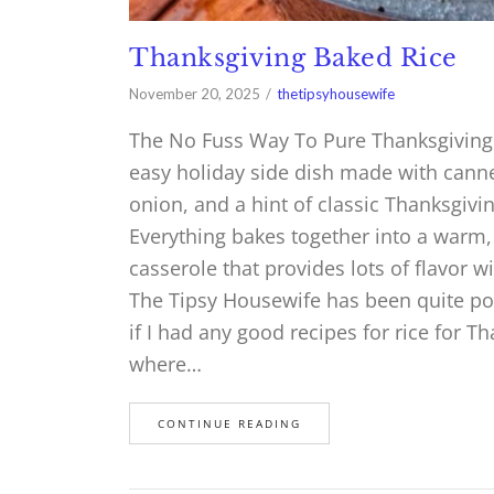
Thanksgiving Baked Rice
November 20, 2025
thetipsyhousewife
The No Fuss Way To Pure Thanksgiving 
easy holiday side dish made with canne
onion, and a hint of classic Thanksgivin
Everything bakes together into a warm, 
casserole that provides lots of flavor w
The Tipsy Housewife has been quite pop
if I had any good recipes for rice for 
where…
CONTINUE READING