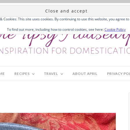
 & Cookies: This site uses cookies. By continuing to use this website, you agree to 
To find out more, including how to control cookies, see here:
Cookie Policy
ME
RECIPES
TRAVEL
ABOUT APRIL
PRIVACY PO