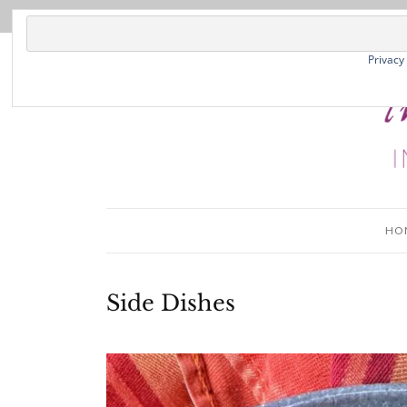
Privacy
HO
Side Dishes