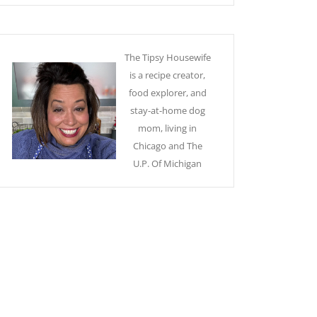
The Tipsy Housewife
is a recipe creator,
food explorer, and
stay-at-home dog
mom, living in
Chicago and The
U.P. Of Michigan