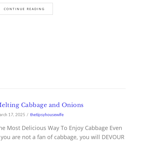
CONTINUE READING
elting Cabbage and Onions
rch 17, 2025
thetipsyhousewife
he Most Delicious Way To Enjoy Cabbage Even
f you are not a fan of cabbage, you will DEVOUR