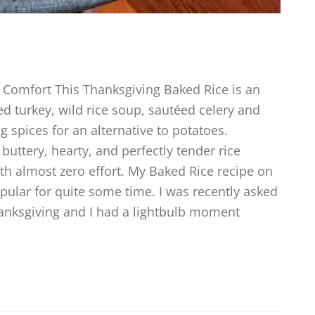
Comfort This Thanksgiving Baked Rice is an
d turkey, wild rice soup, sautéed celery and
g spices for an alternative to potatoes.
buttery, hearty, and perfectly tender rice
ith almost zero effort. My Baked Rice recipe on
ular for quite some time. I was recently asked
Thanksgiving and I had a lightbulb moment