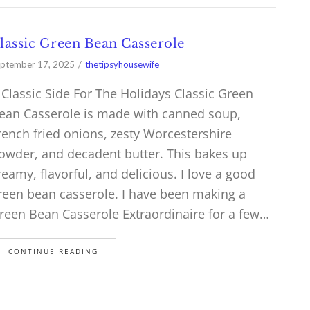
lassic Green Bean Casserole
ptember 17, 2025
thetipsyhousewife
 Classic Side For The Holidays Classic Green
ean Casserole is made with canned soup,
rench fried onions, zesty Worcestershire
owder, and decadent butter. This bakes up
reamy, flavorful, and delicious. I love a good
reen bean casserole. I have been making a
reen Bean Casserole Extraordinaire for a few…
CONTINUE READING