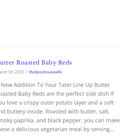
utter Roasted Baby Reds
rch 18, 2025
thetipsyhousewife
 New Addition To Your Tater Line Up Butter
oasted Baby Reds are the perfect side dish If
ou love a crispy outer potato layer and a soft
nd buttery inside. Roasted with butter, salt,
moky paprika, and black pepper, you can make
hese a delicious vegetarian meal by serving…