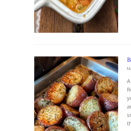
B
Ma
A
R
y
a
s
t