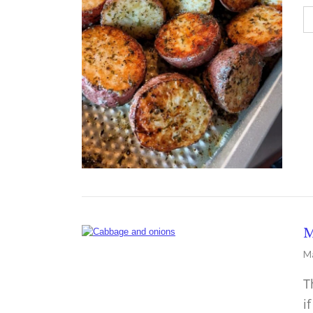
M
Ma
T
i