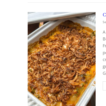
C
Se
A
B
F
p
c
g
G