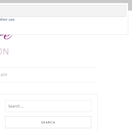
their use.
LICY