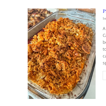
P
Se
A
C
b
t
c
s