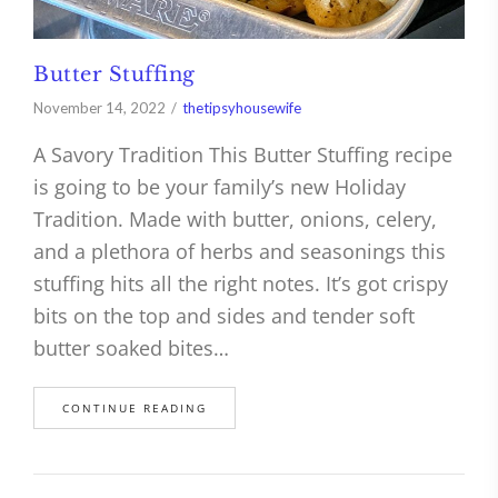
Butter Stuffing
November 14, 2022
thetipsyhousewife
A Savory Tradition This Butter Stuffing recipe
is going to be your family’s new Holiday
Tradition. Made with butter, onions, celery,
and a plethora of herbs and seasonings this
stuffing hits all the right notes. It’s got crispy
bits on the top and sides and tender soft
butter soaked bites…
CONTINUE READING