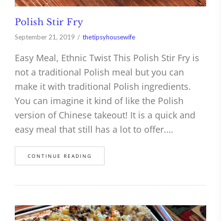
Polish Stir Fry
September 21, 2019
thetipsyhousewife
Easy Meal, Ethnic Twist This Polish Stir Fry is
not a traditional Polish meal but you can
make it with traditional Polish ingredients.
You can imagine it kind of like the Polish
version of Chinese takeout! It is a quick and
easy meal that still has a lot to offer.…
CONTINUE READING