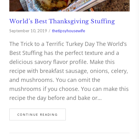
World’s Best Thanksgiving Stuffing
September 10, 2019
thetipsyhousewife
The Trick to a Terrific Turkey Day The World’s
Best Stuffing has the perfect texture and a
delicious savory flavor profile. Make this
recipe with breakfast sausage, onions, celery,
and mushrooms. You can omit the
mushrooms if you choose. You can make this
recipe the day before and bake or…
CONTINUE READING