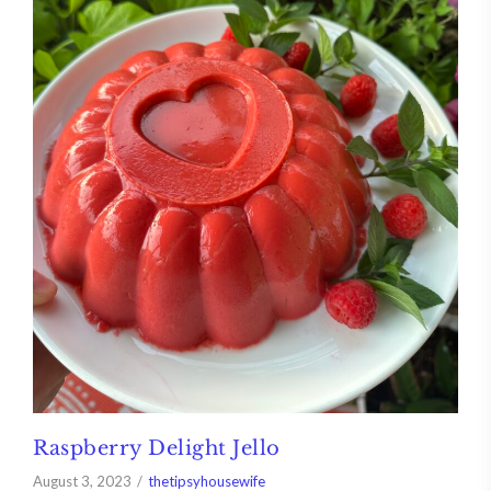
Raspberry Delight Jello
August 3, 2023
thetipsyhousewife