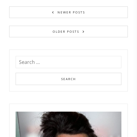
NEWER POSTS
OLDER POSTS