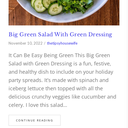
Big Green Salad With Green Dressing
November 10, 2022
thetipsyhousewife
It Can Be Easy Being Green This Big Green
Salad with Green Dressing is a fun, festive,
and healthy dish to include on your holiday
party spreads. It’s made with spinach and
iceberg lettuce then topped with all the
delicious crunchy veggies like cucumber and
celery. I love this salad…
CONTINUE READING