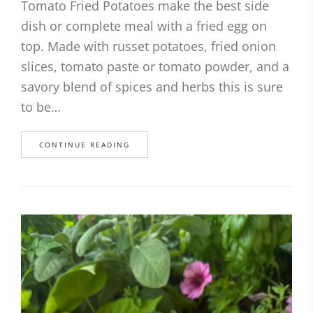
Tomato Fried Potatoes make the best side
dish or complete meal with a fried egg on
top. Made with russet potatoes, fried onion
slices, tomato paste or tomato powder, and a
savory blend of spices and herbs this is sure
to be…
CONTINUE READING