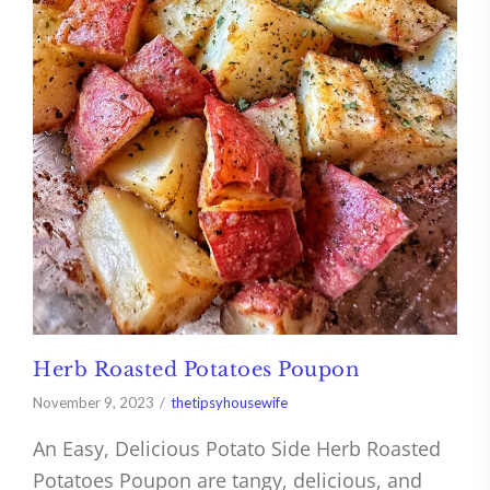
Herb Roasted Potatoes Poupon
November 9, 2023
thetipsyhousewife
An Easy, Delicious Potato Side Herb Roasted
Potatoes Poupon are tangy, delicious, and