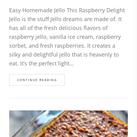
Easy Homemade Jello This Raspberry Delight
Jello is the stuff Jello dreams are made of. It
has all of the fresh delicious flavors of
raspberry jello, vanilla ice cream, raspberry
sorbet, and fresh raspberries. It creates a
silky and delightful jello that is heavenly to
eat. It’s the perfect light…
CONTINUE READING