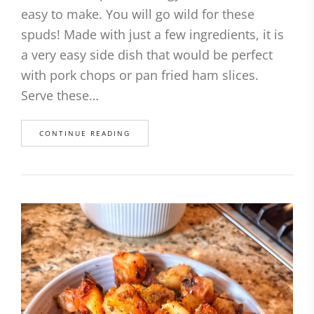
easy to make. You will go wild for these
spuds! Made with just a few ingredients, it is
a very easy side dish that would be perfect
with pork chops or pan fried ham slices.
Serve these…
CONTINUE READING