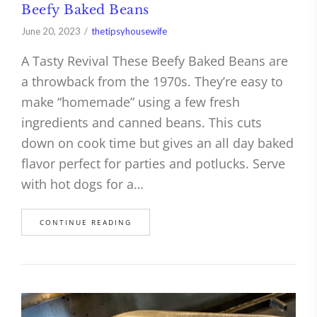
Beefy Baked Beans
June 20, 2023
thetipsyhousewife
A Tasty Revival These Beefy Baked Beans are
a throwback from the 1970s. They’re easy to
make “homemade” using a few fresh
ingredients and canned beans. This cuts
down on cook time but gives an all day baked
flavor perfect for parties and potlucks. Serve
with hot dogs for a…
CONTINUE READING