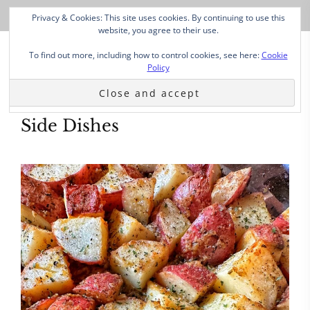
Privacy & Cookies: This site uses cookies. By continuing to use this
website, you agree to their use.
To find out more, including how to control cookies, see here:
Cookie
Policy
Side Dishes