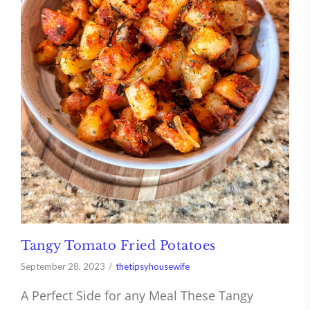
Tangy Tomato Fried Potatoes
September 28, 2023
thetipsyhousewife
A Perfect Side for any Meal These Tangy