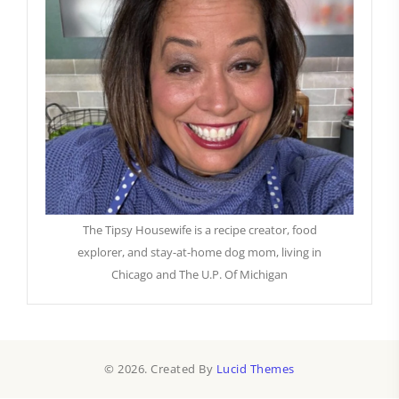
The Tipsy Housewife is a recipe creator, food
explorer, and stay-at-home dog mom, living in
Chicago and The U.P. Of Michigan
© 2026. Created By
Lucid Themes